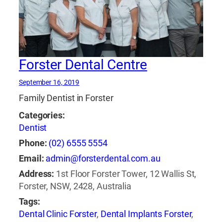
Forster Dental Centre
September 16, 2019
Family Dentist in Forster
Categories:
Dentist
Phone:
(02) 6555 5554
Email:
admin@forsterdental.com.au
Address:
1st Floor Forster Tower, 12 Wallis St,
Forster, NSW, 2428, Australia
Tags:
Dental Clinic Forster
,
Dental Implants Forster
,