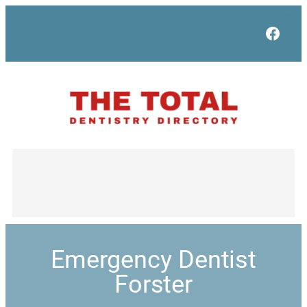
Face
Emergency Dentist
Forster