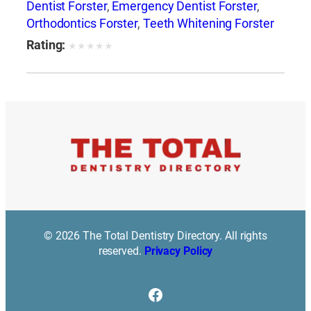
Dentist Forster
,
Emergency Dentist Forster
,
Orthodontics Forster
,
Teeth Whitening Forster
Rating:
★
★
★
★
★
© 2026 The Total Dentistry Directory. All rights
reserved.
Privacy Policy
Facebook