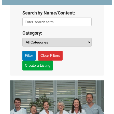
Search by Name/Content:
Category:
Filter
Clear Filters
Create a Listing