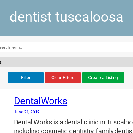
dentist tuscaloosa
Filter
Clear Filters
Create a Listing
DentalWorks
June 21, 2019
Dental Works is a dental clinic in Tuscalo
including cosmetic dentistry, family dentist