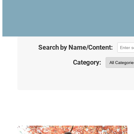
Search by Name/Content:
Category: