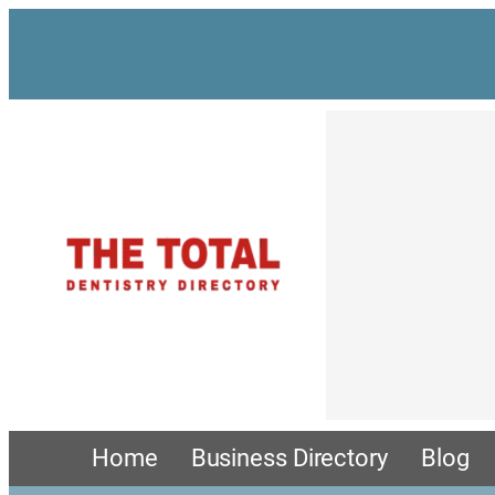
Home
Business Directory
Blog