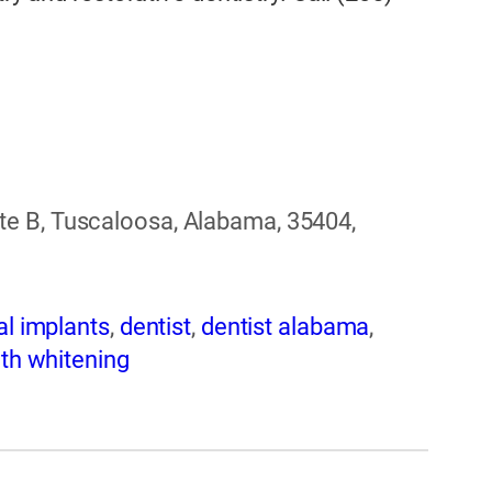
e B, Tuscaloosa, Alabama, 35404,
al implants
,
dentist
,
dentist alabama
,
th whitening