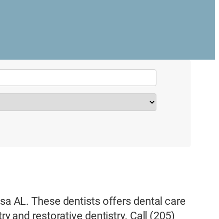
osa AL. These dentists offers dental care
ry and restorative dentistry. Call (205)