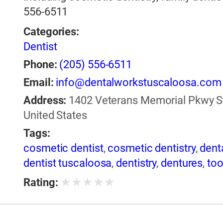
556-6511
Categories:
Dentist
Phone:
(205) 556-6511
Email:
info@dentalworkstuscaloosa.com
Address:
1402 Veterans Memorial Pkwy St
United States
Tags:
cosmetic dentist
,
cosmetic dentistry
,
dent
dentist tuscaloosa
,
dentistry
,
dentures
,
too
★
★
★
★
★
Rating: