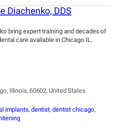
ne Diachenko, DDS
ko bring expert training and decades of
ental care available in Chicago IL.
, Illinois, 60602, United States
al implants
,
dentist
,
dentist chicago
,
hitening