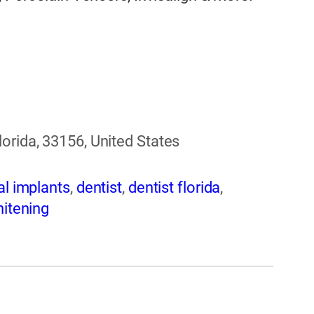
orida, 33156, United States
al implants
,
dentist
,
dentist florida
,
hitening