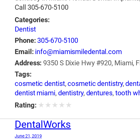
Call 305-670-5100
Categories:
Dentist
Phone:
305-670-5100
Email:
info@miamismiledental.com
Address:
9350 S Dixie Hwy #920, Miami, Fl
Tags:
cosmetic dentist
,
cosmetic dentistry
,
dent
dentist miami
,
dentistry
,
dentures
,
tooth w
★
★
★
★
★
Rating:
DentalWorks
June 21, 2019