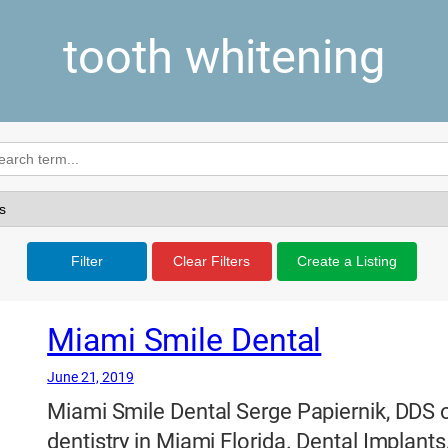
tooth whitening
Filter
Clear Filters
Create a Listing
Miami Smile Dental
June 21, 2019
Miami Smile Dental Serge Papiernik, DDS o
dentistry in Miami Florida. Dental Implants