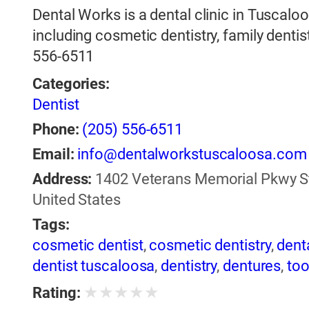
Dental Works is a dental clinic in Tuscalo
including cosmetic dentistry, family dentist
556-6511
Categories:
Dentist
Phone:
(205) 556-6511
Email:
info@dentalworkstuscaloosa.com
Address:
1402 Veterans Memorial Pkwy St
United States
Tags:
cosmetic dentist
,
cosmetic dentistry
,
dent
dentist tuscaloosa
,
dentistry
,
dentures
,
too
★
★
★
★
★
Rating: