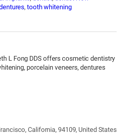
dentures
,
tooth whitening
th L Fong DDS offers cosmetic dentistry
whitening, porcelain veneers, dentures
ancisco, California, 94109, United States