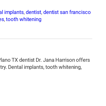
al implants
,
dentist
,
dentist san francisco
es
,
tooth whitening
Plano TX dentist Dr. Jana Harrison offers
try. Dental implants, tooth whitening,