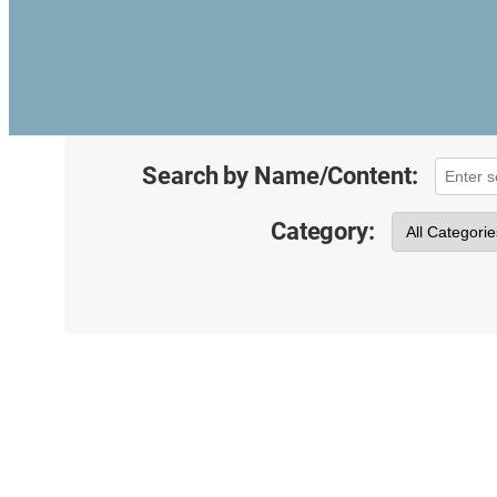
Search by Name/Content:
Category: