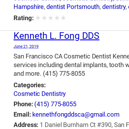
Hampshire
,
dentist Portsmouth
,
dentistry
,
★
★
★
★
★
Rating:
Kenneth L. Fong DDS
June 21, 2019
San Francisco CA Cosmetic Dentist Kenne
services including dental implants, tooth 
and more. (415) 775-8055
Categories:
Cosmetic Dentistry
Phone:
(415) 775-8055
Email:
kennethfongddsca@gmail.com
Address:
1 Daniel Burnham Ct #390, San Fr