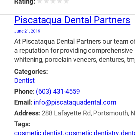
★
★
★
★
★
Rating:
Piscataqua Dental Partners
June 21, 2019
At Piscataqua Dental Partners our team of 
a reputation for providing comprehensive 
whitening, porcelain veneers, dentures, tm
Categories:
Dentist
Phone:
(603) 431-4559
Email:
info@piscataquadental.com
Address:
288 Lafayette Rd, Portsmouth, 
Tags:
cosmetic dentist
,
cosmetic dentistry
,
dent