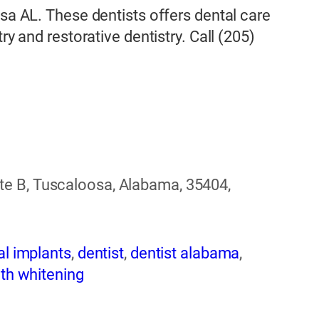
osa AL. These dentists offers dental care
ry and restorative dentistry. Call (205)
e B, Tuscaloosa, Alabama, 35404,
al implants
,
dentist
,
dentist alabama
,
th whitening