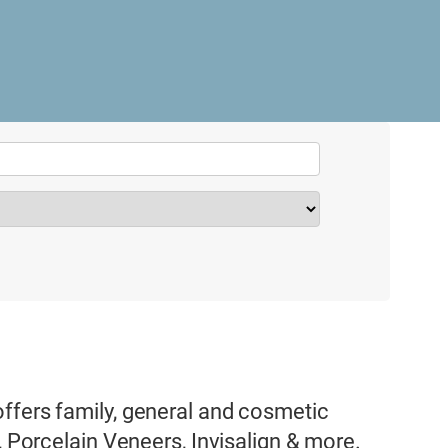
ffers family, general and cosmetic
, Porcelain Veneers, Invisalign & more.