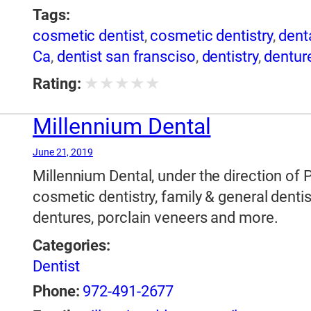
Tags:
cosmetic dentist
,
cosmetic dentistry
,
dent
Ca
,
dentist san fransciso
,
dentistry
,
dentur
★
★
★
★
★
Rating:
Millennium Dental
June 21, 2019
Millennium Dental, under the direction of 
cosmetic dentistry, family & general dentis
dentures, porclain veneers and more.
Categories:
Dentist
Phone:
972-491-2677