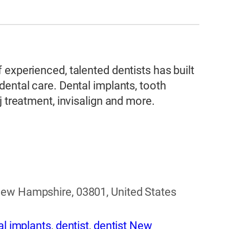
experienced, talented dentists has built
dental care. Dental implants, tooth
j treatment, invisalign and more.
New Hampshire, 03801, United States
al implants
,
dentist
,
dentist New