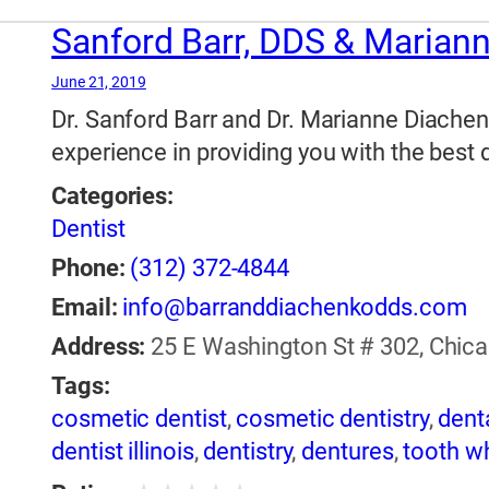
Sanford Barr, DDS & Marian
June 21, 2019
Dr. Sanford Barr and Dr. Marianne Diachen
experience in providing you with the best d
Categories:
Dentist
Phone:
(312) 372-4844
Email:
info@barranddiachenkodds.com
Address:
25 E Washington St # 302, Chicago
Tags:
cosmetic dentist
,
cosmetic dentistry
,
dent
dentist illinois
,
dentistry
,
dentures
,
tooth w