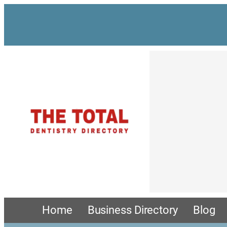
Home
Business Directory
Blog