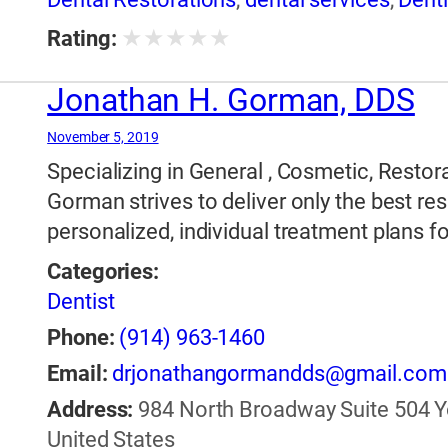
Dentistry
,
Implants
★
★
★
★
★
Rating:
Jonathan H. Gorman, DDS
November 5, 2019
Specializing in General , Cosmetic, Restora
Gorman strives to deliver only the best res
personalized, individual treatment plans fo
Categories:
Dentist
Phone:
(914) 963-1460
Email:
drjonathangormandds@gmail.com
Address:
984 North Broadway Suite 504 Yo
United States