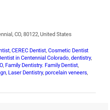
nial, CO, 80122, United States
tist
,
CEREC Dentist
,
Cosmetic Dentist
Dentist in Centennial Colorado
,
dentistry
,
CO
,
Family Dentistry. Family Dentist
,
ign
,
Laser Dentistry
,
porcelain veneers
,
storations in Centennial CO
,
Teeth