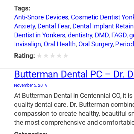
Tags:
Anti-Snore Devices
,
Cosmetic Dentist Yon
Anxiety
,
Dental Fear
,
Dental Implant Retai
Dentist in Yonkers
,
dentistry
,
DMD
,
FAGD
,
g
Invisalign
,
Oral Health
,
Oral Surgery
,
Period
dentistry
,
Sedation Dentistry in Yonkers
,
Sl
★
★
★
★
★
Rating:
Extractions
,
Yonkers NY Dental Care
,
Yonk
Teeth Whitening
Butterman Dental PC – Dr. D
November 5, 2019
At Butterman Dental in Centennial CO, it is
quality dental care. Dr. Butterman combine
compassion to create healthy, beautiful smi
the most comprehensive and comfortable 