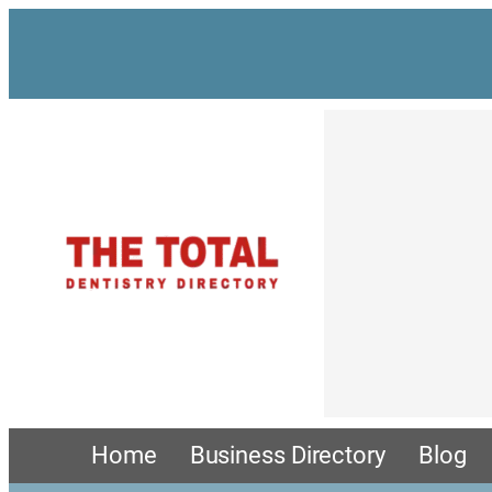
Home
Business Directory
Blog