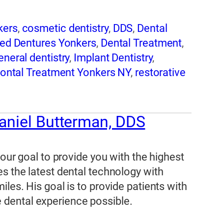
kers
,
cosmetic dentistry
,
DDS
,
Dental
ned Dentures Yonkers
,
Dental Treatment
,
eneral dentistry
,
Implant Dentistry
,
ontal Treatment Yonkers NY
,
restorative
eep Apnea Treatment in Yonkers
,
Tooth
ers NY Implant Dentist
,
Yonkers NY
aniel Butterman, DDS
 our goal to provide you with the highest
s the latest dental technology with
les. His goal is to provide patients with
dental experience possible.