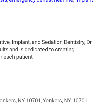
tive, Implant, and Sedation Dentistry, Dr.
ults and is dedicated to creating
r each patient.
nkers, NY 10701, Yonkers, NY, 10701,