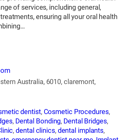
nge of services, including general,
treatments, ensuring all your oral health
mbining…
.com
tern Australia, 6010, claremont,
smetic dentist
,
Cosmetic Procedures
,
dges
,
Dental Bonding
,
Dental Bridges
,
linic
,
dental clinics
,
dental implants
,
sts
,
emergency dentist near me
,
Implant