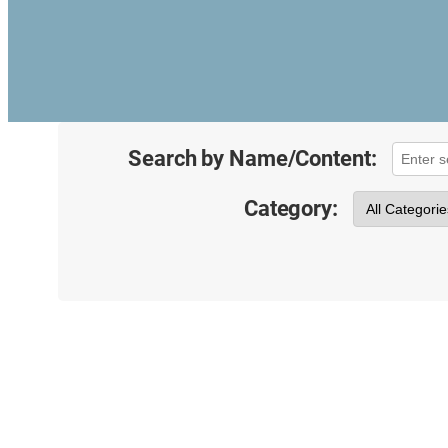
Search by Name/Content:
Category: