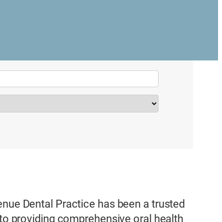
enue Dental Practice has been a trusted
 to providing comprehensive oral health