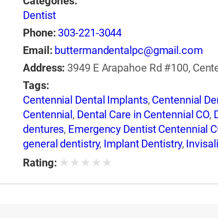
Categories:
Dentist
Phone:
303-221-3044
Email:
buttermandentalpc@gmail.com
Address:
3949 E Arapahoe Rd #100, Centen
Tags:
Centennial Dental Implants
,
Centennial Den
Centennial
,
Dental Care in Centennial CO
,
dentures
,
Emergency Dentist Centennial 
general dentistry
,
Implant Dentistry
,
Invisal
Root Canal Treatment
,
Same Day Dental Re
★
★
★
★
★
Rating:
Whitening in Centennial