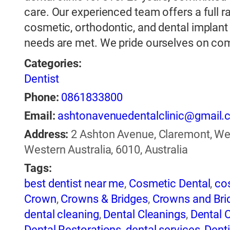
care. Our experienced team offers a full ra
cosmetic, orthodontic, and dental implant 
needs are met. We pride ourselves on co
Categories:
Dentist
Phone:
0861833800
Email:
ashtonavenuedentalclinic@gmail
Address:
2 Ashton Avenue, Claremont, Wes
Western Australia, 6010, Australia
Tags:
best dentist near me
,
Cosmetic Dental
,
co
Crown
,
Crowns & Bridges
,
Crowns and Bri
dental cleaning
,
Dental Cleanings
,
Dental C
Dental Restorations
,
dental services
,
Denti