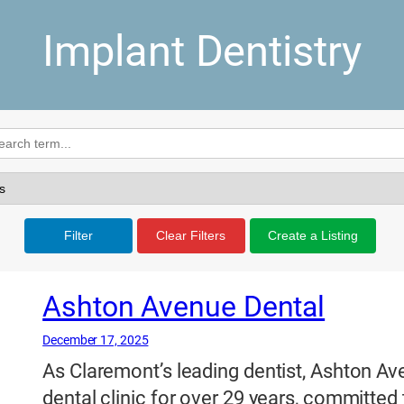
Implant Dentistry
Filter
Clear Filters
Create a Listing
Ashton Avenue Dental
December 17, 2025
As Claremont’s leading dentist, Ashton Av
dental clinic for over 29 years, committed