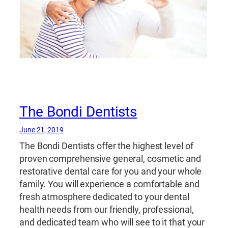
The Bondi Dentists
June 21, 2019
The Bondi Dentists offer the highest level of
proven comprehensive general, cosmetic and
restorative dental care for you and your whole
family. You will experience a comfortable and
fresh atmosphere dedicated to your dental
health needs from our friendly, professional,
and dedicated team who will see to it that your