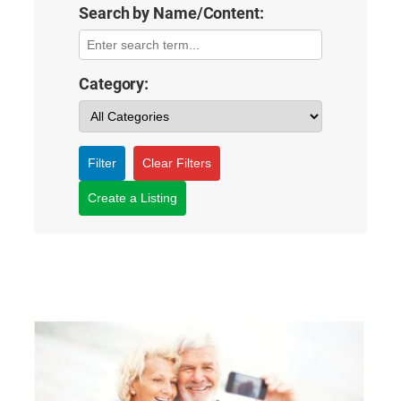
Search by Name/Content:
Category:
Filter
Clear Filters
Create a Listing