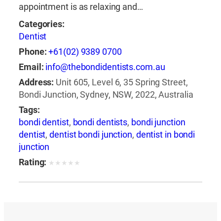
appointment is as relaxing and…
Categories:
Dentist
Phone:
+61(02) 9389 0700
Email:
info@thebondidentists.com.au
Address:
Unit 605, Level 6, 35 Spring Street,
Bondi Junction, Sydney, NSW, 2022, Australia
Tags:
bondi dentist
,
bondi dentists
,
bondi junction
dentist
,
dentist bondi junction
,
dentist in bondi
junction
Rating:
★
★
★
★
★