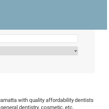
amatta with quality affordability dentists
general dentistry, cosmetic, etc.