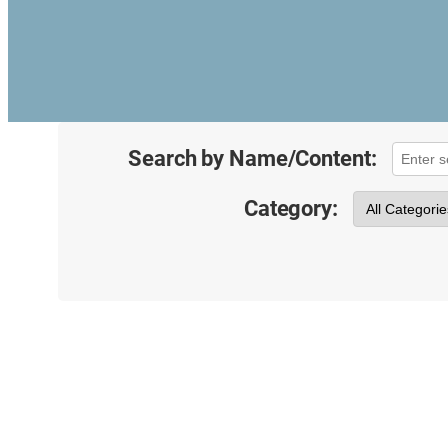
Search by Name/Content:
Category: