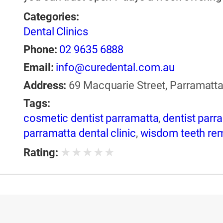
Categories:
Dental Clinics
Phone:
02 9635 6888
Email:
info@curedental.com.au
Address:
69 Macquarie Street, Parramatta
Tags:
cosmetic dentist parramatta
,
dentist parr
parramatta dental clinic
,
wisdom teeth re
★
★
★
★
★
Rating: