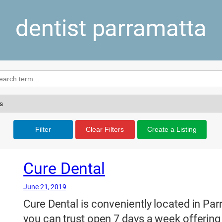
dentist parramatta
Filter
Clear Filters
Create a Listing
Cure Dental
June 21, 2019
Cure Dental is conveniently located in Parr
you can trust open 7 days a week offering 