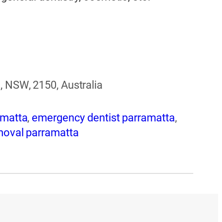
, NSW, 2150, Australia
amatta
,
emergency dentist parramatta
,
moval parramatta