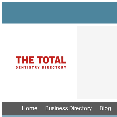
Home
Business Directory
Blog