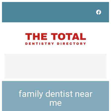
Face
family dentist near
me