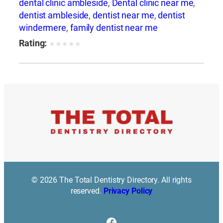
dental clinic ambleside
,
Dental clinic near me
,
dentist ambleside
,
dentist near me
,
dentist
windermere
,
family dentist near me
Rating:
★
★
★
★
★
© 2026 The Total Dentistry Directory. All rights
reserved.
Privacy Policy
Facebook