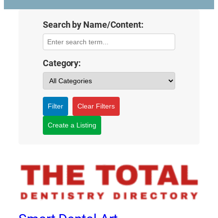
Search by Name/Content:
Category:
Filter
Clear Filters
Create a Listing