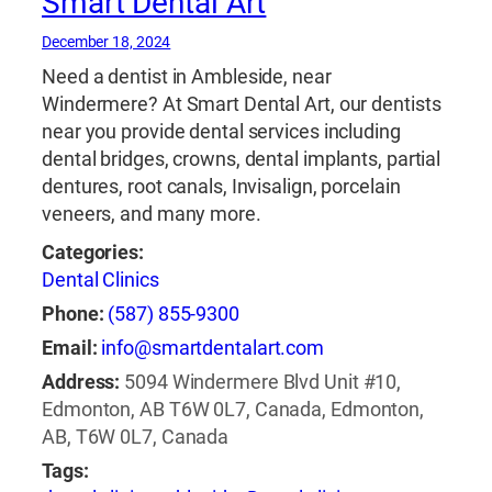
Smart Dental Art
December 18, 2024
Need a dentist in Ambleside, near
Windermere? At Smart Dental Art, our dentists
near you provide dental services including
dental bridges, crowns, dental implants, partial
dentures, root canals, Invisalign, porcelain
veneers, and many more.
Categories:
Dental Clinics
Phone:
(587) 855-9300
Email:
info@smartdentalart.com
Address:
5094 Windermere Blvd Unit #10,
Edmonton, AB T6W 0L7, Canada, Edmonton,
AB, T6W 0L7, Canada
Tags: