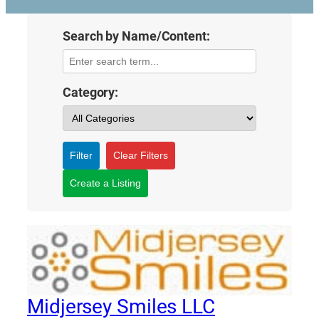
Search by Name/Content:
Category:
Filter
Clear Filters
Create a Listing
Midjersey Smiles LLC