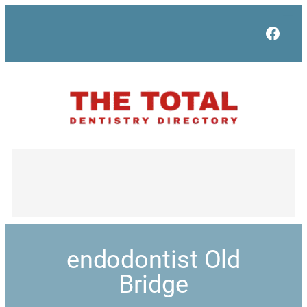
Face
endodontist Old
Bridge