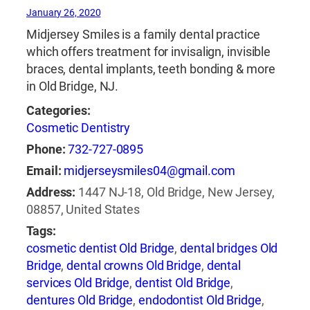
January 26, 2020
Midjersey Smiles is a family dental practice
which offers treatment for invisalign, invisible
braces, dental implants, teeth bonding & more
in Old Bridge, NJ.
Categories:
Cosmetic Dentistry
Phone:
732-727-0895
Email:
midjerseysmiles04@gmail.com
Address:
1447 NJ-18, Old Bridge, New Jersey,
08857, United States
Tags:
cosmetic dentist Old Bridge
,
dental bridges Old
Bridge
,
dental crowns Old Bridge
,
dental
services Old Bridge
,
dentist Old Bridge
,
dentures Old Bridge
,
endodontist Old Bridge
,