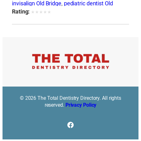
invisalign Old Bridge
,
pediatric dentist Old
Bridge
,
periodontal gum disease Old Bridge
,
Rating:
★
★
★
★
★
restorative dentistry Old Bridge
,
root canal Old
Bridge
,
teeth bonding Old Bridge
,
teeth
whitening Old Bridge
,
veneers Old Bridge
© 2026 The Total Dentistry Directory. All rights
reserved.
Privacy Policy
Facebook