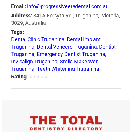
Email:
info@progressiveeradental.com.au
Address:
341A Forsyth Rd,, Truganina,, Victoria,
3029, Australia
Tags:
Dental Clinic Truganina
,
Dental Implant
Truganina
,
Dental Veneers Truganina
,
Dentist
Truganina
,
Emergency Dentist Truganina
,
Invisalign Truganina
,
Smile Makeover
Truganina
,
Teeth Whitening Truganina
Rating:
★
★
★
★
★