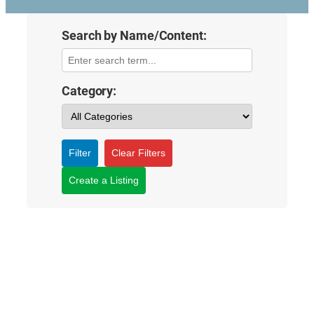
Search by Name/Content:
Category:
Filter
Clear Filters
Create a Listing