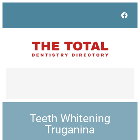
Face
Teeth Whitening
Truganina