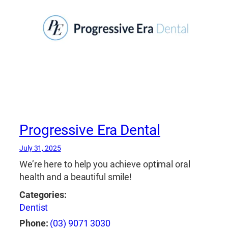
Progressive Era Dental
July 31, 2025
We’re here to help you achieve optimal oral
health and a beautiful smile!
Categories:
Dentist
Phone:
(03) 9071 3030