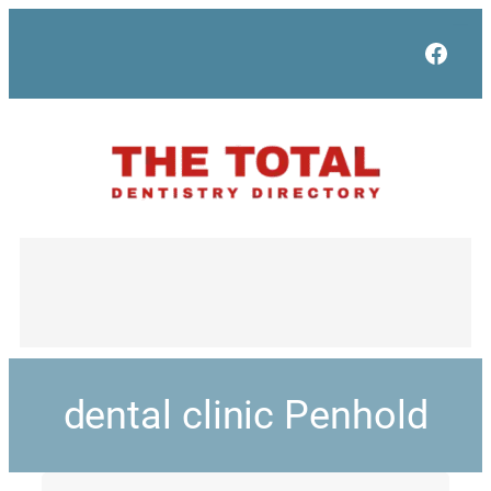
Face
dental clinic Penhold