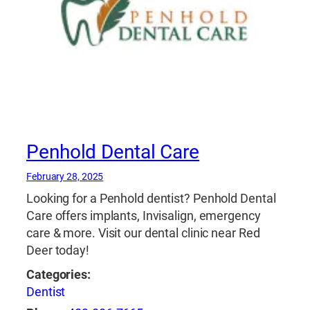
Penhold Dental Care
February 28, 2025
Looking for a Penhold dentist? Penhold Dental
Care offers implants, Invisalign, emergency
care & more. Visit our dental clinic near Red
Deer today!
Categories:
Dentist