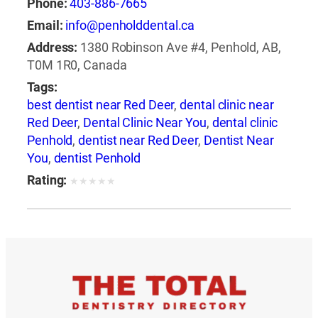
Phone:
403-886-7665
Email:
info@penholddental.ca
Address:
1380 Robinson Ave #4, Penhold, AB,
T0M 1R0, Canada
Tags:
best dentist near Red Deer
,
dental clinic near
Red Deer
,
Dental Clinic Near You
,
dental clinic
Penhold
,
dentist near Red Deer
,
Dentist Near
You
,
dentist Penhold
Rating:
★
★
★
★
★