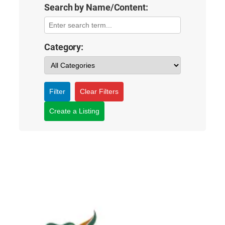
Search by Name/Content:
Category:
Filter
Clear Filters
Create a Listing