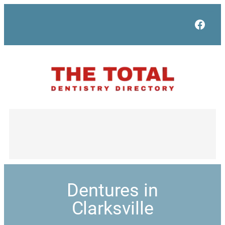
Face
Dentures in
Clarksville