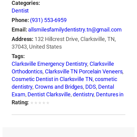
Categories:
Dentist
Phone:
(931) 553-6959
Email:
allsmilesfamilydentistry.tn@gmail.com
Address:
132 Hillcrest Drive, Clarksville, TN,
37043, United States
Tags:
Clarksville Emergency Dentistry
,
Clarksville
Orthodontics
,
Clarksville TN Porcelain Veneers
,
Cosmetic Dentist in Clarksville TN
,
cosmetic
dentistry
,
Crowns and Bridges
,
DDS
,
Dental
Exam
,
Dentist Clarksville
,
dentistry
,
Dentures in
Clarksville
,
DMD
,
Emergency Dental Care
Rating:
★
★
★
★
★
Clarksville
,
family dentistry
,
general dentistry
,
Oral Health
,
Preventative Dentistry
,
restorative
dentistry
,
Root Canal Clarksville
,
smile
makeover
,
Snoring Appliances
,
Teeth