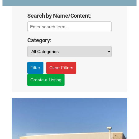
Search by Name/Content:
Category:
Filter
Clear Filters
Create a Listing