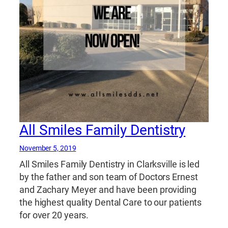
All Smiles Family Dentistry
November 5, 2019
All Smiles Family Dentistry in Clarksville is led
by the father and son team of Doctors Ernest
and Zachary Meyer and have been providing
the highest quality Dental Care to our patients
for over 20 years.