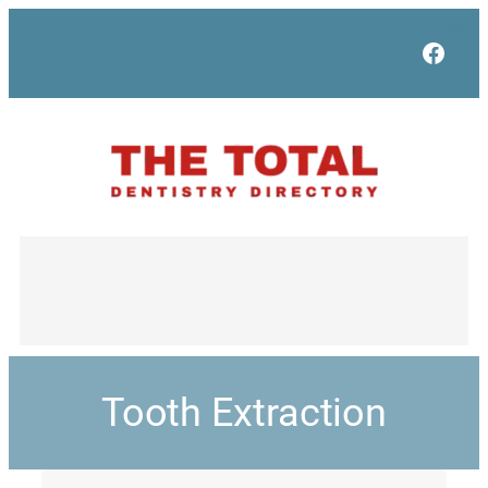
Face
Tooth Extraction