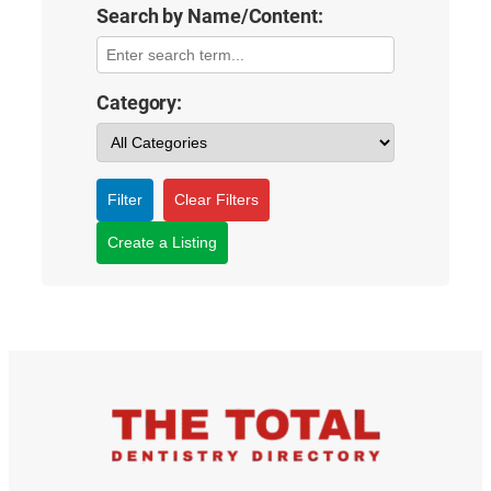
Search by Name/Content:
Category:
Filter
Clear Filters
Create a Listing