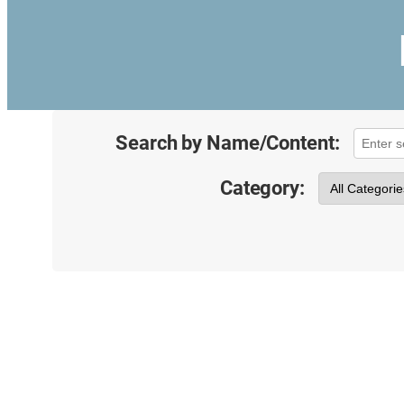
Search by Name/Content:
Category: