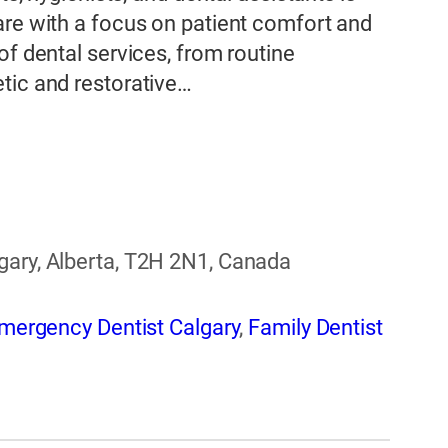
are with a focus on patient comfort and
of dental services, from routine
tic and restorative…
gary, Alberta, T2H 2N1, Canada
mergency Dentist Calgary
,
Family Dentist