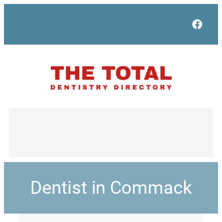
Face
Dentist in Commack