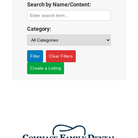
Search by Name/Content:
Category:
Filter
Clear Filters
Create a Listing