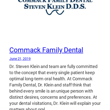
Commack Family Dental
June 21, 2019
Dr. Steven Klein and team are fully committed
to the concept that every single patient keep
optimal long-term oral health. At Commack
Family Dental, Dr. Klein and staff think that
behind every smile is an unique person with
distinct desires, concerns and preferences. At
your dental visitations, Dr. Klein will explain your
matters about oral…