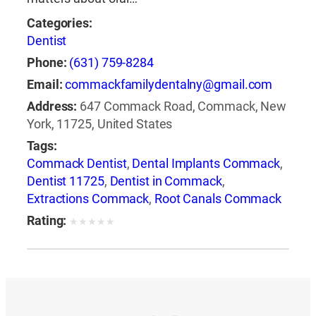
Categories:
Dentist
Phone:
(631) 759-8284
Email:
commackfamilydentalny@gmail.com
Address:
647 Commack Road, Commack, New
York, 11725, United States
Tags:
Commack Dentist
,
Dental Implants Commack
,
Dentist 11725
,
Dentist in Commack
,
Extractions Commack
,
Root Canals Commack
Rating:
★
★
★
★
★