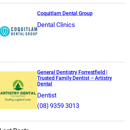
Coquitlam Dental Group
Dental Clinics
General Dentistry Forrestfield |
Trusted Family Dentist – Artistry
Dental
Dentist
(08) 9359 3013