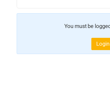
You must be logged 
Login