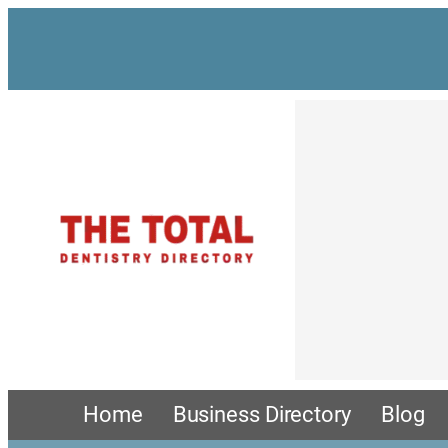
Skip
to
content
Home
Business Directory
Blog