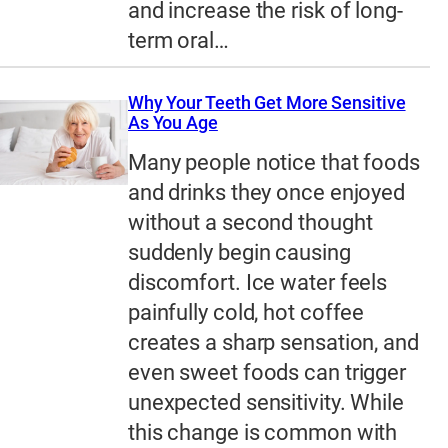
and increase the risk of long-
term oral…
Why Your Teeth Get More Sensitive
As You Age
Many people notice that foods
and drinks they once enjoyed
without a second thought
suddenly begin causing
discomfort. Ice water feels
painfully cold, hot coffee
creates a sharp sensation, and
even sweet foods can trigger
unexpected sensitivity. While
this change is common with