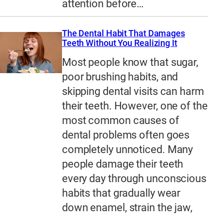
attention before…
The Dental Habit That Damages
Teeth Without You Realizing It
Most people know that sugar,
poor brushing habits, and
skipping dental visits can harm
their teeth. However, one of the
most common causes of
dental problems often goes
completely unnoticed. Many
people damage their teeth
every day through unconscious
habits that gradually wear
down enamel, strain the jaw,