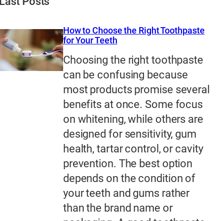
Last Posts
How to Choose the Right Toothpaste
for Your Teeth
Choosing the right toothpaste
can be confusing because
most products promise several
benefits at once. Some focus
on whitening, while others are
designed for sensitivity, gum
health, tartar control, or cavity
prevention. The best option
depends on the condition of
your teeth and gums rather
than the brand name or