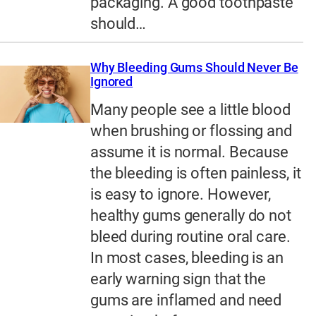
packaging. A good toothpaste
should…
Why Bleeding Gums Should Never Be
Ignored
Many people see a little blood
when brushing or flossing and
assume it is normal. Because
the bleeding is often painless, it
is easy to ignore. However,
healthy gums generally do not
bleed during routine oral care.
In most cases, bleeding is an
early warning sign that the
gums are inflamed and need