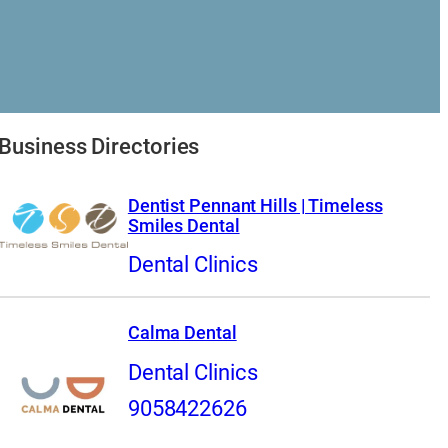
Business Directories
Dentist Pennant Hills | Timeless
Smiles Dental
Dental Clinics
Calma Dental
Dental Clinics
9058422626