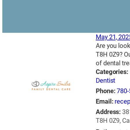
May 21, 202
Are you look
T8H 0Z9? Our
of dental t
Categories:
Dentist
Phone:
780-
Email:
recep
Address:
38
T8H 0Z9, C