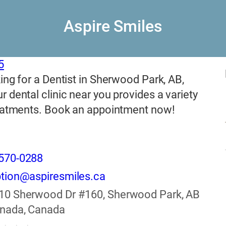
Aspire Smiles
5
ing for a Dentist in Sherwood Park, AB,
 dental clinic near you provides a variety
reatments. Book an appointment now!
570-0288
tion@aspiresmiles.ca
10 Sherwood Dr #160, Sherwood Park, AB
anada, Canada