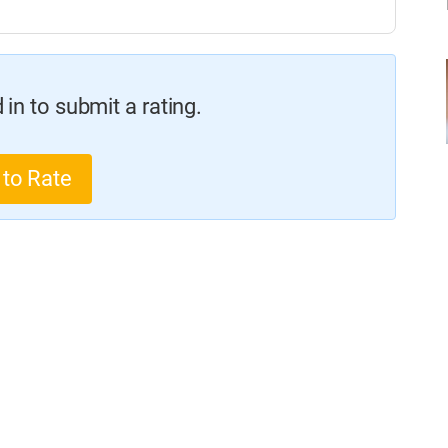
in to submit a rating.
 to Rate