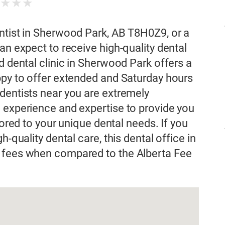
★
★
★
★
ntist in Sherwood Park, AB T8H0Z9, or a
an expect to receive high-quality dental
d dental clinic in Sherwood Park offers a
ppy to offer extended and Saturday hours
dentists near you are extremely
 experience and expertise to provide you
lored to your unique dental needs. If you
h-quality dental care, this dental office in
l fees when compared to the Alberta Fee