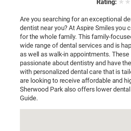
★
Rating:
Are you searching for an exceptional de
dentist near you? At Aspire Smiles you c
for the whole family. This family-focuse
wide range of dental services and is ha
as well as walk-in appointments. These 
passionate about dentistry and have the
with personalized dental care that is tai
are looking to receive affordable and hig
Sherwood Park also offers lower denta
Guide.