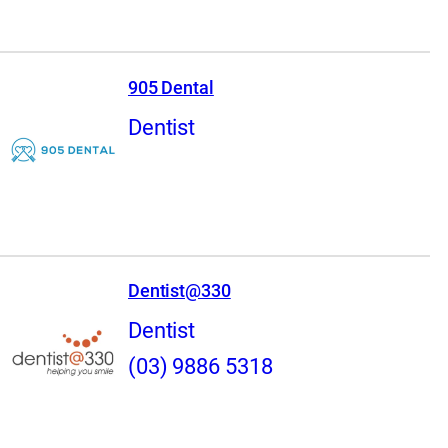
905 Dental
Dentist
Dentist@330
Dentist
(03) 9886 5318