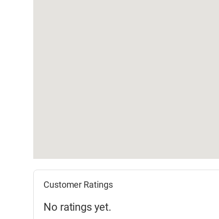
Customer Ratings
No ratings yet.