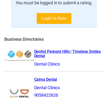
You must be logged in to submit a rating.
Login to Rate
Business Directories
Dentist Pennant Hills | Timeless Smiles
Dental
Dental Clinics
Calma Dental
Dental Clinics
9058422626