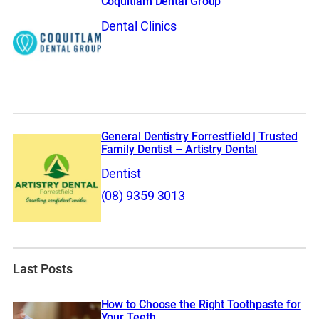
Coquitlam Dental Group
Dental Clinics
General Dentistry Forrestfield | Trusted
Family Dentist – Artistry Dental
Dentist
(08) 9359 3013
Last Posts
How to Choose the Right Toothpaste for
Your Teeth