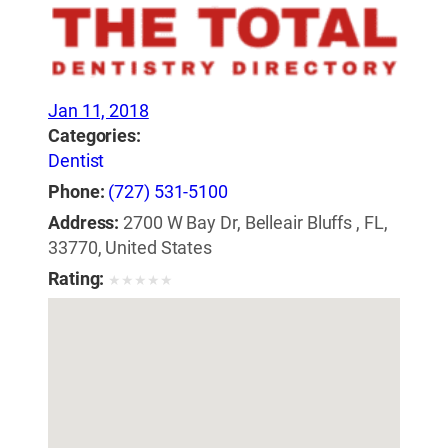
Jan 11, 2018
Categories:
Dentist
Phone:
(727) 531-5100
Address:
2700 W Bay Dr, Belleair Bluffs , FL,
33770, United States
Rating:
★
★
★
★
★