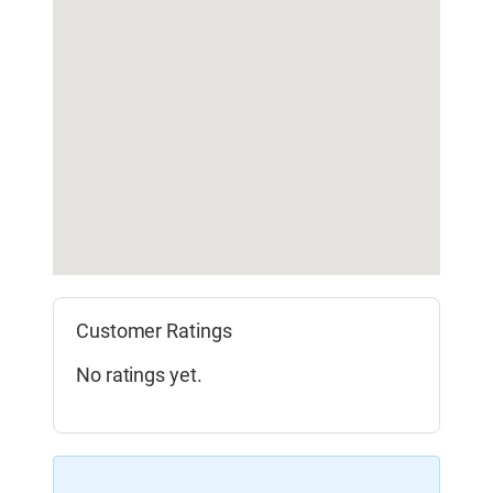
Customer Ratings
No ratings yet.