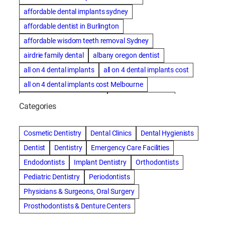
affordable dental implants sydney
affordable dentist in Burlington
affordable wisdom teeth removal Sydney
airdrie family dental
albany oregon dentist
all on 4 dental implants
all on 4 dental implants cost
all on 4 dental implants cost Melbourne
all on four dental implants
all on four implants
Categories
Alternative dentist
Alternative dentistry
amalgam fillings removal
Anti-Snore Devices
AZ
Cosmetic Dentistry
Dental Clinics
Dental Hygienists
Bayswater Dentist
Dentist
Dentistry
Emergency Care Facilities
best cosmetic dentist in mission valley
Endodontists
Implant Dentistry
Orthodontists
best dentist in Burlington
best dentist in fairmont
Pediatric Dentistry
Periodontists
Best Dentist in Indianapolis IN
Physicians & Surgeons, Oral Surgery
best dentist in mission valley
Best Dentist in Phoenix
Prosthodontists & Denture Centers
Best Dentist in Scottsdale AZ
best dentist in whittier