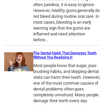
often painless, it is easy to ignore.
However, healthy gums generally do
not bleed during routine oral care. In
most cases, bleeding is an early
warning sign that the gums are
inflamed and need attention
before…
The Dental Habit That Damages Teeth
Without You Realizing It
Most people know that sugar, poor
brushing habits, and skipping dental
visits can harm their teeth. However,
one of the most common causes of
dental problems often goes
completely unnoticed. Many people
damage their teeth every day