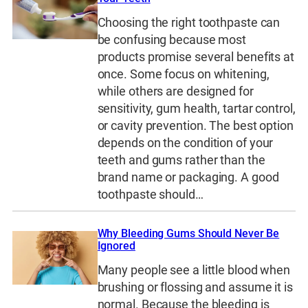
Choosing the right toothpaste can
be confusing because most
products promise several benefits at
once. Some focus on whitening,
while others are designed for
sensitivity, gum health, tartar control,
or cavity prevention. The best option
depends on the condition of your
teeth and gums rather than the
brand name or packaging. A good
toothpaste should…
Why Bleeding Gums Should Never Be
Ignored
Many people see a little blood when
brushing or flossing and assume it is
normal. Because the bleeding is