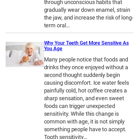
through unconscious habits that
gradually wear down enamel, strain
the jaw, and increase the risk of long-
term oral…
Why Your Teeth Get More Sensitive As
You Age
Many people notice that foods and
drinks they once enjoyed without a
second thought suddenly begin
causing discomfort. Ice water feels
painfully cold, hot coffee creates a
sharp sensation, and even sweet
foods can trigger unexpected
sensitivity. While this change is
common with age, it is not simply
something people have to accept.
Tooth sensitivity…