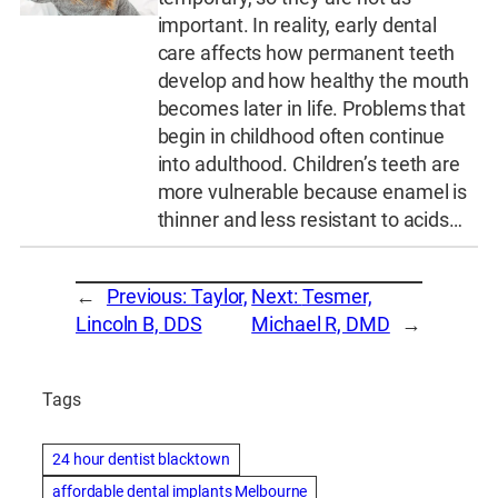
important. In reality, early dental
care affects how permanent teeth
develop and how healthy the mouth
becomes later in life. Problems that
begin in childhood often continue
into adulthood. Children’s teeth are
more vulnerable because enamel is
thinner and less resistant to acids…
←
Previous:
Taylor,
Next:
Tesmer,
Lincoln B, DDS
Michael R, DMD
→
Tags
24 hour dentist blacktown
affordable dental implants Melbourne