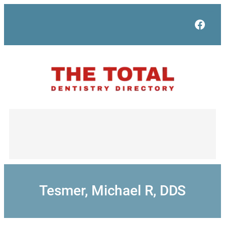
Skip
to
Face
content
Tesmer, Michael R, DDS