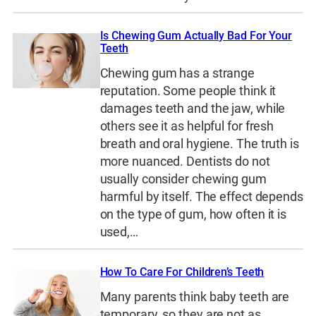
Is Chewing Gum Actually Bad For Your
Teeth
Chewing gum has a strange
reputation. Some people think it
damages teeth and the jaw, while
others see it as helpful for fresh
breath and oral hygiene. The truth is
more nuanced. Dentists do not
usually consider chewing gum
harmful by itself. The effect depends
on the type of gum, how often it is
used,…
How To Care For Children’s Teeth
Many parents think baby teeth are
temporary, so they are not as