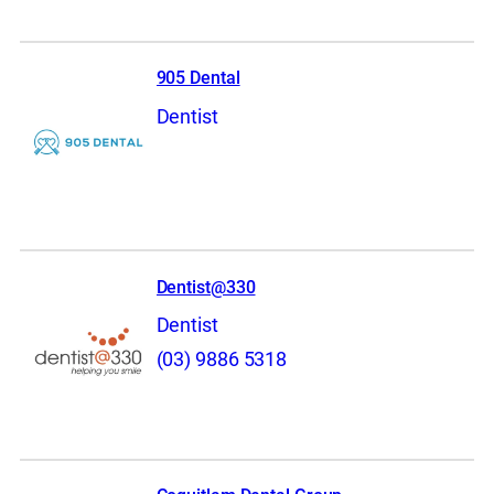
905 Dental
Dentist
Dentist@330
Dentist
(03) 9886 5318