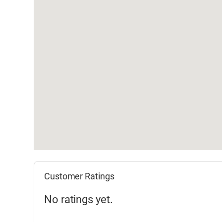
Customer Ratings
No ratings yet.