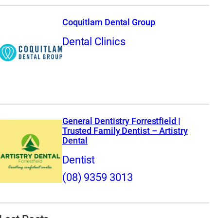
Coquitlam Dental Group
Dental Clinics
General Dentistry Forrestfield |
Trusted Family Dentist – Artistry
Dental
Dentist
(08) 9359 3013