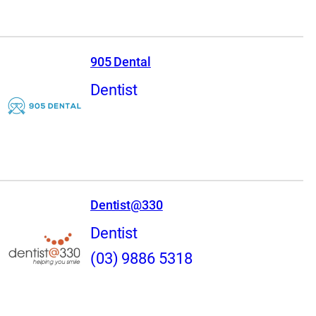
905 Dental
Dentist
Dentist@330
Dentist
(03) 9886 5318