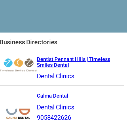
Business Directories
Dentist Pennant Hills | Timeless
Smiles Dental
Dental Clinics
Calma Dental
Dental Clinics
9058422626