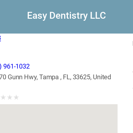
Easy Dentistry LLC
8
) 961-1032
70 Gunn Hwy, Tampa , FL, 33625, United
★
★
★
★