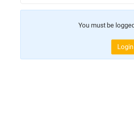
You must be logged 
Login