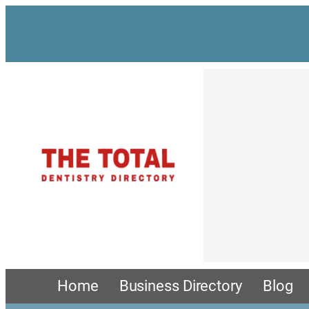
Skip
to
content
Home
Business Directory
Blog