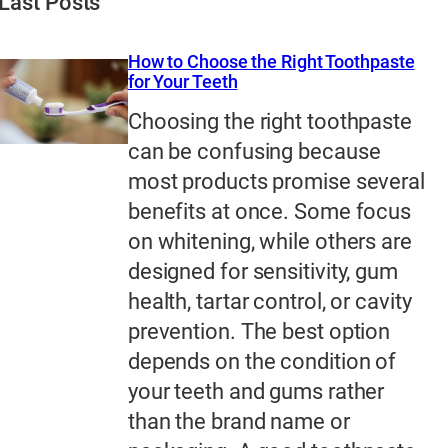
Last Posts
How to Choose the Right Toothpaste
for Your Teeth
Choosing the right toothpaste
can be confusing because
most products promise several
benefits at once. Some focus
on whitening, while others are
designed for sensitivity, gum
health, tartar control, or cavity
prevention. The best option
depends on the condition of
your teeth and gums rather
than the brand name or