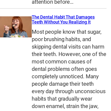
attention before…
The Dental Habit That Damages
Teeth Without You Realizing It
Most people know that sugar,
poor brushing habits, and
skipping dental visits can harm
their teeth. However, one of the
most common causes of
dental problems often goes
completely unnoticed. Many
people damage their teeth
every day through unconscious
habits that gradually wear
down enamel, strain the jaw,