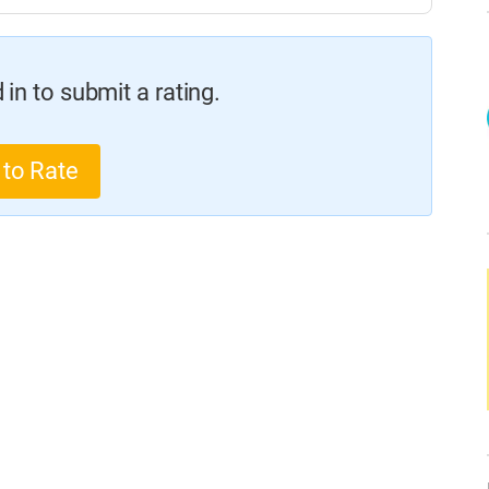
in to submit a rating.
 to Rate