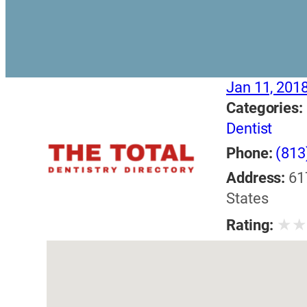
Jan 11, 201
Categories:
Dentist
Phone:
(813
Address:
61
States
★
Rating: