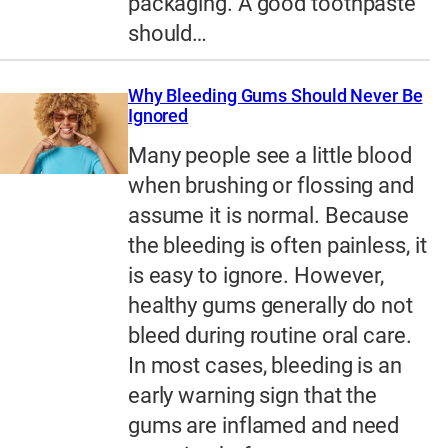
packaging. A good toothpaste
should…
Why Bleeding Gums Should Never Be
Ignored
Many people see a little blood
when brushing or flossing and
assume it is normal. Because
the bleeding is often painless, it
is easy to ignore. However,
healthy gums generally do not
bleed during routine oral care.
In most cases, bleeding is an
early warning sign that the
gums are inflamed and need