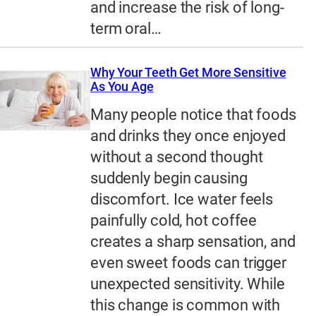
and increase the risk of long-
term oral…
Why Your Teeth Get More Sensitive
As You Age
Many people notice that foods
and drinks they once enjoyed
without a second thought
suddenly begin causing
discomfort. Ice water feels
painfully cold, hot coffee
creates a sharp sensation, and
even sweet foods can trigger
unexpected sensitivity. While
this change is common with