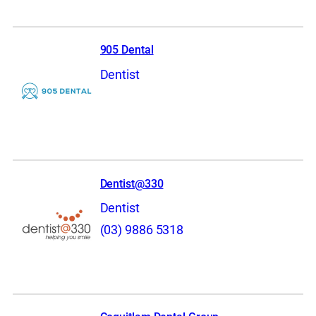
905 Dental
Dentist
Dentist@330
Dentist
(03) 9886 5318