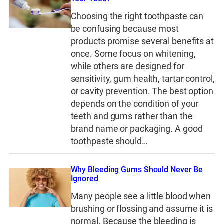
Choosing the right toothpaste can
be confusing because most
products promise several benefits at
once. Some focus on whitening,
while others are designed for
sensitivity, gum health, tartar control,
or cavity prevention. The best option
depends on the condition of your
teeth and gums rather than the
brand name or packaging. A good
toothpaste should…
Why Bleeding Gums Should Never Be
Ignored
Many people see a little blood when
brushing or flossing and assume it is
normal. Because the bleeding is