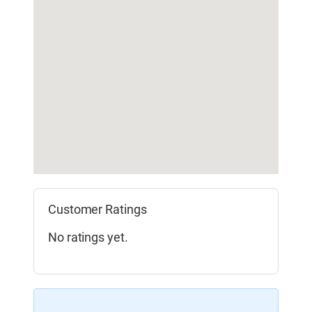
Customer Ratings
No ratings yet.