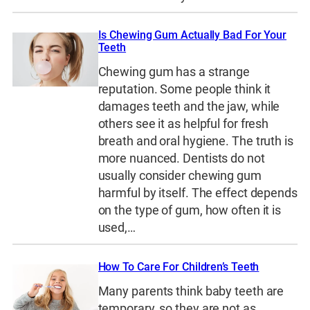
Is Chewing Gum Actually Bad For Your
Teeth
Chewing gum has a strange
reputation. Some people think it
damages teeth and the jaw, while
others see it as helpful for fresh
breath and oral hygiene. The truth is
more nuanced. Dentists do not
usually consider chewing gum
harmful by itself. The effect depends
on the type of gum, how often it is
used,…
How To Care For Children’s Teeth
Many parents think baby teeth are
temporary, so they are not as