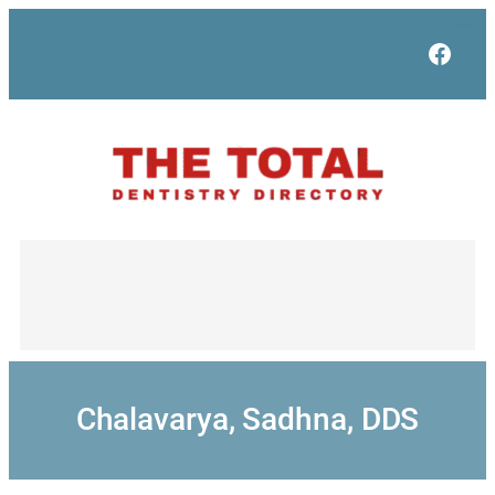
Skip
to
Face
content
Chalavarya, Sadhna, DDS