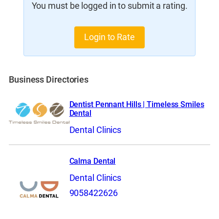
You must be logged in to submit a rating.
Login to Rate
Business Directories
Dentist Pennant Hills | Timeless Smiles
Dental
Dental Clinics
Calma Dental
Dental Clinics
9058422626