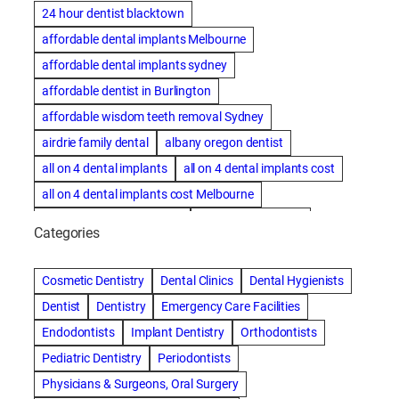
24 hour dentist blacktown
affordable dental implants Melbourne
affordable dental implants sydney
affordable dentist in Burlington
affordable wisdom teeth removal Sydney
airdrie family dental
albany oregon dentist
all on 4 dental implants
all on 4 dental implants cost
all on 4 dental implants cost Melbourne
all on four dental implants
all on four implants
Categories
Alternative dentist
Alternative dentistry
amalgam fillings removal
Anti-Snore Devices
AZ
Cosmetic Dentistry
Dental Clinics
Dental Hygienists
Bayswater Dentist
Dentist
Dentistry
Emergency Care Facilities
best cosmetic dentist in mission valley
Endodontists
Implant Dentistry
Orthodontists
best dentist in Burlington
best dentist in fairmont
Pediatric Dentistry
Periodontists
Best Dentist in Indianapolis IN
Physicians & Surgeons, Oral Surgery