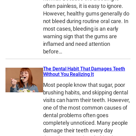
often painless, it is easy to ignore.
However, healthy gums generally do
not bleed during routine oral care. In
most cases, bleeding is an early
warning sign that the gums are
inflamed and need attention
before…
The Dental Habit That Damages Teeth
Without You Realizing It
Most people know that sugar, poor
brushing habits, and skipping dental
visits can harm their teeth. However,
one of the most common causes of
dental problems often goes
completely unnoticed. Many people
damage their teeth every day