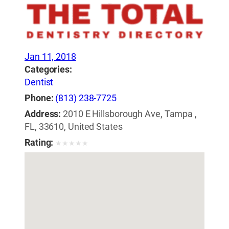
Jan 11, 2018
Categories:
Dentist
Phone:
(813) 238-7725
Address:
2010 E Hillsborough Ave, Tampa ,
FL, 33610, United States
Rating:
★
★
★
★
★