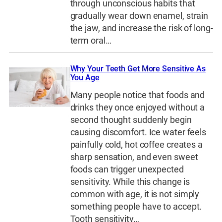
through unconscious habits that
gradually wear down enamel, strain
the jaw, and increase the risk of long-
term oral…
Why Your Teeth Get More Sensitive As
You Age
Many people notice that foods and
drinks they once enjoyed without a
second thought suddenly begin
causing discomfort. Ice water feels
painfully cold, hot coffee creates a
sharp sensation, and even sweet
foods can trigger unexpected
sensitivity. While this change is
common with age, it is not simply
something people have to accept.
Tooth sensitivity…