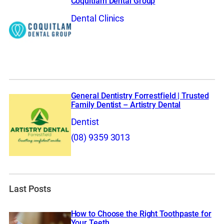
Coquitlam Dental Group
Dental Clinics
General Dentistry Forrestfield | Trusted
Family Dentist – Artistry Dental
Dentist
(08) 9359 3013
Last Posts
How to Choose the Right Toothpaste for
Your Teeth