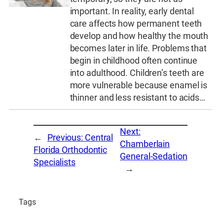
important. In reality, early dental
care affects how permanent teeth
develop and how healthy the mouth
becomes later in life. Problems that
begin in childhood often continue
into adulthood. Children’s teeth are
more vulnerable because enamel is
thinner and less resistant to acids…
Next:
←
Previous:
Central
Chamberlain
Florida Orthodontic
General-Sedation
Specialists
→
Tags