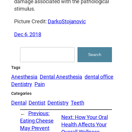
damage associated with the pathological
stimulus.
Picture Credit:
DarkoStojanovic
Dec 6, 2018
Search
Search
Tags
Anesthesia
Dental Anesthesia
dental office
Dentistry
Pain
Categories
Dental
Dentist
Dentistry
Teeth
←
Previous:
Next:
How Your Oral
Eating Cheese
Health Affects Your
May Prevent
Overall Wellness
→