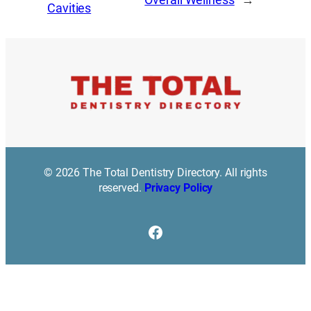
Cavities
© 2026 The Total Dentistry Directory. All rights
reserved.
Privacy Policy
Facebook