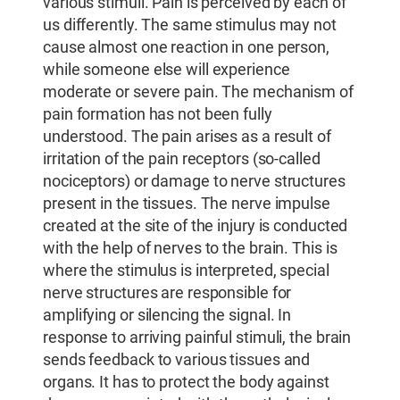
various stimuli. Pain is perceived by each of
us differently. The same stimulus may not
cause almost one reaction in one person,
while someone else will experience
moderate or severe pain. The mechanism of
pain formation has not been fully
understood. The pain arises as a result of
irritation of the pain receptors (so-called
nociceptors) or damage to nerve structures
present in the tissues. The nerve impulse
created at the site of the injury is conducted
with the help of nerves to the brain. This is
where the stimulus is interpreted, special
nerve structures are responsible for
amplifying or silencing the signal. In
response to arriving painful stimuli, the brain
sends feedback to various tissues and
organs. It has to protect the body against