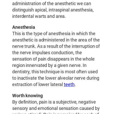
administration of the anesthetic we can
distinguish apical, intraspinal anesthesia,
interdental warts and area.
Anesthesia
This is the type of anesthesia in which the
anesthetic is administered in the area of ​​the
nerve trunk. As a result of the interruption of
the nerve impulses conduction, the
sensation of pain disappears in the whole
region innervated by a given nerve. In
dentistry, this technique is most often used
to inactivate the lower alveolar nerve during
extraction of lower lateral
teeth
.
Worth knowing
By definition, pain is a subjective, negative
sensory and emotional sensation caused by