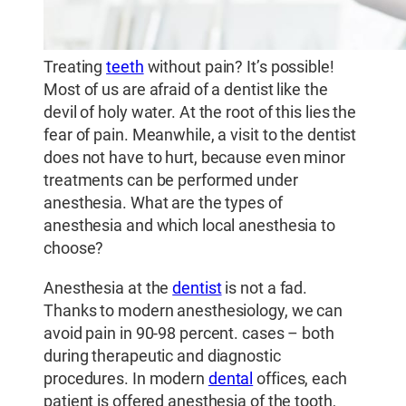
Treating
teeth
without pain? It’s possible!
Most of us are afraid of a dentist like the
devil of holy water. At the root of this lies the
fear of pain. Meanwhile, a visit to the dentist
does not have to hurt, because even minor
treatments can be performed under
anesthesia. What are the types of
anesthesia and which local anesthesia to
choose?
Anesthesia at the
dentist
is not a fad.
Thanks to modern anesthesiology, we can
avoid pain in 90-98 percent. cases – both
during therapeutic and diagnostic
procedures. In modern
dental
offices, each
patient is offered anesthesia of the tooth,