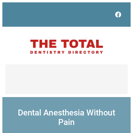
Skip
to
Face
content
Dental Anesthesia Without
Pain