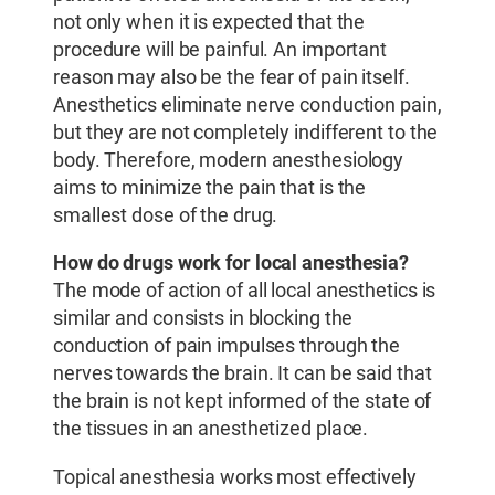
not only when it is expected that the
procedure will be painful. An important
reason may also be the fear of pain itself.
Anesthetics eliminate nerve conduction pain,
but they are not completely indifferent to the
body. Therefore, modern anesthesiology
aims to minimize the pain that is the
smallest dose of the drug.
How do drugs work for local anesthesia?
The mode of action of all local anesthetics is
similar and consists in blocking the
conduction of pain impulses through the
nerves towards the brain. It can be said that
the brain is not kept informed of the state of
the tissues in an anesthetized place.
Topical anesthesia works most effectively