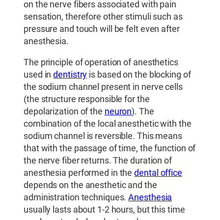
on the nerve fibers associated with pain
sensation, therefore other stimuli such as
pressure and touch will be felt even after
anesthesia.
The principle of operation of anesthetics
used in
dentistry
is based on the blocking of
the sodium channel present in nerve cells
(the structure responsible for the
depolarization of the
neuron
). The
combination of the local anesthetic with the
sodium channel is reversible. This means
that with the passage of time, the function of
the nerve fiber returns. The duration of
anesthesia performed in the
dental office
depends on the anesthetic and the
administration techniques.
Anesthesia
usually lasts about 1-2 hours, but this time