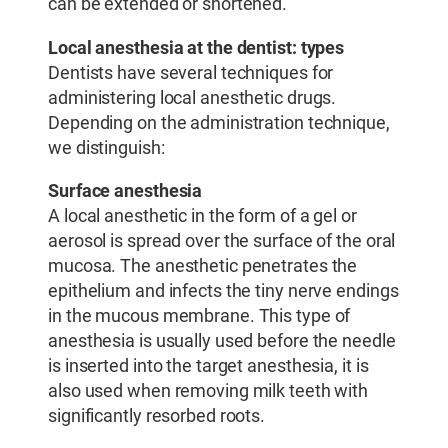
can be extended or shortened.
Local anesthesia at the dentist: types
Dentists have several techniques for
administering local anesthetic drugs.
Depending on the administration technique,
we distinguish:
Surface anesthesia
A local anesthetic in the form of a gel or
aerosol is spread over the surface of the oral
mucosa. The anesthetic penetrates the
epithelium and infects the tiny nerve endings
in the mucous membrane. This type of
anesthesia is usually used before the needle
is inserted into the target anesthesia, it is
also used when removing milk teeth with
significantly resorbed roots.