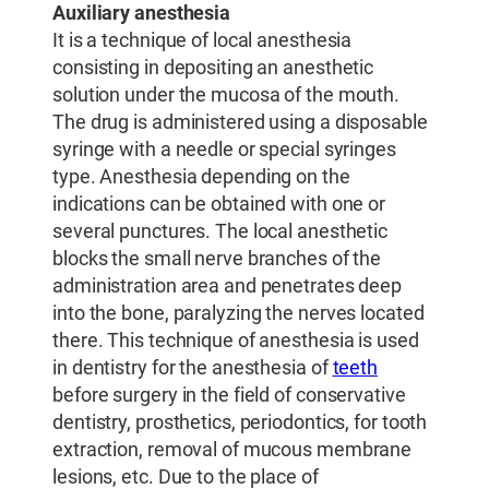
Auxiliary anesthesia
It is a technique of local anesthesia
consisting in depositing an anesthetic
solution under the mucosa of the mouth.
The drug is administered using a disposable
syringe with a needle or special syringes
type. Anesthesia depending on the
indications can be obtained with one or
several punctures. The local anesthetic
blocks the small nerve branches of the
administration area and penetrates deep
into the bone, paralyzing the nerves located
there. This technique of anesthesia is used
in dentistry for the anesthesia of
teeth
before surgery in the field of conservative
dentistry, prosthetics, periodontics, for tooth
extraction, removal of mucous membrane
lesions, etc. Due to the place of