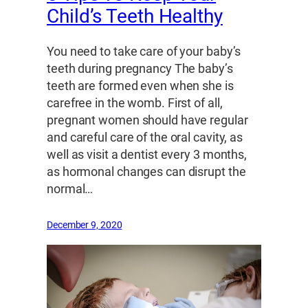
Child’s Teeth Healthy
You need to take care of your baby’s
teeth during pregnancy The baby’s
teeth are formed even when she is
carefree in the womb. First of all,
pregnant women should have regular
and careful care of the oral cavity, as
well as visit a dentist every 3 months,
as hormonal changes can disrupt the
normal…
December 9, 2020