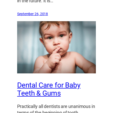
in the future. It is…
September 26, 2018
Dental Care for Baby
Teeth & Gums
Practically all dentists are unanimous in
terms of the beginning of tooth