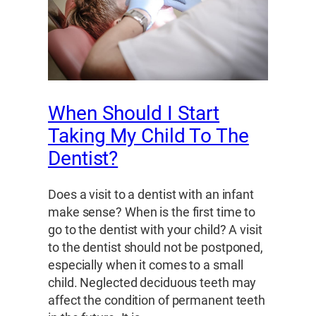
When Should I Start
Taking My Child To The
Dentist?
Does a visit to a dentist with an infant
make sense? When is the first time to
go to the dentist with your child? A visit
to the dentist should not be postponed,
especially when it comes to a small
child. Neglected deciduous teeth may
affect the condition of permanent teeth