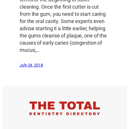
cleaning. Once the first cutter is cut
from the gum, you need to start caring
for the oral cavity. Some experts even
advise starting it a little earlier, helping
the gums cleanse of plaque, one of the
causes of early caries (congestion of
mucus,…
July 24, 2018