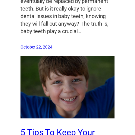
eventually be replaced by permanent
teeth. But is it really okay to ignore
dental issues in baby teeth, knowing
they will fall out anyway? The truth is,
baby teeth play a crucial…
October 22, 2024
5 Tips To Keep Your