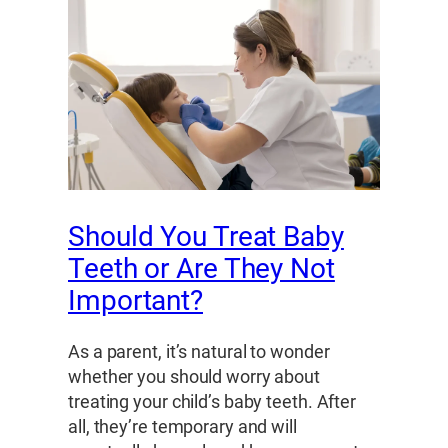
Should You Treat Baby
Teeth or Are They Not
Important?
As a parent, it’s natural to wonder
whether you should worry about
treating your child’s baby teeth. After
all, they’re temporary and will