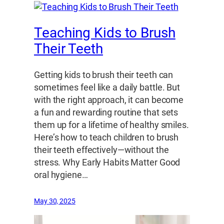
Teaching Kids to Brush
Their Teeth
Getting kids to brush their teeth can
sometimes feel like a daily battle. But
with the right approach, it can become
a fun and rewarding routine that sets
them up for a lifetime of healthy smiles.
Here’s how to teach children to brush
their teeth effectively—without the
stress. Why Early Habits Matter Good
oral hygiene…
May 30, 2025