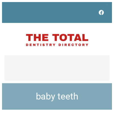
Face
baby teeth