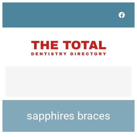
Face
sapphires braces