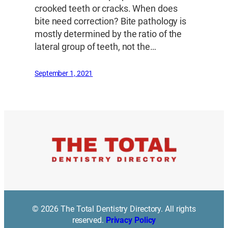
crooked teeth or cracks. When does
bite need correction? Bite pathology is
mostly determined by the ratio of the
lateral group of teeth, not the…
September 1, 2021
© 2026 The Total Dentistry Directory. All rights
reserved.
Privacy Policy