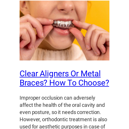
Clear Aligners Or Metal
Braces? How To Choose?
Improper occlusion can adversely
affect the health of the oral cavity and
even posture, so it needs correction.
However, orthodontic treatment is also
used for aesthetic purposes in case of