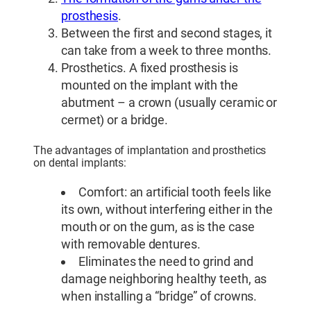
prosthesis
.
Between the first and second stages, it
can take from a week to three months.
Prosthetics. A fixed prosthesis is
mounted on the implant with the
abutment – a crown (usually ceramic or
cermet) or a bridge.
The advantages of implantation and prosthetics
on dental implants:
Comfort: an artificial tooth feels like
its own, without interfering either in the
mouth or on the gum, as is the case
with removable dentures.
Eliminates the need to grind and
damage neighboring healthy teeth, as
when installing a “bridge” of crowns.