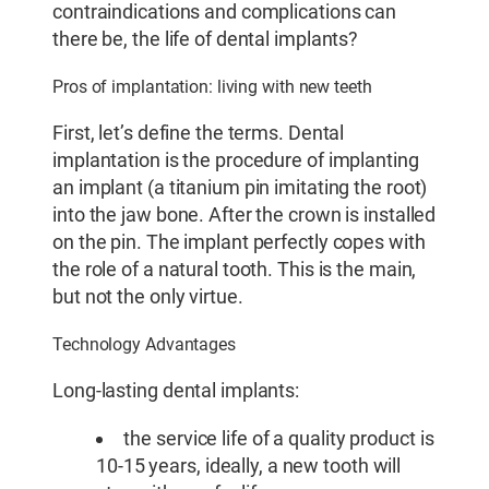
contraindications and complications can
there be, the life of dental implants?
Pros of implantation: living with new teeth
First, let’s define the terms. Dental
implantation is the procedure of implanting
an implant (a titanium pin imitating the root)
into the jaw bone. After the crown is installed
on the pin. The implant perfectly copes with
the role of a natural tooth. This is the main,
but not the only virtue.
Technology Advantages
Long-lasting dental implants:
the service life of a quality product is
10-15 years, ideally, a new tooth will