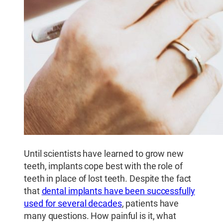
Until scientists have learned to grow new
teeth, implants cope best with the role of
teeth in place of lost teeth. Despite the fact
that
dental implants have been successfully
used for several decades
, patients have
many questions. How painful is it, what