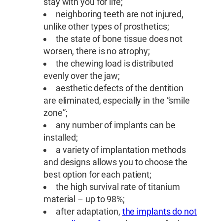
stay with you for life;
neighboring teeth are not injured,
unlike other types of prosthetics;
the state of bone tissue does not
worsen, there is no atrophy;
the chewing load is distributed
evenly over the jaw;
aesthetic defects of the dentition
are eliminated, especially in the “smile
zone”;
any number of implants can be
installed;
a variety of implantation methods
and designs allows you to choose the
best option for each patient;
the high survival rate of titanium
material – up to 98%;
after adaptation,
the implants do not