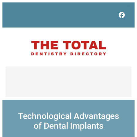
Skip
to
Face
content
Technological Advantages
of Dental Implants