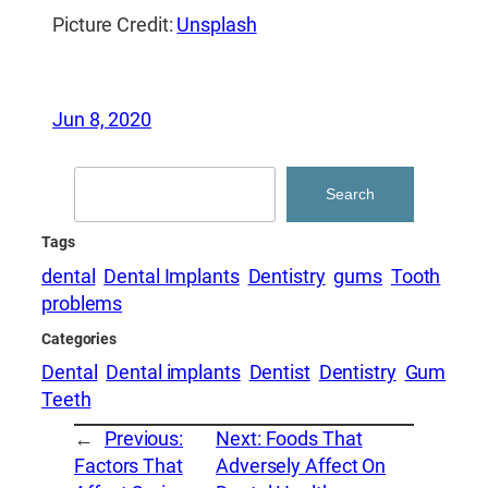
Picture Credit:
Unsplash
Jun 8, 2020
Search
Search
Tags
dental
Dental Implants
Dentistry
gums
Tooth
problems
Categories
Dental
Dental implants
Dentist
Dentistry
Gum
Teeth
←
Previous:
Next:
Foods That
Factors That
Adversely Affect On