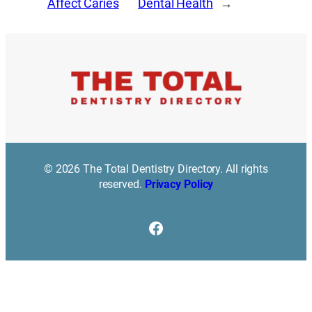
Affect Caries
Dental Health
→
© 2026 The Total Dentistry Directory. All rights
reserved.
Privacy Policy
Facebook