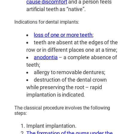
cause discomfort
and a person feels
artificial teeth as “native”.
Indications for dental implants:
loss of one or more teeth
;
teeth are absent at the edges of the
row or in different places one at a time;
anodontia
– a complete absence of
teeth;
allergy to removable dentures;
destruction of the dental crown
while preserving the root – rapid
implantation is indicated.
The classical procedure involves the following
steps:
Implant implantation.
The formation of the gums under the