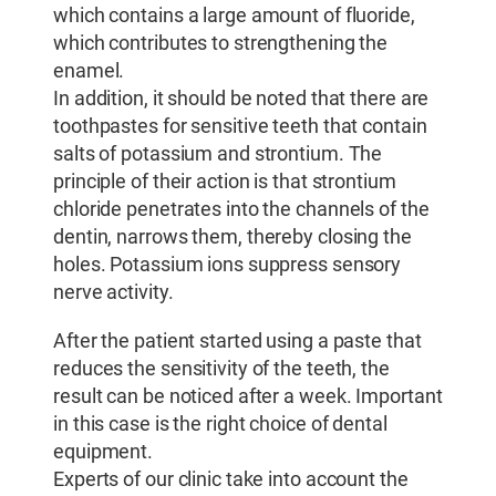
which contains a large amount of fluoride,
which contributes to strengthening the
enamel.
In addition, it should be noted that there are
toothpastes for sensitive teeth that contain
salts of potassium and strontium. The
principle of their action is that strontium
chloride penetrates into the channels of the
dentin, narrows them, thereby closing the
holes. Potassium ions suppress sensory
nerve activity.
After the patient started using a paste that
reduces the sensitivity of the teeth, the
result can be noticed after a week. Important
in this case is the right choice of dental
equipment.
Experts of our clinic take into account the