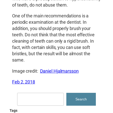
of teeth, do not abuse them.
One of the main recommendations is a
periodic examination at the dentist. In
addition, you should properly brush your
teeth. Do not think that the most effective
cleaning of teeth can only a rigid brush. In
fact, with certain skills, you can use soft
bristles, but the result will be almost the
same.
Image credit:
Daniel Hjalmarsson
Feb 2, 2018
Search
Search
Tags