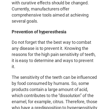
with curative effects should be changed.
Currently, manufacturers offer
comprehensive tools aimed at achieving
several goals.
Prevention of hyperesthesia
Do not forget that the best way to combat
any disease is to prevent it. Knowing the
reasons for the high pain sensitivity of teeth,
it is easy to determine and ways to prevent
it.
The sensitivity of the teeth can be influenced
by food consumed by humans. So, some
products contain a large amount of acid,
which contributes to the “dissolution” of the
enamel, for example, citrus. Therefore, those
who have a predisposition to hypersensitivity