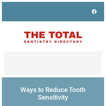
Skip
to
Face
content
Ways to Reduce Tooth
Sensitivity