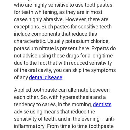
who are highly sensitive to use toothpastes
for teeth whitening, as they are in most
cases highly abrasive. However, there are
exceptions. Such pastes for sensitive teeth
include components that reduce this
characteristic. Usually potassium chloride,
potassium nitrate is present here. Experts do
not advise using these drugs for a long time
due to the fact that with reduced sensitivity
of the oral cavity, you can skip the symptoms
of any
dental disease
.
Applied toothpaste can alternate between
each other. So, with hyperesthesia and a
tendency to caries, in the morning,
dentists
advise using means that reduce the
sensitivity of teeth, and in the evening – anti-
inflammatory. From time to time toothpaste