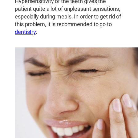
Hypersensitivity of the teeth gives the
patient quite a lot of unpleasant sensations,
especially during meals. In order to get rid of
this problem, it is recommended to go to
dentistry
.