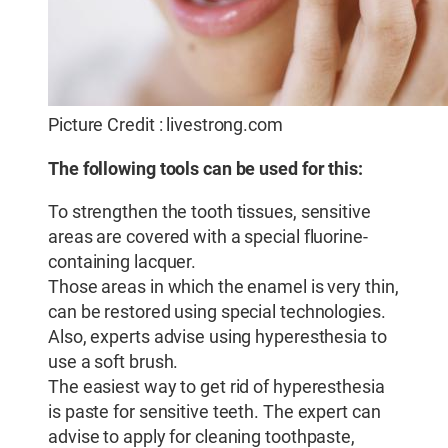
Picture Credit : livestrong.com
The following tools can be used for this:
To strengthen the tooth tissues, sensitive
areas are covered with a special fluorine-
containing lacquer.
Those areas in which the enamel is very thin,
can be restored using special technologies.
Also, experts advise using hyperesthesia to
use a soft brush.
The easiest way to get rid of hyperesthesia
is paste for sensitive teeth. The expert can
advise to apply for cleaning toothpaste,