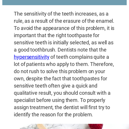
The sensitivity of the teeth increases, as a
rule, as a result of the erasure of the enamel.
To avoid the appearance of this problem, it is
important that the right toothpaste for
sensitive teeth is initially selected, as well as
a good toothbrush. Dentists note that the
hypersensitivity
of teeth complains quite a
lot of patients who apply to them. Therefore,
do not rush to solve this problem on your
own, despite the fact that toothpastes for
sensitive teeth often give a quick and
qualitative result, you should consult with a
specialist before using them. To properly
assign treatment, the dentist will first try to
identify the reason for the problem.