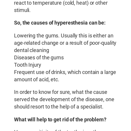
react to temperature (cold, heat) or other
stimuli.
So, the causes of hyperesthesia can be:
Lowering the gums. Usually this is either an
age-related change or a result of poor-quality
dental cleaning
Diseases of the gums
Tooth Injury
Frequent use of drinks, which contain a large
amount of acid, etc.
In order to know for sure, what the cause
served the development of the disease, one
should resort to the help of a specialist.
What will help to get rid of the problem?