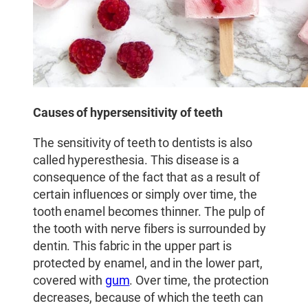
Causes of hypersensitivity of teeth
The sensitivity of teeth to dentists is also
called hyperesthesia. This disease is a
consequence of the fact that as a result of
certain influences or simply over time, the
tooth enamel becomes thinner. The pulp of
the tooth with nerve fibers is surrounded by
dentin. This fabric in the upper part is
protected by enamel, and in the lower part,
covered with
gum
. Over time, the protection
decreases, because of which the teeth can