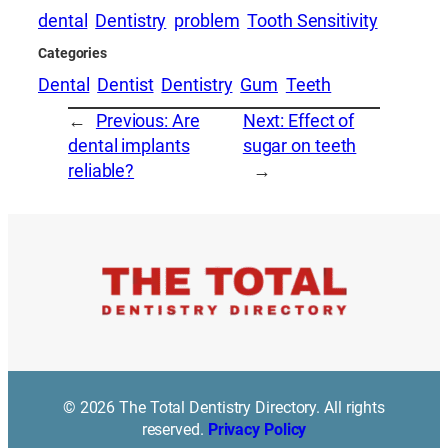
dental
Dentistry
problem
Tooth Sensitivity
Categories
Dental
Dentist
Dentistry
Gum
Teeth
←
Previous:
Are
Next:
Effect of
dental implants
sugar on teeth
reliable?
→
© 2026 The Total Dentistry Directory. All rights
reserved.
Privacy Policy