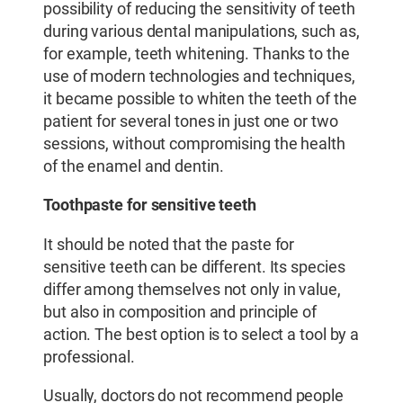
possibility of reducing the sensitivity of teeth
during various dental manipulations, such as,
for example, teeth whitening. Thanks to the
use of modern technologies and techniques,
it became possible to whiten the teeth of the
patient for several tones in just one or two
sessions, without compromising the health
of the enamel and dentin.
Toothpaste for sensitive teeth
It should be noted that the paste for
sensitive teeth can be different. Its species
differ among themselves not only in value,
but also in composition and principle of
action. The best option is to select a tool by a
professional.
Usually, doctors do not recommend people