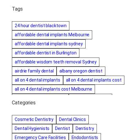
Tags
24 hour dentist blacktown
affordable dental implants Melbourne
affordable dental implants sydney
affordable dentist in Burlington
affordable wisdom teeth removal Sydney
airdrie family dental
albany oregon dentist
all on 4 dental implants
all on 4 dental implants cost
all on 4 dental implants cost Melbourne
all on four dental implants
all on four implants
Categories
Alternative dentist
Alternative dentistry
amalgam fillings removal
Anti-Snore Devices
AZ
Cosmetic Dentistry
Dental Clinics
Bayswater Dentist
Dental Hygienists
Dentist
Dentistry
best cosmetic dentist in mission valley
Emergency Care Facilities
Endodontists