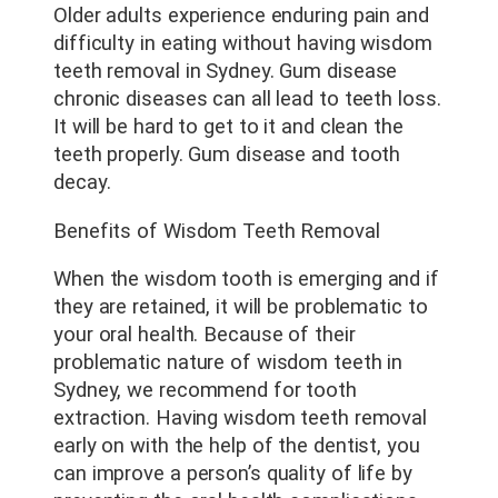
Older adults experience enduring pain and
difficulty in eating without having wisdom
teeth removal in Sydney. Gum disease
chronic diseases can all lead to teeth loss.
It will be hard to get to it and clean the
teeth properly. Gum disease and tooth
decay.
Benefits of Wisdom Teeth Removal
When the wisdom tooth is emerging and if
they are retained, it will be problematic to
your oral health. Because of their
problematic nature of wisdom teeth in
Sydney, we recommend for tooth
extraction. Having wisdom teeth removal
early on with the help of the dentist, you
can improve a person’s quality of life by