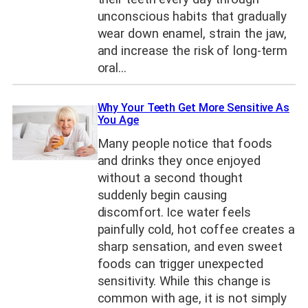
unconscious habits that gradually
wear down enamel, strain the jaw,
and increase the risk of long-term
oral…
Why Your Teeth Get More Sensitive As
You Age
Many people notice that foods
and drinks they once enjoyed
without a second thought
suddenly begin causing
discomfort. Ice water feels
painfully cold, hot coffee creates a
sharp sensation, and even sweet
foods can trigger unexpected
sensitivity. While this change is
common with age, it is not simply