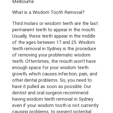
Melbourne
What is a Wisdom Tooth Removal?
Third molars or wisdom teeth are the last
permanent teeth to appear in the mouth.
Usually, these teeth appear in the middle
of the ages between 17 and 25. Wisdom
teeth removal in Sydney is the procedure
of removing your problematic wisdom
teeth. Oftentimes, the mouth won’t have
enough space for your wisdom teeth
growth, which causes infection, pain, and
other dental problems. So, you need to
have it pulled as soon as possible. Our
dentist and oral surgeon recommend
having wisdom teeth removal in Sydney
even if your wisdom tooth is not currently
causing problems, to prevent potential