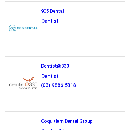
905 Dental
Dentist
Dentist@330
Dentist
(03) 9886 5318
Coquitlam Dental Group