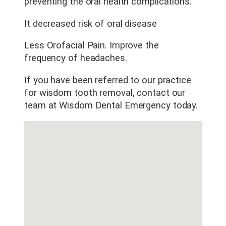
preventing the oral health complications.
It decreased risk of oral disease
Less Orofacial Pain. Improve the
frequency of headaches.
If you have been referred to our practice
for wisdom tooth removal, contact our
team at Wisdom Dental Emergency today.