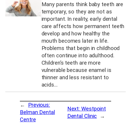
Many parents think baby teeth are
temporary, so they are not as
important. In reality, early dental
care affects how permanent teeth
develop and how healthy the
mouth becomes later in life.
Problems that begin in childhood
often continue into adulthood.
Children’s teeth are more
vulnerable because enamel is
thinner and less resistant to
acids…
←
Previous:
Next:
Westpoint
Belman Dental
Dental Clinic
→
Centre