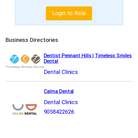
Login to Rate
Business Directories
Dentist Pennant Hills | Timeless Smiles
Dental
Dental Clinics
Calma Dental
Dental Clinics
9058422626