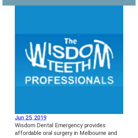
Jun 25, 2019
Wisdom Dental Emergency provides
affordable oral surgery in Melbourne and