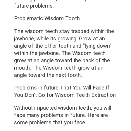
future problems.
Problematic Wisdom Tooth
The wisdom teeth stay trapped within the
jawbone, while its growing. Grow at an
angle of the other teeth and “lying down”
within the jawbone. The Wisdom teeth
grow at an angle toward the back of the
mouth. The Wisdom teeth grow at an
angle toward the next tooth,
Problems in future That You Will Face If
You Don’t Go for Wisdom Teeth Extraction
Without impacted wisdom teeth, you will
face many problems in future. Here are
some problems that you face.