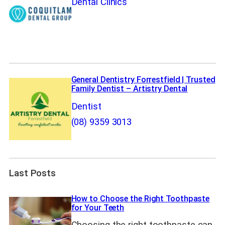
Dental Clinics
General Dentistry Forrestfield | Trusted
Family Dentist – Artistry Dental
Dentist
(08) 9359 3013
Last Posts
How to Choose the Right Toothpaste
for Your Teeth