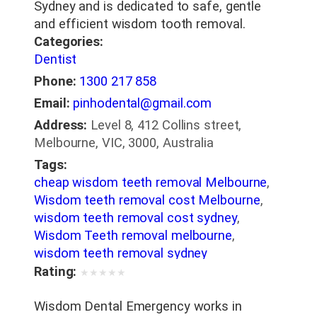
Sydney and is dedicated to safe, gentle
and efficient wisdom tooth removal.
Categories:
Dentist
Phone:
1300 217 858
Email:
pinhodental@gmail.com
Address:
Level 8, 412 Collins street,
Melbourne, VIC, 3000, Australia
Tags:
cheap wisdom teeth removal Melbourne
,
Wisdom teeth removal cost Melbourne
,
wisdom teeth removal cost sydney
,
Wisdom Teeth removal melbourne
,
wisdom teeth removal sydney
Rating:
★
★
★
★
★
Wisdom Dental Emergency works in