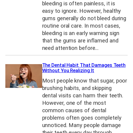
bleeding is often painless, it is
easy to ignore. However, healthy
gums generally do not bleed during
routine oral care. In most cases,
bleeding is an early warning sign
that the gums are inflamed and
need attention before…
The Dental Habit That Damages Teeth
Without You Realizing It
Most people know that sugar, poor
brushing habits, and skipping
dental visits can harm their teeth.
However, one of the most
common causes of dental
problems often goes completely
unnoticed. Many people damage
their teeth every day through