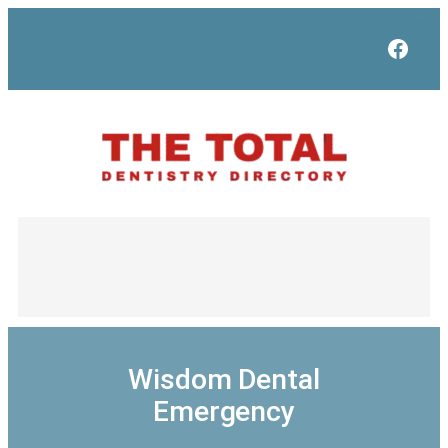
Skip
to
Face
content
Wisdom Dental
Emergency