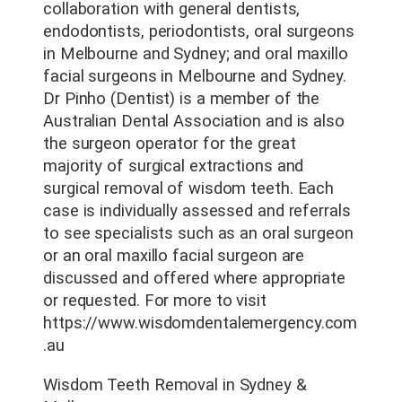
collaboration with general dentists,
endodontists, periodontists, oral surgeons
in Melbourne and Sydney; and oral maxillo
facial surgeons in Melbourne and Sydney.
Dr Pinho (Dentist) is a member of the
Australian Dental Association and is also
the surgeon operator for the great
majority of surgical extractions and
surgical removal of wisdom teeth. Each
case is individually assessed and referrals
to see specialists such as an oral surgeon
or an oral maxillo facial surgeon are
discussed and offered where appropriate
or requested. For more to visit
https://www.wisdomdentalemergency.com
.au
Wisdom Teeth Removal in Sydney &