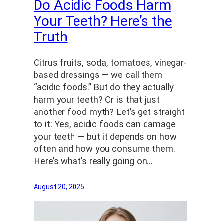
Do Acidic Foods Harm
Your Teeth? Here’s the
Truth
Citrus fruits, soda, tomatoes, vinegar-
based dressings — we call them
“acidic foods.” But do they actually
harm your teeth? Or is that just
another food myth? Let’s get straight
to it: Yes, acidic foods can damage
your teeth — but it depends on how
often and how you consume them.
Here’s what’s really going on…
August 20, 2025