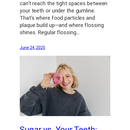
can’t reach the tight spaces between
your teeth or under the gumline.
That’s where food particles and
plaque build up—and where flossing
shines. Regular flossing…
June 24, 2025
Sugar vs. Your Teeth: