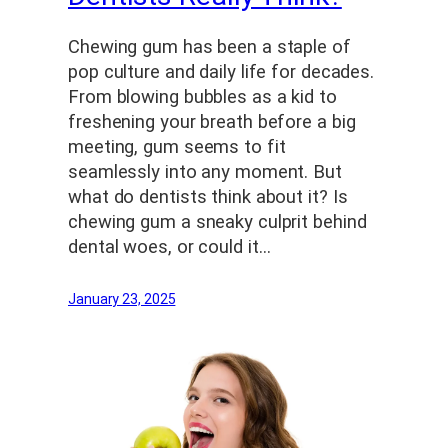
Chewing gum has been a staple of
pop culture and daily life for decades.
From blowing bubbles as a kid to
freshening your breath before a big
meeting, gum seems to fit
seamlessly into any moment. But
what do dentists think about it? Is
chewing gum a sneaky culprit behind
dental woes, or could it…
January 23, 2025