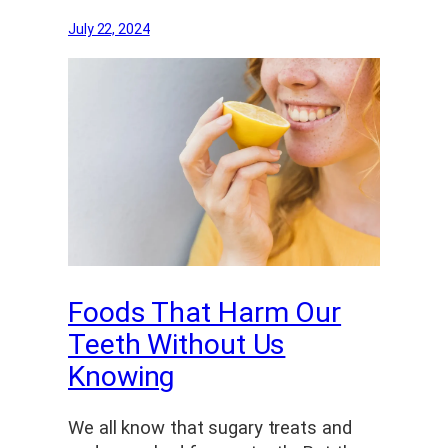
July 22, 2024
Foods That Harm Our
Teeth Without Us
Knowing
We all know that sugary treats and