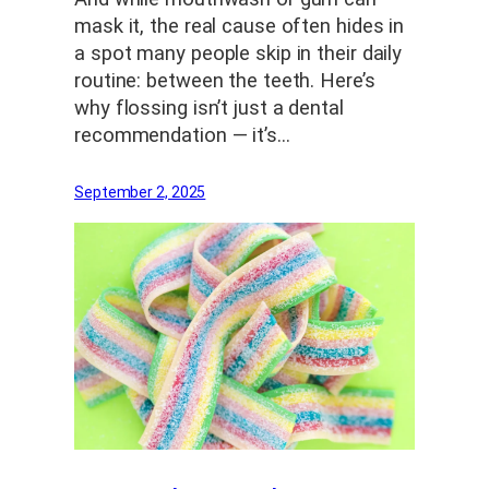
mask it, the real cause often hides in
a spot many people skip in their daily
routine: between the teeth. Here’s
why flossing isn’t just a dental
recommendation — it’s…
September 2, 2025