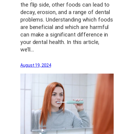
the flip side, other foods can lead to
decay, erosion, and a range of dental
problems. Understanding which foods
are beneficial and which are harmful
can make a significant difference in
your dental health. In this article,
we’ll…
August 19, 2024