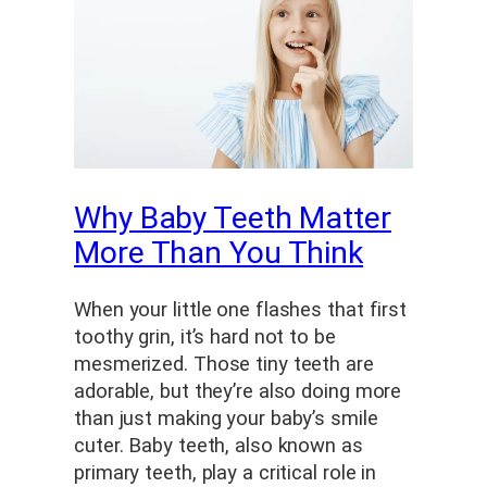
Why Baby Teeth Matter
More Than You Think
When your little one flashes that first
toothy grin, it’s hard not to be
mesmerized. Those tiny teeth are
adorable, but they’re also doing more
than just making your baby’s smile
cuter. Baby teeth, also known as
primary teeth, play a critical role in