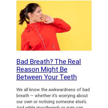
Bad Breath? The Real
Reason Might Be
Between Your Teeth
We all know the awkwardness of bad
breath — whether it’s worrying about
our own or noticing someone else’s.
And while mouthwash or gum can