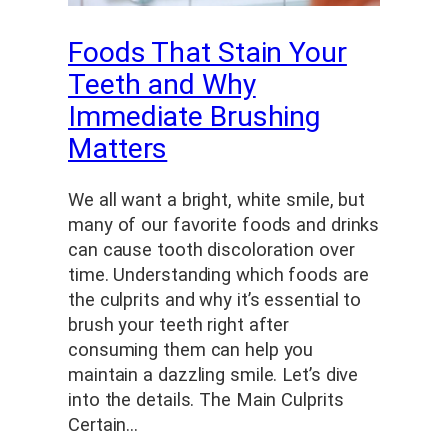
Foods That Stain Your
Teeth and Why
Immediate Brushing
Matters
We all want a bright, white smile, but
many of our favorite foods and drinks
can cause tooth discoloration over
time. Understanding which foods are
the culprits and why it’s essential to
brush your teeth right after
consuming them can help you
maintain a dazzling smile. Let’s dive
into the details. The Main Culprits
Certain…