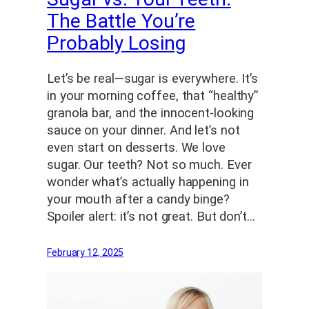
The Battle You’re
Probably Losing
Let’s be real—sugar is everywhere. It’s
in your morning coffee, that “healthy”
granola bar, and the innocent-looking
sauce on your dinner. And let’s not
even start on desserts. We love
sugar. Our teeth? Not so much. Ever
wonder what’s actually happening in
your mouth after a candy binge?
Spoiler alert: it’s not great. But don’t…
February 12, 2025