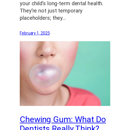
your child’s long-term dental health.
They’re not just temporary
placeholders; they…
February 1, 2025
Chewing Gum: What Do
Dentists Really Think?