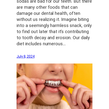
sodas are bad for our teeth. But there
are many other foods that can
damage our dental health, often
without us realizing it. Imagine biting
into a seemingly harmless snack, only
to find out later that it’s contributing
to tooth decay and erosion. Our daily
diet includes numerous…
July 8, 2024