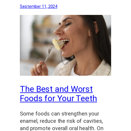
September 11, 2024
The Best and Worst
Foods for Your Teeth
Some foods can strengthen your
enamel, reduce the risk of cavities,
and promote overall oral health. On