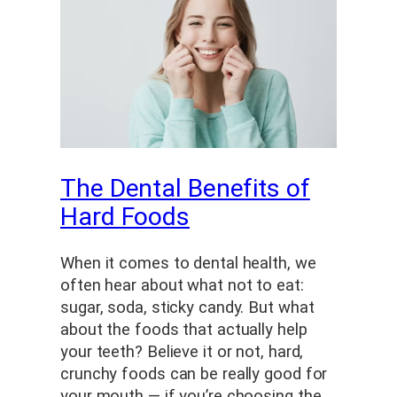
The Dental Benefits of
Hard Foods
When it comes to dental health, we
often hear about what not to eat:
sugar, soda, sticky candy. But what
about the foods that actually help
your teeth? Believe it or not, hard,
crunchy foods can be really good for
your mouth — if you’re choosing the