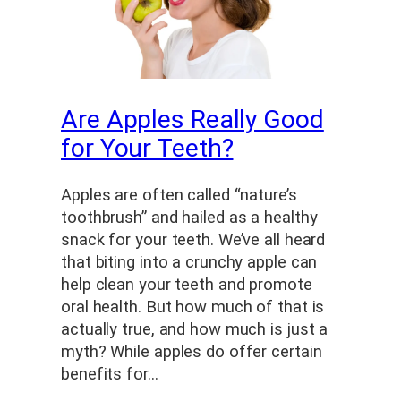
Are Apples Really Good
for Your Teeth?
Apples are often called “nature’s
toothbrush” and hailed as a healthy
snack for your teeth. We’ve all heard
that biting into a crunchy apple can
help clean your teeth and promote
oral health. But how much of that is
actually true, and how much is just a
myth? While apples do offer certain
benefits for…