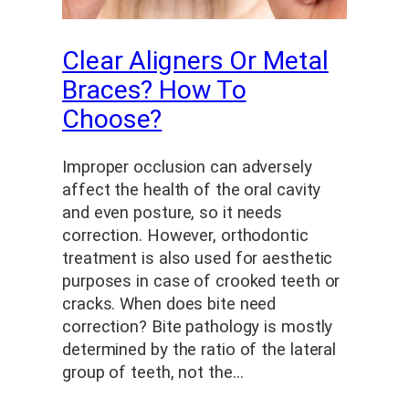
Clear Aligners Or Metal
Braces? How To
Choose?
Improper occlusion can adversely
affect the health of the oral cavity
and even posture, so it needs
correction. However, orthodontic
treatment is also used for aesthetic
purposes in case of crooked teeth or
cracks. When does bite need
correction? Bite pathology is mostly
determined by the ratio of the lateral
group of teeth, not the…