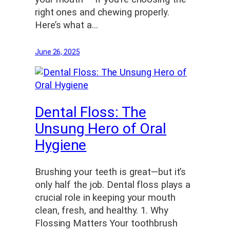
right ones and chewing properly.
Here’s what a…
June 26, 2025
Dental Floss: The
Unsung Hero of Oral
Hygiene
Brushing your teeth is great—but it’s
only half the job. Dental floss plays a
crucial role in keeping your mouth
clean, fresh, and healthy. 1. Why
Flossing Matters Your toothbrush