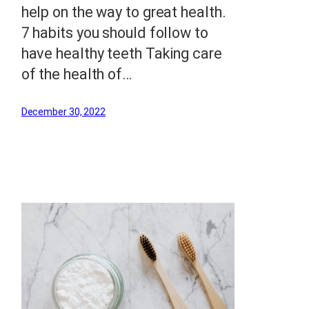
help on the way to great health.
7 habits you should follow to
have healthy teeth Taking care
of the health of…
December 30, 2022