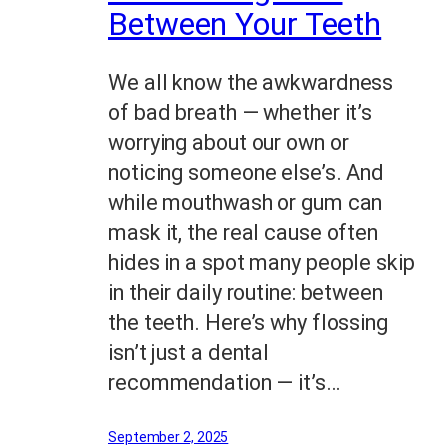
Between Your Teeth
We all know the awkwardness
of bad breath — whether it’s
worrying about our own or
noticing someone else’s. And
while mouthwash or gum can
mask it, the real cause often
hides in a spot many people skip
in their daily routine: between
the teeth. Here’s why flossing
isn’t just a dental
recommendation — it’s…
September 2, 2025