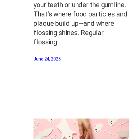
your teeth or under the gumline.
That’s where food particles and
plaque build up—and where
flossing shines. Regular
flossing…
June 24, 2025