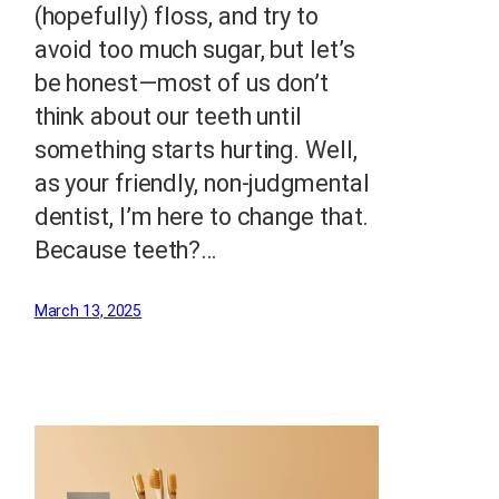
(hopefully) floss, and try to
avoid too much sugar, but let’s
be honest—most of us don’t
think about our teeth until
something starts hurting. Well,
as your friendly, non-judgmental
dentist, I’m here to change that.
Because teeth?…
March 13, 2025