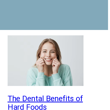
The Dental Benefits of
Hard Foods