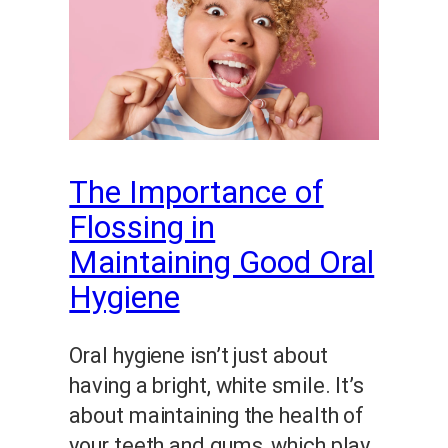
The Importance of
Flossing in
Maintaining Good Oral
Hygiene
Oral hygiene isn’t just about
having a bright, white smile. It’s
about maintaining the health of
your teeth and gums, which play