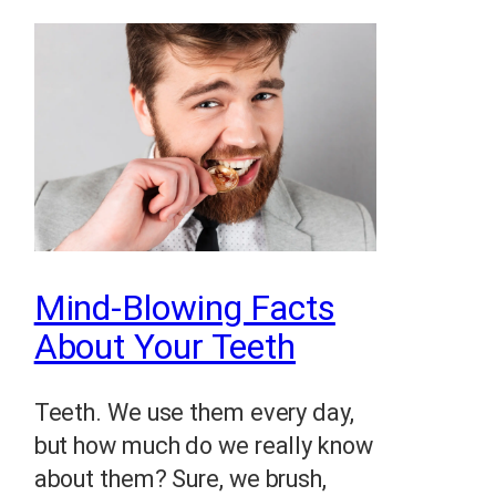
Mind-Blowing Facts
About Your Teeth
Teeth. We use them every day,
but how much do we really know
about them? Sure, we brush,