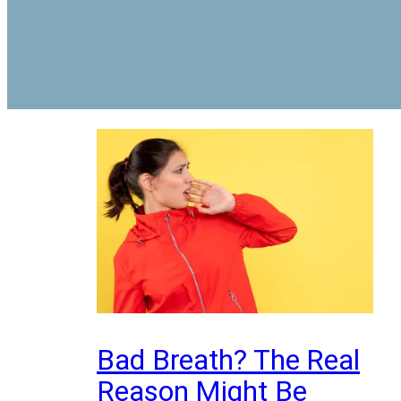
Bad Breath? The Real
Reason Might Be