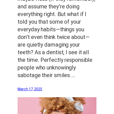
and assume they’re doing
everything right. But what if I
told you that some of your
everyday habits—things you
don’t even think twice about—
are quietly damaging your
teeth? As a dentist, I see it all
the time. Perfectly responsible
people who unknowingly
sabotage their smiles.…
March 17, 2025