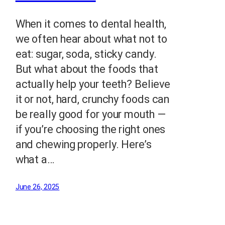
When it comes to dental health,
we often hear about what not to
eat: sugar, soda, sticky candy.
But what about the foods that
actually help your teeth? Believe
it or not, hard, crunchy foods can
be really good for your mouth —
if you’re choosing the right ones
and chewing properly. Here’s
what a…
June 26, 2025