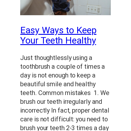
Easy Ways to Keep
Your Teeth Healthy
Just thoughtlessly using a
toothbrush a couple of times a
day is not enough to keep a
beautiful smile and healthy
teeth. Common mistakes 1. We
brush our teeth irregularly and
incorrectly In fact, proper dental
care is not difficult: you need to
brush your teeth 2-3 times a day