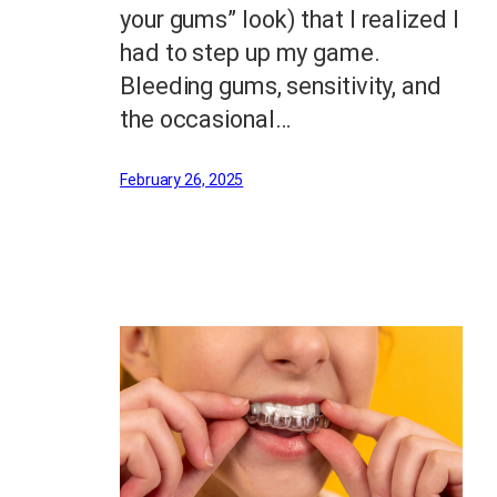
your gums” look) that I realized I
had to step up my game.
Bleeding gums, sensitivity, and
the occasional…
February 26, 2025