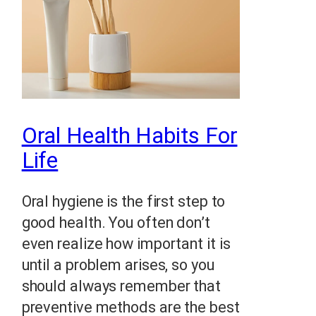
Oral Health Habits For
Life
Oral hygiene is the first step to
good health. You often don’t
even realize how important it is
until a problem arises, so you
should always remember that
preventive methods are the best