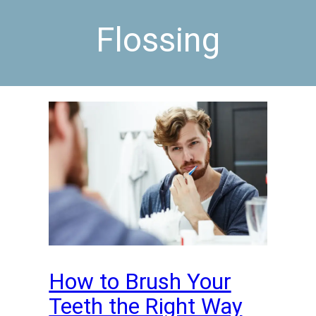
Flossing
How to Brush Your
Teeth the Right Way