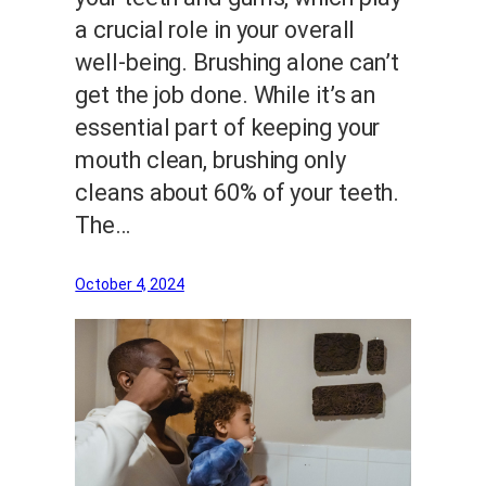
a crucial role in your overall
well-being. Brushing alone can’t
get the job done. While it’s an
essential part of keeping your
mouth clean, brushing only
cleans about 60% of your teeth.
The…
October 4, 2024