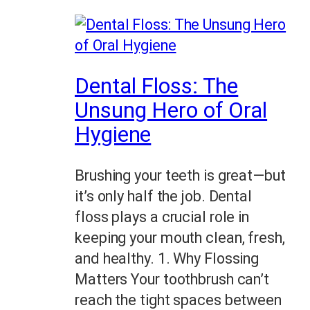
Dental Floss: The
Unsung Hero of Oral
Hygiene
Brushing your teeth is great—but
it’s only half the job. Dental
floss plays a crucial role in
keeping your mouth clean, fresh,
and healthy. 1. Why Flossing
Matters Your toothbrush can’t
reach the tight spaces between