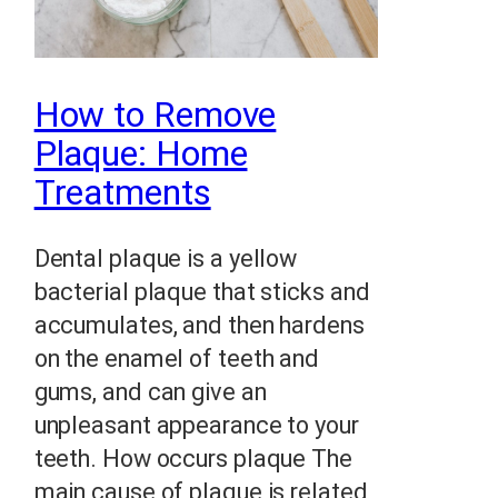
How to Remove
Plaque: Home
Treatments
Dental plaque is a yellow
bacterial plaque that sticks and
accumulates, and then hardens
on the enamel of teeth and
gums, and can give an
unpleasant appearance to your
teeth. How occurs plaque The
main cause of plaque is related