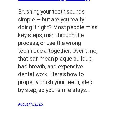
Brushing your teeth sounds
simple — but are you really
doing it right? Most people miss
key steps, rush through the
process, or use the wrong
technique altogether. Over time,
that can mean plaque buildup,
bad breath, and expensive
dental work. Here’s how to
properly brush your teeth, step
by step, so your smile stays…
August 5, 2025