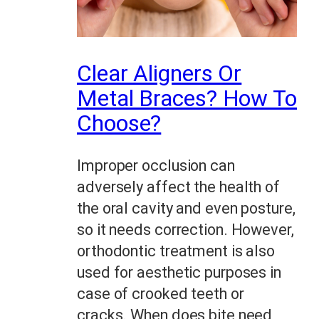
Clear Aligners Or
Metal Braces? How To
Choose?
Improper occlusion can
adversely affect the health of
the oral cavity and even posture,
so it needs correction. However,
orthodontic treatment is also
used for aesthetic purposes in
case of crooked teeth or
cracks. When does bite need