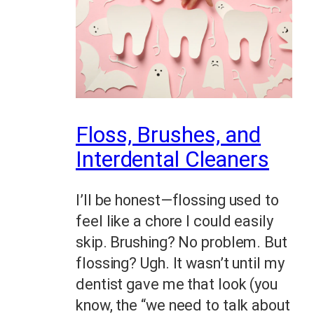
Floss, Brushes, and
Interdental Cleaners
I’ll be honest—flossing used to
feel like a chore I could easily
skip. Brushing? No problem. But
flossing? Ugh. It wasn’t until my
dentist gave me that look (you
know, the “we need to talk about