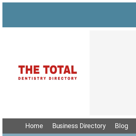
Home
Business Directory
Blog