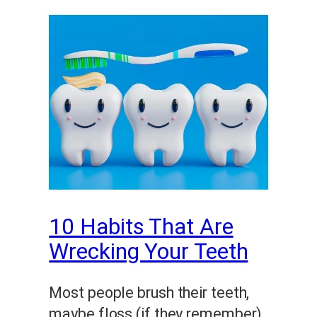
10 Habits That Are
Wrecking Your Teeth
Most people brush their teeth,
maybe floss (if they remember),