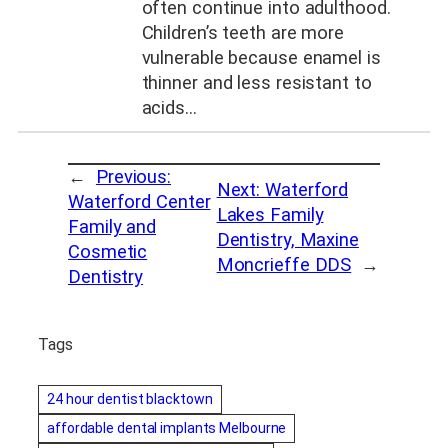
often continue into adulthood.
Children’s teeth are more
vulnerable because enamel is
thinner and less resistant to
acids…
←
Previous:
Next:
Waterford
Waterford Center
Lakes Family
Family and
Dentistry, Maxine
Cosmetic
Moncrieffe DDS
→
Dentistry
Tags
24 hour dentist blacktown
affordable dental implants Melbourne