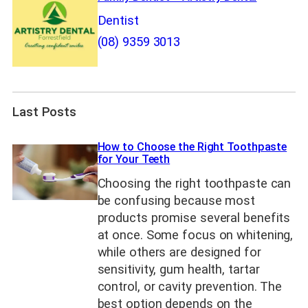
Dentist
(08) 9359 3013
Last Posts
How to Choose the Right Toothpaste
for Your Teeth
Choosing the right toothpaste can
be confusing because most
products promise several benefits
at once. Some focus on whitening,
while others are designed for
sensitivity, gum health, tartar
control, or cavity prevention. The
best option depends on the