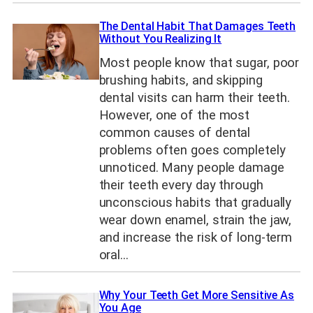
The Dental Habit That Damages Teeth
Without You Realizing It
Most people know that sugar, poor
brushing habits, and skipping
dental visits can harm their teeth.
However, one of the most
common causes of dental
problems often goes completely
unnoticed. Many people damage
their teeth every day through
unconscious habits that gradually
wear down enamel, strain the jaw,
and increase the risk of long-term
oral…
Why Your Teeth Get More Sensitive As
You Age