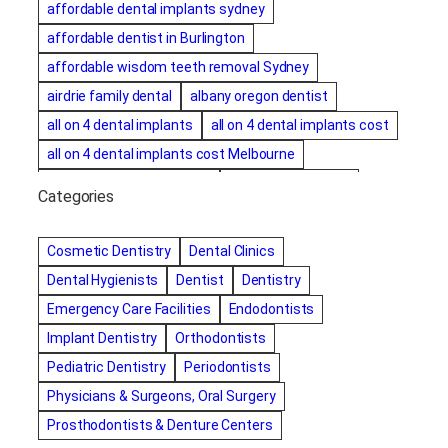
affordable dental implants sydney
affordable dentist in Burlington
affordable wisdom teeth removal Sydney
airdrie family dental
albany oregon dentist
all on 4 dental implants
all on 4 dental implants cost
all on 4 dental implants cost Melbourne
all on four dental implants
all on four implants
Categories
Alternative dentist
Alternative dentistry
amalgam fillings removal
Anti-Snore Devices
AZ
Cosmetic Dentistry
Dental Clinics
Bayswater Dentist
Dental Hygienists
Dentist
Dentistry
best cosmetic dentist in mission valley
Emergency Care Facilities
Endodontists
best dentist in Burlington
best dentist in fairmont
Implant Dentistry
Orthodontists
Best Dentist in Indianapolis IN
Pediatric Dentistry
Periodontists
best dentist in mission valley
Best Dentist in Phoenix
Physicians & Surgeons, Oral Surgery
Best Dentist in Scottsdale AZ
best dentist in whittier
Prosthodontists & Denture Centers
best dentist near me
best dentist near Red Deer