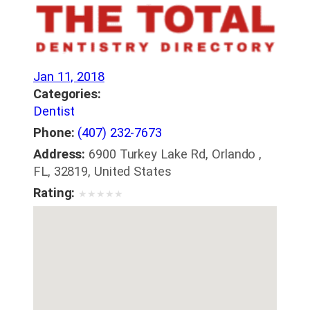
Jan 11, 2018
Categories:
Dentist
Phone:
(407) 232-7673
Address:
6900 Turkey Lake Rd, Orlando ,
FL, 32819, United States
Rating:
★
★
★
★
★