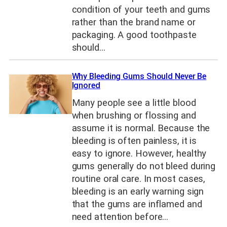
condition of your teeth and gums
rather than the brand name or
packaging. A good toothpaste
should…
Why Bleeding Gums Should Never Be
Ignored
Many people see a little blood
when brushing or flossing and
assume it is normal. Because the
bleeding is often painless, it is
easy to ignore. However, healthy
gums generally do not bleed during
routine oral care. In most cases,
bleeding is an early warning sign
that the gums are inflamed and
need attention before…