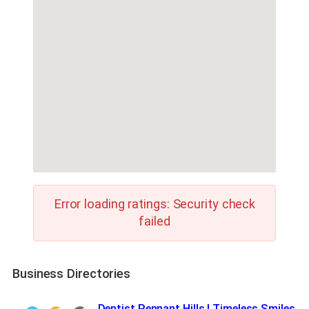
Error loading ratings: Security check
failed
Business Directories
Dentist Pennant Hills | Timeless Smiles