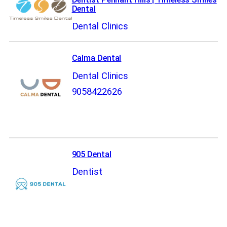
Dental
Dental Clinics
Calma Dental
Dental Clinics
9058422626
905 Dental
Dentist