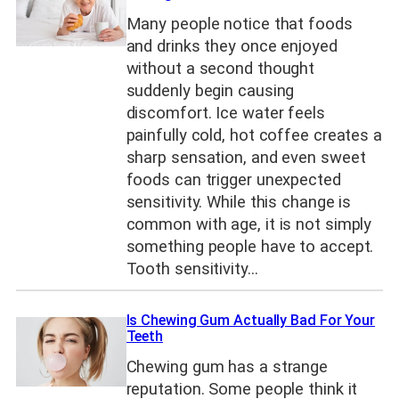
Many people notice that foods
and drinks they once enjoyed
without a second thought
suddenly begin causing
discomfort. Ice water feels
painfully cold, hot coffee creates a
sharp sensation, and even sweet
foods can trigger unexpected
sensitivity. While this change is
common with age, it is not simply
something people have to accept.
Tooth sensitivity…
Is Chewing Gum Actually Bad For Your
Teeth
Chewing gum has a strange
reputation. Some people think it