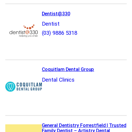
Dentist@330
Dentist
(03) 9886 5318
Coquitlam Dental Group
Dental Clinics
General Dentistry Forrestfield | Trusted
Family Dentist – Artistry Dental