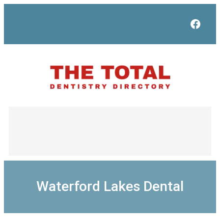
Skip
to
Face
content
Waterford Lakes Dental