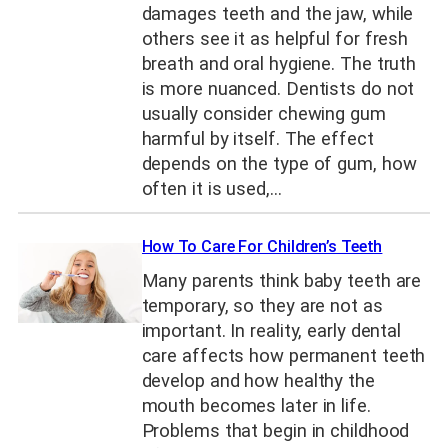
damages teeth and the jaw, while
others see it as helpful for fresh
breath and oral hygiene. The truth
is more nuanced. Dentists do not
usually consider chewing gum
harmful by itself. The effect
depends on the type of gum, how
often it is used,…
How To Care For Children’s Teeth
Many parents think baby teeth are
temporary, so they are not as
important. In reality, early dental
care affects how permanent teeth
develop and how healthy the
mouth becomes later in life.
Problems that begin in childhood