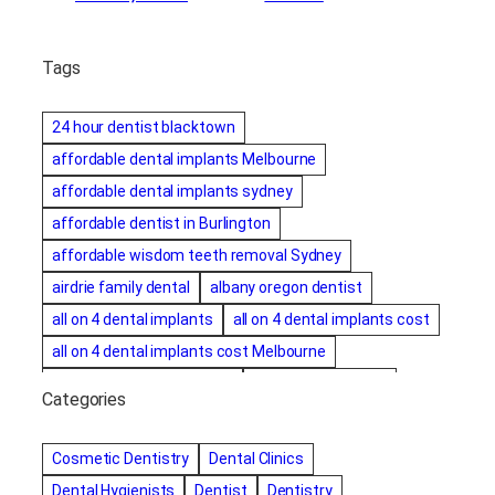
Tags
24 hour dentist blacktown
affordable dental implants Melbourne
affordable dental implants sydney
affordable dentist in Burlington
affordable wisdom teeth removal Sydney
airdrie family dental
albany oregon dentist
all on 4 dental implants
all on 4 dental implants cost
all on 4 dental implants cost Melbourne
all on four dental implants
all on four implants
Categories
Alternative dentist
Alternative dentistry
amalgam fillings removal
Anti-Snore Devices
AZ
Cosmetic Dentistry
Dental Clinics
Bayswater Dentist
Dental Hygienists
Dentist
Dentistry