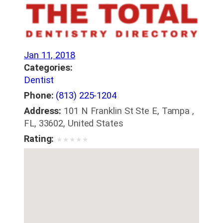
Jan 11, 2018
Categories:
Dentist
Phone:
(813) 225-1204
Address:
101 N Franklin St Ste E, Tampa ,
FL, 33602, United States
Rating:
★
★
★
★
★