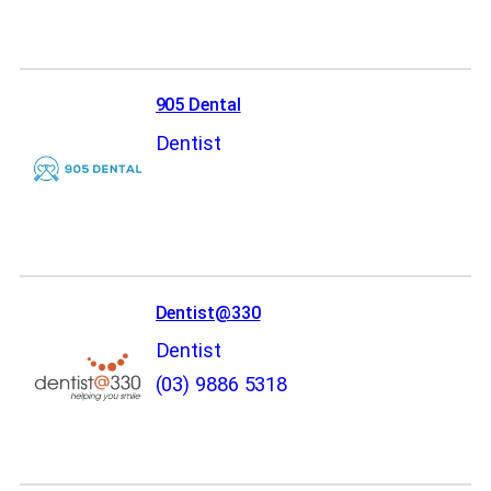
905 Dental
Dentist
Dentist@330
Dentist
(03) 9886 5318