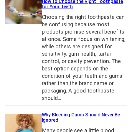
How to Choose the Right Toothpaste
for Your Teeth
Choosing the right toothpaste can
be confusing because most
products promise several benefits
at once. Some focus on whitening,
while others are designed for
sensitivity, gum health, tartar
control, or cavity prevention. The
best option depends on the
condition of your teeth and gums
rather than the brand name or
packaging. A good toothpaste
should…
Why Bleeding Gums Should Never Be
Ignored
Many people see a little blood