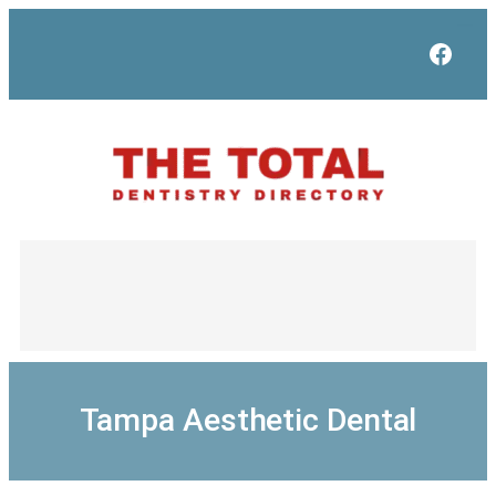
Skip
to
Face
content
Tampa Aesthetic Dental