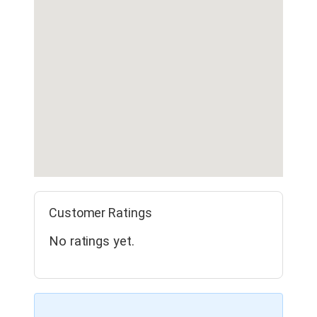
Customer Ratings
No ratings yet.