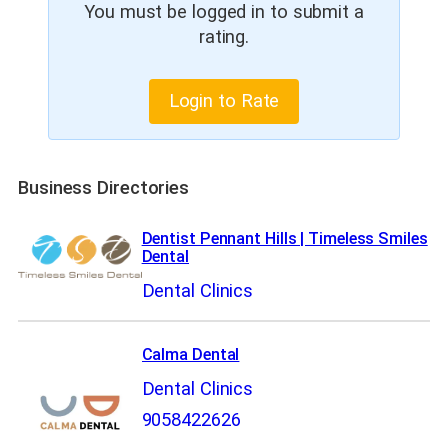
You must be logged in to submit a
rating.
Login to Rate
Business Directories
Dentist Pennant Hills | Timeless Smiles
Dental
Dental Clinics
Calma Dental
Dental Clinics
9058422626