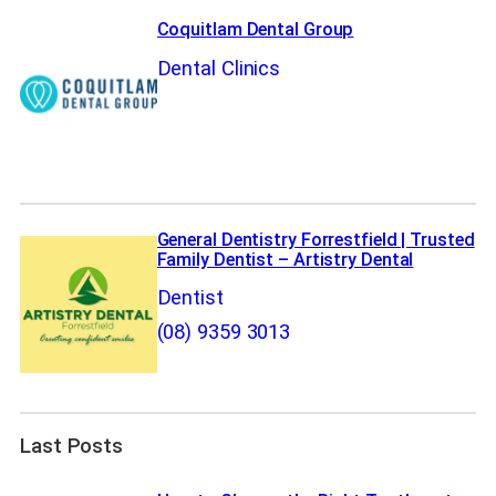
Coquitlam Dental Group
Dental Clinics
General Dentistry Forrestfield | Trusted
Family Dentist – Artistry Dental
Dentist
(08) 9359 3013
Last Posts