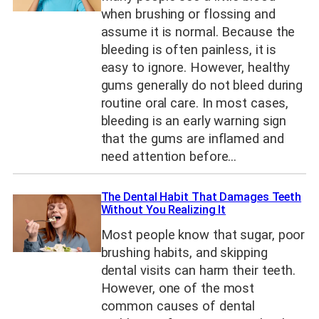
when brushing or flossing and
assume it is normal. Because the
bleeding is often painless, it is
easy to ignore. However, healthy
gums generally do not bleed during
routine oral care. In most cases,
bleeding is an early warning sign
that the gums are inflamed and
need attention before…
The Dental Habit That Damages Teeth
Without You Realizing It
Most people know that sugar, poor
brushing habits, and skipping
dental visits can harm their teeth.
However, one of the most
common causes of dental