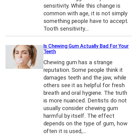
sensitivity. While this change is
common with age, it is not simply
something people have to accept.
Tooth sensitivity…
Is Chewing Gum Actually Bad For Your
Teeth
Chewing gum has a strange
reputation. Some people think it
damages teeth and the jaw, while
others see it as helpful for fresh
breath and oral hygiene. The truth
is more nuanced. Dentists do not
usually consider chewing gum
harmful by itself. The effect
depends on the type of gum, how
often it is used,…