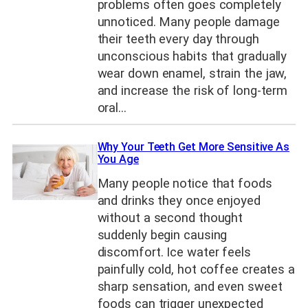
problems often goes completely
unnoticed. Many people damage
their teeth every day through
unconscious habits that gradually
wear down enamel, strain the jaw,
and increase the risk of long-term
oral…
Why Your Teeth Get More Sensitive As
You Age
Many people notice that foods
and drinks they once enjoyed
without a second thought
suddenly begin causing
discomfort. Ice water feels
painfully cold, hot coffee creates a
sharp sensation, and even sweet
foods can trigger unexpected