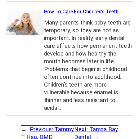
How To Care For Children’s Teeth
Many parents think baby teeth are
temporary, so they are not as
important. In reality, early dental
care affects how permanent teeth
develop and how healthy the
mouth becomes later in life.
Problems that begin in childhood
often continue into adulthood.
Children’s teeth are more
vulnerable because enamel is
thinner and less resistant to
acids…
←
Previous:
Tammy
Next:
Tampa Bay
T Hsu, DMD
Dental
→