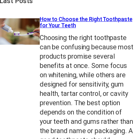
Last Posts
How to Choose the Right Toothpaste
for Your Teeth
Choosing the right toothpaste
can be confusing because most
products promise several
benefits at once. Some focus
on whitening, while others are
designed for sensitivity, gum
health, tartar control, or cavity
prevention. The best option
depends on the condition of
your teeth and gums rather than
the brand name or packaging. A