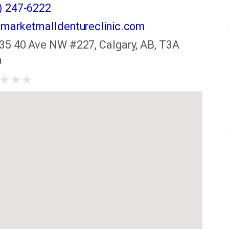
) 247-6222
marketmalldentureclinic.com
35 40 Ave NW #227, Calgary, AB, T3A
a
★
★
★