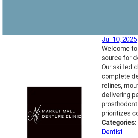
Jul 10, 2025
Welcome to M
source for d
Our skilled d
complete den
relines, mou
delivering p
prosthodonti
prioritizes 
Categories:
Dentist