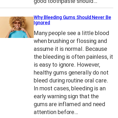
good toothpaste should…
Why Bleeding Gums Should Never Be
Ignored
Many people see a little blood
when brushing or flossing and
assume it is normal. Because
the bleeding is often painless, it
is easy to ignore. However,
healthy gums generally do not
bleed during routine oral care.
In most cases, bleeding is an
early warning sign that the
gums are inflamed and need
attention before…