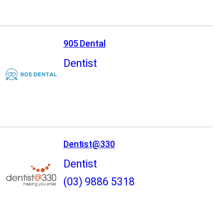
905 Dental
Dentist
Dentist@330
Dentist
(03) 9886 5318