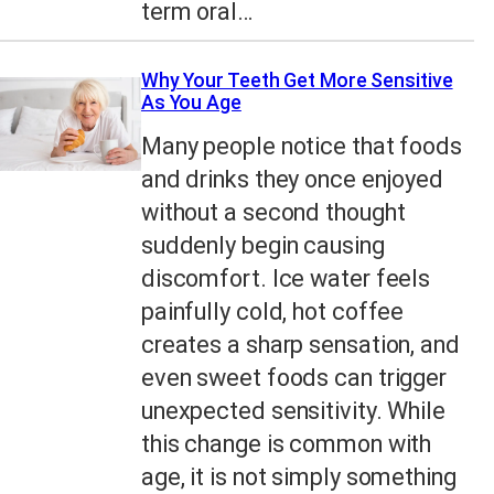
term oral…
Why Your Teeth Get More Sensitive
As You Age
Many people notice that foods
and drinks they once enjoyed
without a second thought
suddenly begin causing
discomfort. Ice water feels
painfully cold, hot coffee
creates a sharp sensation, and
even sweet foods can trigger
unexpected sensitivity. While
this change is common with
age, it is not simply something