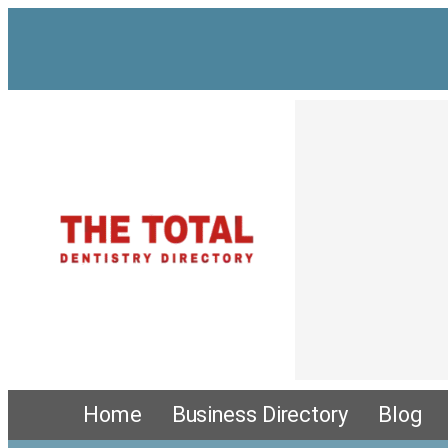
Skip
to
content
Home
Business Directory
Blog