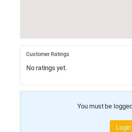
Customer Ratings
No ratings yet.
You must be logged 
Login