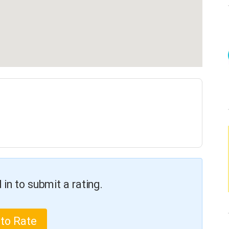
in to submit a rating.
 to Rate