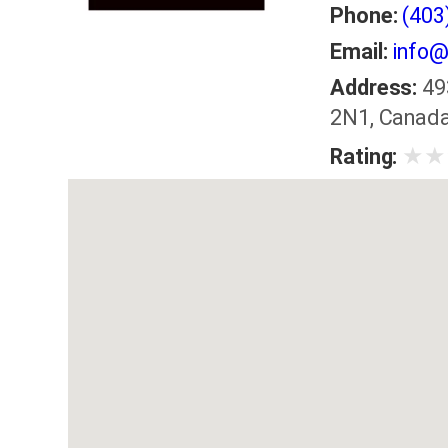
Phone:
(403
Email:
info@
Address:
49
2N1, Canad
★
★
Rating: