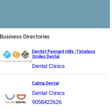
Business Directories
Dentist Pennant Hills | Timeless
Smiles Dental
Dental Clinics
Calma Dental
Dental Clinics
9058422626