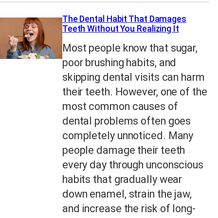
The Dental Habit That Damages
Teeth Without You Realizing It
Most people know that sugar,
poor brushing habits, and
skipping dental visits can harm
their teeth. However, one of the
most common causes of
dental problems often goes
completely unnoticed. Many
people damage their teeth
every day through unconscious
habits that gradually wear
down enamel, strain the jaw,
and increase the risk of long-