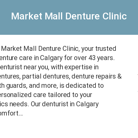
Market Mall Denture Clinic
arket Mall Denture Clinic, your trusted
enture care in Calgary for over 43 years.
enturist near you, with expertise in
tures, partial dentures, denture repairs &
th guards, and more, is dedicated to
ersonalized care tailored to your
cs needs. Our denturist in Calgary
comfort…