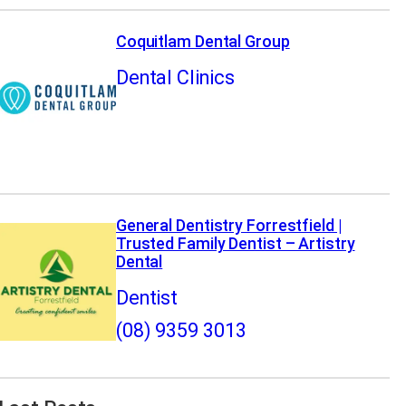
Coquitlam Dental Group
Dental Clinics
General Dentistry Forrestfield |
Trusted Family Dentist – Artistry
Dental
Dentist
(08) 9359 3013