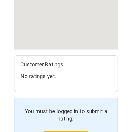
Customer Ratings
No ratings yet.
You must be logged in to submit a
rating.