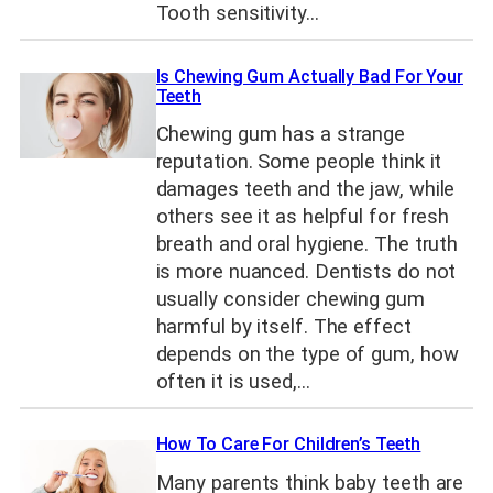
Tooth sensitivity…
Is Chewing Gum Actually Bad For Your
Teeth
Chewing gum has a strange
reputation. Some people think it
damages teeth and the jaw, while
others see it as helpful for fresh
breath and oral hygiene. The truth
is more nuanced. Dentists do not
usually consider chewing gum
harmful by itself. The effect
depends on the type of gum, how
often it is used,…
How To Care For Children’s Teeth
Many parents think baby teeth are