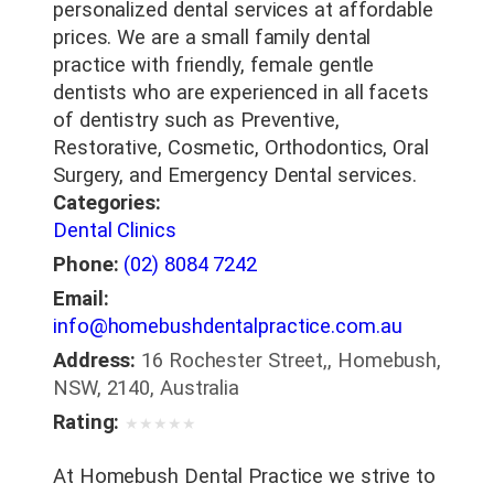
personalized dental services at affordable
prices. We are a small family dental
practice with friendly, female gentle
dentists who are experienced in all facets
of dentistry such as Preventive,
Restorative, Cosmetic, Orthodontics, Oral
Surgery, and Emergency Dental services.
Categories:
Dental Clinics
Phone:
(02) 8084 7242
Email:
info@homebushdentalpractice.com.au
Address:
16 Rochester Street,, Homebush,
NSW, 2140, Australia
Rating:
★
★
★
★
★
At Homebush Dental Practice we strive to