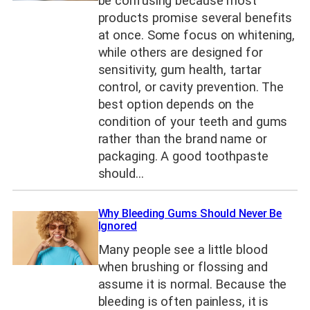
be confusing because most
products promise several benefits
at once. Some focus on whitening,
while others are designed for
sensitivity, gum health, tartar
control, or cavity prevention. The
best option depends on the
condition of your teeth and gums
rather than the brand name or
packaging. A good toothpaste
should…
Why Bleeding Gums Should Never Be
Ignored
Many people see a little blood
when brushing or flossing and
assume it is normal. Because the
bleeding is often painless, it is