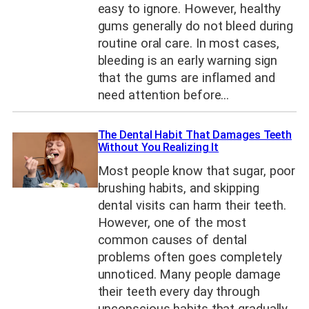
easy to ignore. However, healthy
gums generally do not bleed during
routine oral care. In most cases,
bleeding is an early warning sign
that the gums are inflamed and
need attention before…
The Dental Habit That Damages Teeth
Without You Realizing It
Most people know that sugar, poor
brushing habits, and skipping
dental visits can harm their teeth.
However, one of the most
common causes of dental
problems often goes completely
unnoticed. Many people damage
their teeth every day through