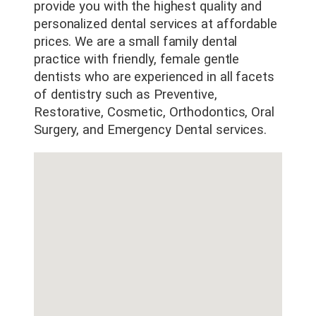
provide you with the highest quality and
personalized dental services at affordable
prices. We are a small family dental
practice with friendly, female gentle
dentists who are experienced in all facets
of dentistry such as Preventive,
Restorative, Cosmetic, Orthodontics, Oral
Surgery, and Emergency Dental services.