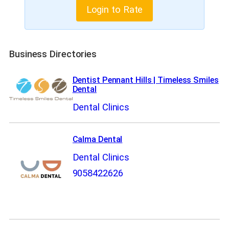
Login to Rate
Business Directories
Dentist Pennant Hills | Timeless Smiles
Dental
Dental Clinics
Calma Dental
Dental Clinics
9058422626