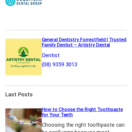
General Dentistry Forrestfield | Trusted
Family Dentist – Artistry Dental
Dentist
(08) 9359 3013
Last Posts
How to Choose the Right Toothpaste
for Your Teeth
Choosing the right toothpaste can