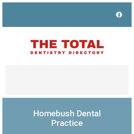
Skip
to
Face
content
Homebush Dental
Practice