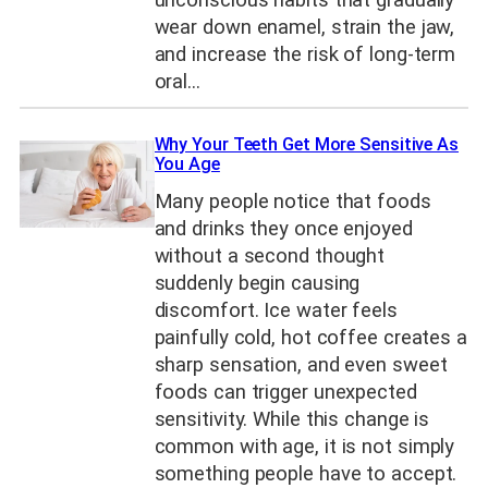
unconscious habits that gradually
wear down enamel, strain the jaw,
and increase the risk of long-term
oral…
Why Your Teeth Get More Sensitive As
You Age
Many people notice that foods
and drinks they once enjoyed
without a second thought
suddenly begin causing
discomfort. Ice water feels
painfully cold, hot coffee creates a
sharp sensation, and even sweet
foods can trigger unexpected
sensitivity. While this change is
common with age, it is not simply
something people have to accept.