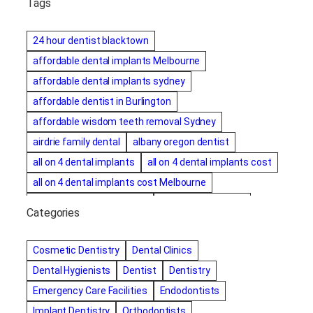
Tags
24 hour dentist blacktown
affordable dental implants Melbourne
affordable dental implants sydney
affordable dentist in Burlington
affordable wisdom teeth removal Sydney
airdrie family dental
albany oregon dentist
all on 4 dental implants
all on 4 dental implants cost
all on 4 dental implants cost Melbourne
all on four dental implants
all on four implants
Categories
Alternative dentist
Alternative dentistry
amalgam fillings removal
Anti-Snore Devices
AZ
Cosmetic Dentistry
Dental Clinics
Bayswater Dentist
Dental Hygienists
Dentist
Dentistry
best cosmetic dentist in mission valley
Emergency Care Facilities
Endodontists
best dentist in Burlington
best dentist in fairmont
Implant Dentistry
Orthodontists