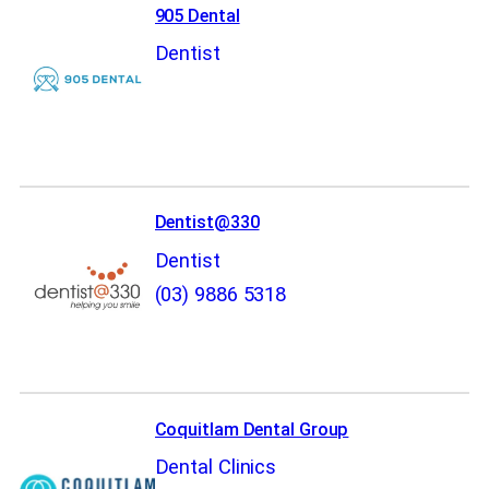
905 Dental
Dentist
Dentist@330
Dentist
(03) 9886 5318
Coquitlam Dental Group
Dental Clinics