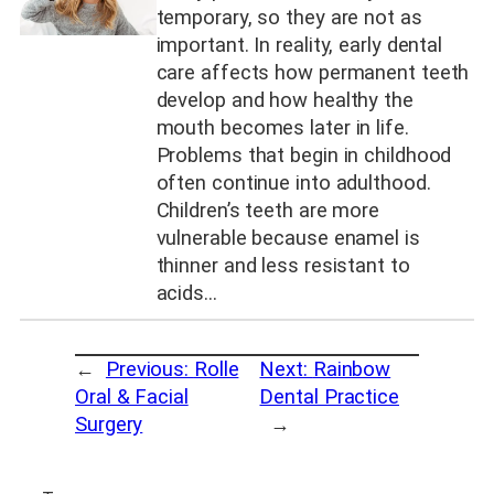
temporary, so they are not as
important. In reality, early dental
care affects how permanent teeth
develop and how healthy the
mouth becomes later in life.
Problems that begin in childhood
often continue into adulthood.
Children’s teeth are more
vulnerable because enamel is
thinner and less resistant to
acids…
←
Previous:
Rolle
Next:
Rainbow
Oral & Facial
Dental Practice
Surgery
→