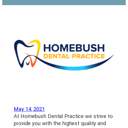
May 14, 2021
At Homebush Dental Practice we strive to
provide you with the highest quality and