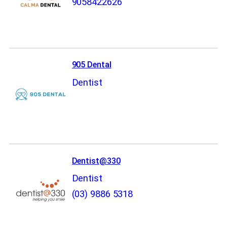
9058422626
905 Dental
Dentist
Dentist@330
Dentist
(03) 9886 5318