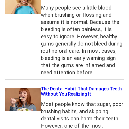
Many people see a little blood
when brushing or flossing and
assume it is normal. Because the
bleeding is often painless, it is
easy to ignore. However, healthy
gums generally do not bleed during
routine oral care. In most cases,
bleeding is an early warning sign
that the gums are inflamed and
need attention before…
The Dental Habit That Damages Teeth
Without You Realizing It
Most people know that sugar, poor
brushing habits, and skipping
dental visits can harm their teeth.
However, one of the most