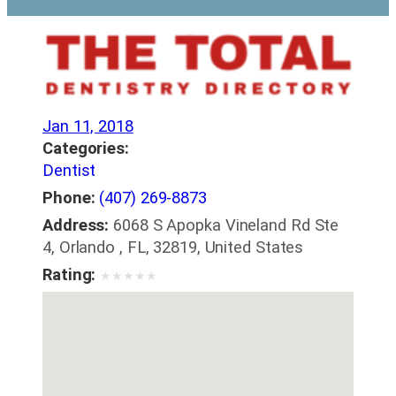
Jan 11, 2018
Categories:
Dentist
Phone:
(407) 269-8873
Address:
6068 S Apopka Vineland Rd Ste
4, Orlando , FL, 32819, United States
Rating:
★
★
★
★
★