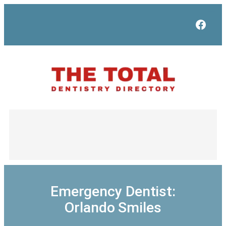
Skip
to
Face
content
Emergency Dentist:
Orlando Smiles