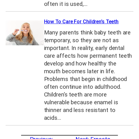
often it is used,…
How To Care For Children’s Teeth
Many parents think baby teeth are
temporary, so they are not as
important. In reality, early dental
care affects how permanent teeth
develop and how healthy the
mouth becomes later in life.
Problems that begin in childhood
often continue into adulthood.
Children’s teeth are more
vulnerable because enamel is
thinner and less resistant to
acids…