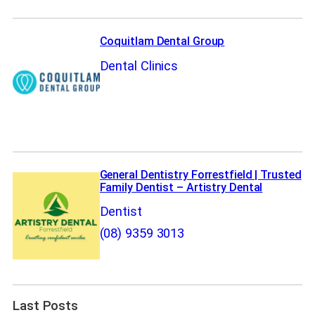
Coquitlam Dental Group
Dental Clinics
General Dentistry Forrestfield | Trusted
Family Dentist – Artistry Dental
Dentist
(08) 9359 3013
Last Posts