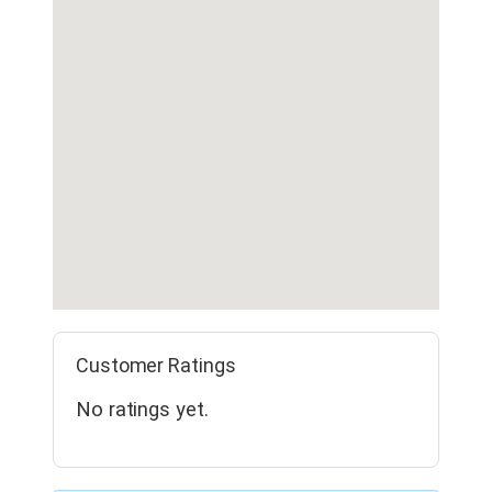
Customer Ratings
No ratings yet.