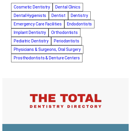
amalgam fillings removal
Anti-Snore Devices
AZ
Cosmetic Dentistry
Dental Clinics
Bayswater Dentist
Dental Hygienists
Dentist
Dentistry
best cosmetic dentist in mission valley
Emergency Care Facilities
Endodontists
best dentist in Burlington
best dentist in fairmont
Implant Dentistry
Orthodontists
Best Dentist in Indianapolis IN
Pediatric Dentistry
Periodontists
best dentist in mission valley
Best Dentist in Phoenix
Physicians & Surgeons, Oral Surgery
Best Dentist in Scottsdale AZ
best dentist in whittier
Prosthodontists & Denture Centers
best dentist near me
best dentist near Red Deer
Best Dentist Sumter SC
best dentists melbourne
best snoring aids
bestdentalhospital
biological dentist
Biological dentist cbd
Blacktown dental
blacktown dental care
Blacktown dental clinic
Blacktown dentist
Blacktown dentists
Bloor Dentist
Bloor West Village Dentist
bondi dentist