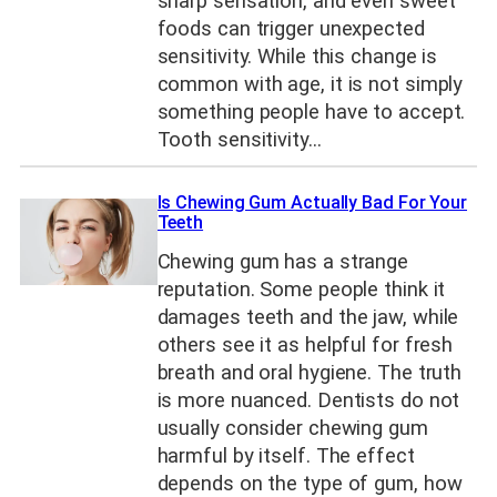
sharp sensation, and even sweet
foods can trigger unexpected
sensitivity. While this change is
common with age, it is not simply
something people have to accept.
Tooth sensitivity…
Is Chewing Gum Actually Bad For Your
Teeth
Chewing gum has a strange
reputation. Some people think it
damages teeth and the jaw, while
others see it as helpful for fresh
breath and oral hygiene. The truth
is more nuanced. Dentists do not
usually consider chewing gum
harmful by itself. The effect
depends on the type of gum, how