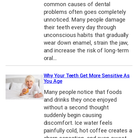
common causes of dental
problems often goes completely
unnoticed. Many people damage
their teeth every day through
unconscious habits that gradually
wear down enamel, strain the jaw,
and increase the risk of long-term
oral…
Why Your Teeth Get More Sensitive As
You Age
Many people notice that foods
and drinks they once enjoyed
without a second thought
suddenly begin causing
discomfort. Ice water feels
painfully cold, hot coffee creates a