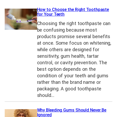
How to Choose the Right Toothpaste
for Your Teeth
Choosing the right toothpaste can
be confusing because most
products promise several benefits
at once. Some focus on whitening,
while others are designed for
sensitivity, gum health, tartar
control, or cavity prevention. The
best option depends on the
condition of your teeth and gums
rather than the brand name or
packaging. A good toothpaste
should…
Why Bleeding Gums Should Never Be
Ignored