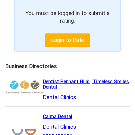
You must be logged in to submit a
rating.
Login to Rate
Business Directories
Dentist Pennant Hills | Timeless Smiles
Dental
Dental Clinics
Calma Dental
Dental Clinics