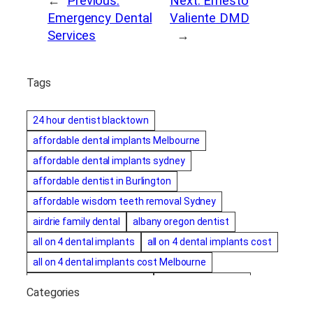
←
Previous:
Next:
Ernesto
Emergency Dental
Valiente DMD
Services
→
Tags
24 hour dentist blacktown
affordable dental implants Melbourne
affordable dental implants sydney
affordable dentist in Burlington
affordable wisdom teeth removal Sydney
airdrie family dental
albany oregon dentist
all on 4 dental implants
all on 4 dental implants cost
all on 4 dental implants cost Melbourne
all on four dental implants
all on four implants
Categories
Alternative dentist
Alternative dentistry