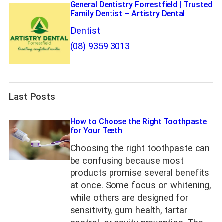
General Dentistry Forrestfield | Trusted
Family Dentist – Artistry Dental
Dentist
(08) 9359 3013
Last Posts
How to Choose the Right Toothpaste
for Your Teeth
Choosing the right toothpaste can
be confusing because most
products promise several benefits
at once. Some focus on whitening,
while others are designed for
sensitivity, gum health, tartar