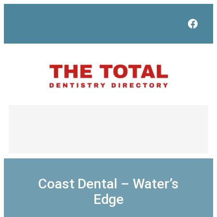
Skip
to
Face
content
Coast Dental – Water’s
Edge