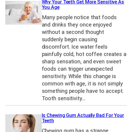
Why Your Teeth Get More Sensitive As
You Age
Many people notice that foods
and drinks they once enjoyed
without a second thought
suddenly begin causing
discomfort. Ice water feels
painfully cold, hot coffee creates a
sharp sensation, and even sweet
foods can trigger unexpected
sensitivity. While this change is
common with age, it is not simply
something people have to accept.
Tooth sensitivity…
Is Chewing Gum Actually Bad For Your
Teeth
Chewing gum has a strange