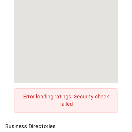
Error loading ratings: Security check
failed
Business Directories