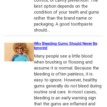
control, or cavity prevention. The
best option depends on the
condition of your teeth and gums
rather than the brand name or
packaging. A good toothpaste
should…
Why Bleeding Gums Should Never Be
Ignored
Many people see a little blood
when brushing or flossing and
assume it is normal. Because the
bleeding is often painless, it is
easy to ignore. However, healthy
gums generally do not bleed during
routine oral care. In most cases,
bleeding is an early warning sign
that the gums are inflamed and