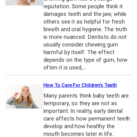
reputation. Some people think it
damages teeth and the jaw, while
others see it as helpful for fresh
breath and oral hygiene. The truth
is more nuanced. Dentists do not
usually consider chewing gum
harmful by itself. The effect
depends on the type of gum, how
often it is used,…
How To Care For Children’s Teeth
Many parents think baby teeth are
temporary, so they are not as
important. In reality, early dental
care affects how permanent teeth
develop and how healthy the
mouth becomes later in life.