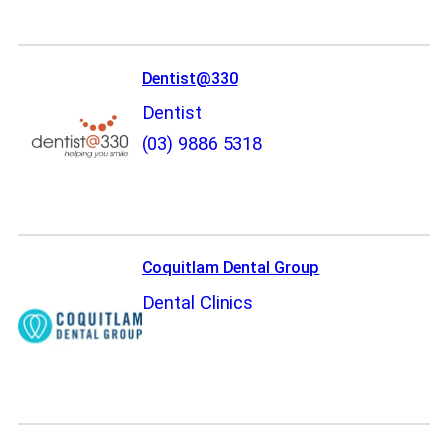
Dentist@330
Dentist
(03) 9886 5318
Coquitlam Dental Group
Dental Clinics