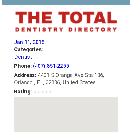
Jan 11, 2018
Categories:
Dentist
Phone:
(407) 851-2255
Address:
4401 S Orange Ave Ste 106,
Orlando , FL, 32806, United States
Rating:
★
★
★
★
★