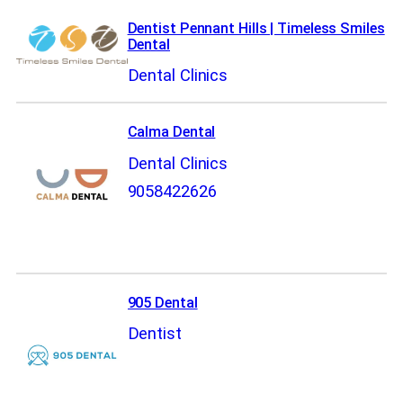
Dentist Pennant Hills | Timeless Smiles
Dental
Dental Clinics
Calma Dental
Dental Clinics
9058422626
905 Dental
Dentist