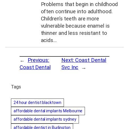
Problems that begin in childhood
often continue into adulthood.
Children’s teeth are more
vulnerable because enamel is
thinner and less resistant to
acids…
←
Previous:
Next:
Coast Dental
Coast Dental
Svc Inc
→
Tags
24 hour dentist blacktown
affordable dental implants Melbourne
affordable dental implants sydney
affordable dentist in Burlington