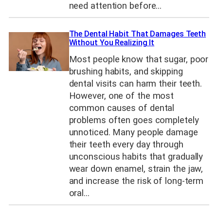
need attention before…
The Dental Habit That Damages Teeth
Without You Realizing It
Most people know that sugar, poor
brushing habits, and skipping
dental visits can harm their teeth.
However, one of the most
common causes of dental
problems often goes completely
unnoticed. Many people damage
their teeth every day through
unconscious habits that gradually
wear down enamel, strain the jaw,
and increase the risk of long-term
oral…