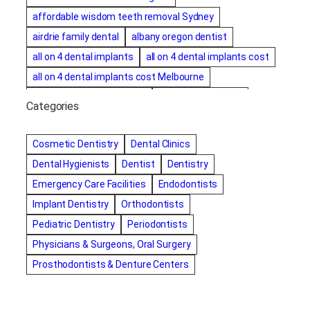
affordable wisdom teeth removal Sydney
airdrie family dental
albany oregon dentist
all on 4 dental implants
all on 4 dental implants cost
all on 4 dental implants cost Melbourne
all on four dental implants
all on four implants
Categories
Alternative dentist
Alternative dentistry
amalgam fillings removal
Anti-Snore Devices
AZ
Cosmetic Dentistry
Dental Clinics
Bayswater Dentist
Dental Hygienists
Dentist
Dentistry
best cosmetic dentist in mission valley
Emergency Care Facilities
Endodontists
best dentist in Burlington
best dentist in fairmont
Implant Dentistry
Orthodontists
Best Dentist in Indianapolis IN
Pediatric Dentistry
Periodontists
best dentist in mission valley
Best Dentist in Phoenix
Physicians & Surgeons, Oral Surgery
Best Dentist in Scottsdale AZ
best dentist in whittier
Prosthodontists & Denture Centers
best dentist near me
best dentist near Red Deer
Best Dentist Sumter SC
best dentists melbourne