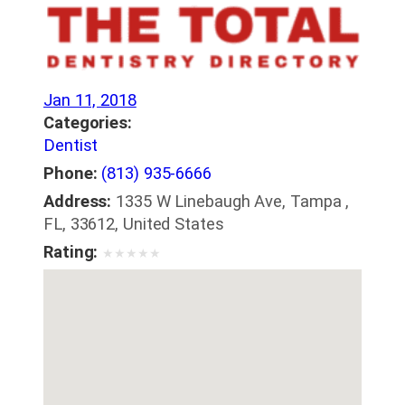
Jan 11, 2018
Categories:
Dentist
Phone:
(813) 935-6666
Address:
1335 W Linebaugh Ave, Tampa ,
FL, 33612, United States
Rating:
★
★
★
★
★