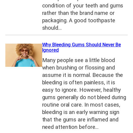
condition of your teeth and gums
rather than the brand name or
packaging. A good toothpaste
should…
Why Bleeding Gums Should Never Be
Ignored
Many people see a little blood
when brushing or flossing and
assume it is normal. Because the
bleeding is often painless, it is
easy to ignore. However, healthy
gums generally do not bleed during
routine oral care. In most cases,
bleeding is an early warning sign
that the gums are inflamed and
need attention before…