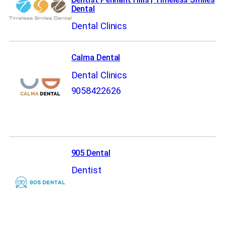
Dental
Dental Clinics
Calma Dental
Dental Clinics
9058422626
905 Dental
Dentist