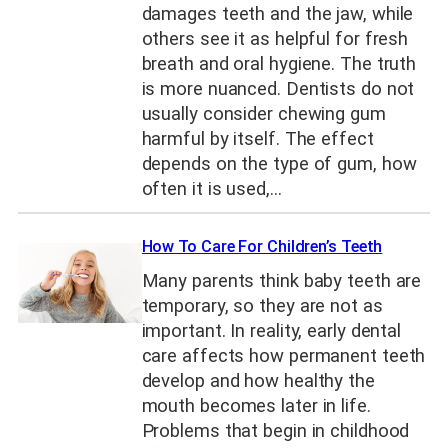
damages teeth and the jaw, while
others see it as helpful for fresh
breath and oral hygiene. The truth
is more nuanced. Dentists do not
usually consider chewing gum
harmful by itself. The effect
depends on the type of gum, how
often it is used,…
How To Care For Children’s Teeth
Many parents think baby teeth are
temporary, so they are not as
important. In reality, early dental
care affects how permanent teeth
develop and how healthy the
mouth becomes later in life.
Problems that begin in childhood