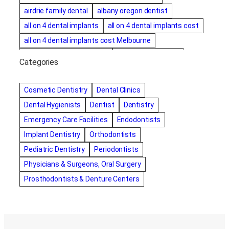
airdrie family dental
albany oregon dentist
all on 4 dental implants
all on 4 dental implants cost
all on 4 dental implants cost Melbourne
all on four dental implants
all on four implants
Categories
Alternative dentist
Alternative dentistry
amalgam fillings removal
Anti-Snore Devices
AZ
Cosmetic Dentistry
Dental Clinics
Bayswater Dentist
Dental Hygienists
Dentist
Dentistry
best cosmetic dentist in mission valley
Emergency Care Facilities
Endodontists
best dentist in Burlington
best dentist in fairmont
Implant Dentistry
Orthodontists
Best Dentist in Indianapolis IN
Pediatric Dentistry
Periodontists
best dentist in mission valley
Best Dentist in Phoenix
Physicians & Surgeons, Oral Surgery
Best Dentist in Scottsdale AZ
best dentist in whittier
Prosthodontists & Denture Centers
best dentist near me
best dentist near Red Deer
Best Dentist Sumter SC
best dentists melbourne
best snoring aids
bestdentalhospital