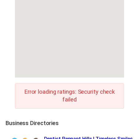
Error loading ratings: Security check
failed
Business Directories
Dentist Pennant Hills | Timeless Smiles