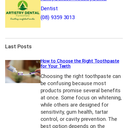
Dentist
(08) 9359 3013
Last Posts
How to Choose the Right Toothpaste
for Your Teeth
Choosing the right toothpaste can
be confusing because most
products promise several benefits
at once. Some focus on whitening,
while others are designed for
sensitivity, gum health, tartar
control, or cavity prevention. The
best option depends on the