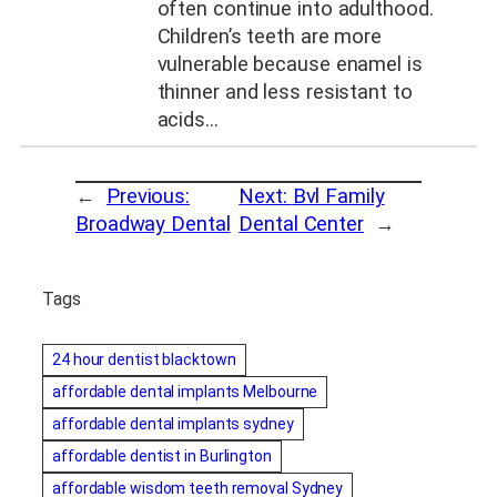
often continue into adulthood.
Children’s teeth are more
vulnerable because enamel is
thinner and less resistant to
acids…
←
Previous:
Next:
Bvl Family
Broadway Dental
Dental Center
→
Tags
24 hour dentist blacktown
affordable dental implants Melbourne
affordable dental implants sydney
affordable dentist in Burlington
affordable wisdom teeth removal Sydney