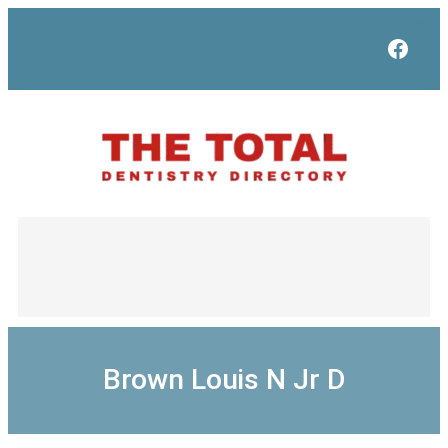
Skip
to
Face
content
Brown Louis N Jr D