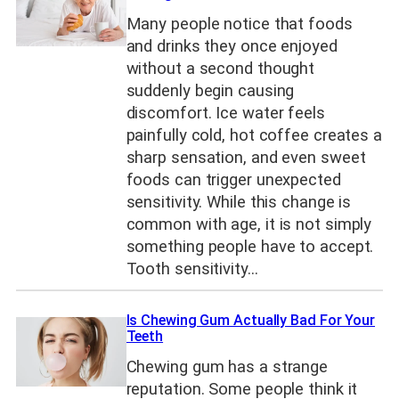
Many people notice that foods
and drinks they once enjoyed
without a second thought
suddenly begin causing
discomfort. Ice water feels
painfully cold, hot coffee creates a
sharp sensation, and even sweet
foods can trigger unexpected
sensitivity. While this change is
common with age, it is not simply
something people have to accept.
Tooth sensitivity…
Is Chewing Gum Actually Bad For Your
Teeth
Chewing gum has a strange
reputation. Some people think it