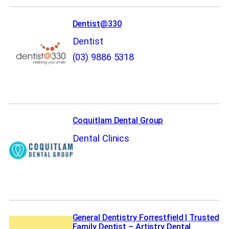
Dentist@330
Dentist
(03) 9886 5318
Coquitlam Dental Group
Dental Clinics
General Dentistry Forrestfield | Trusted
Family Dentist – Artistry Dental