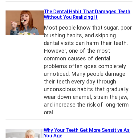
The Dental Habit That Damages Teeth
Without You Realizing It
Most people know that sugar, poor
brushing habits, and skipping
dental visits can harm their teeth.
However, one of the most
common causes of dental
problems often goes completely
unnoticed. Many people damage
their teeth every day through
unconscious habits that gradually
wear down enamel, strain the jaw,
and increase the risk of long-term
oral…
Why Your Teeth Get More Sensitive As
You Age