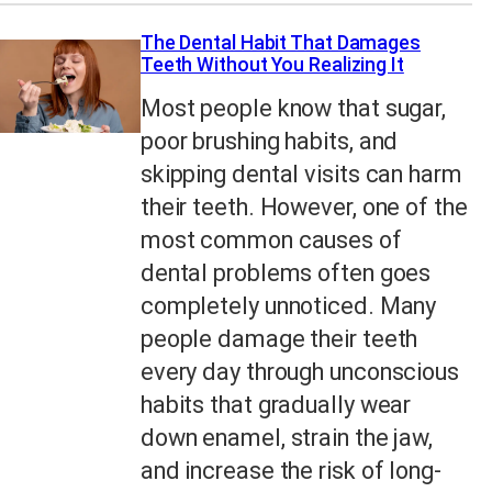
The Dental Habit That Damages
Teeth Without You Realizing It
Most people know that sugar,
poor brushing habits, and
skipping dental visits can harm
their teeth. However, one of the
most common causes of
dental problems often goes
completely unnoticed. Many
people damage their teeth
every day through unconscious
habits that gradually wear
down enamel, strain the jaw,
and increase the risk of long-