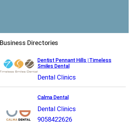
Business Directories
Dentist Pennant Hills | Timeless
Smiles Dental
Dental Clinics
Calma Dental
Dental Clinics
9058422626