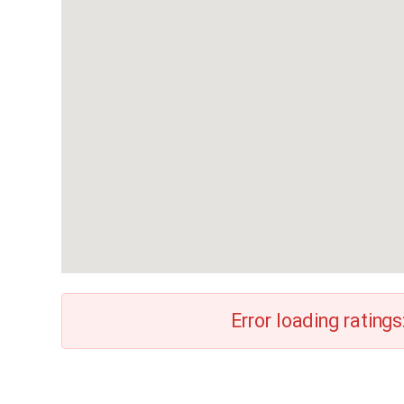
Error loading ratings