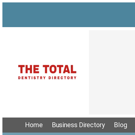
Skip
to
content
Home
Business Directory
Blog