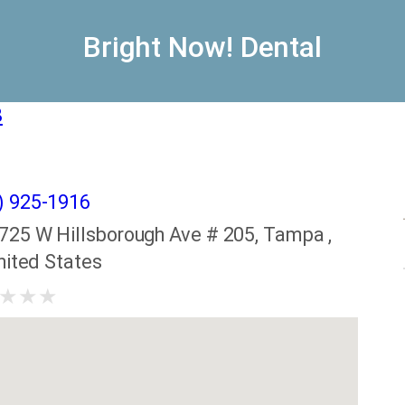
Bright Now! Dental
8
) 925-1916
725 W Hillsborough Ave # 205, Tampa ,
nited States
★
★
★