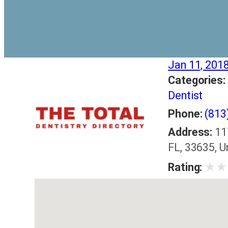
Jan 11, 201
Categories:
Dentist
Phone:
(813
Address:
11
FL, 33635, U
★
★
Rating: