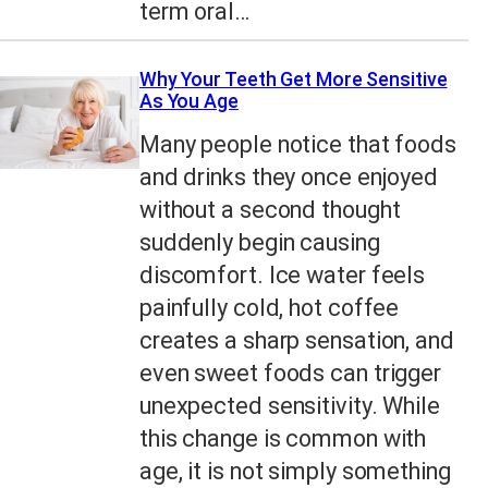
term oral…
Why Your Teeth Get More Sensitive
As You Age
Many people notice that foods
and drinks they once enjoyed
without a second thought
suddenly begin causing
discomfort. Ice water feels
painfully cold, hot coffee
creates a sharp sensation, and
even sweet foods can trigger
unexpected sensitivity. While
this change is common with
age, it is not simply something