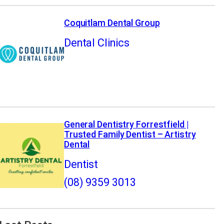
Coquitlam Dental Group
Dental Clinics
General Dentistry Forrestfield |
Trusted Family Dentist – Artistry
Dental
Dentist
(08) 9359 3013