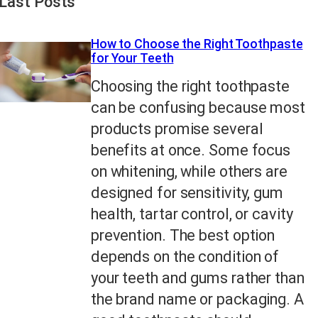
Last Posts
How to Choose the Right Toothpaste
for Your Teeth
Choosing the right toothpaste
can be confusing because most
products promise several
benefits at once. Some focus
on whitening, while others are
designed for sensitivity, gum
health, tartar control, or cavity
prevention. The best option
depends on the condition of
your teeth and gums rather than
the brand name or packaging. A