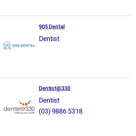
905 Dental
Dentist
Dentist@330
Dentist
(03) 9886 5318