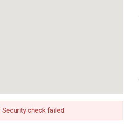
: Security check failed