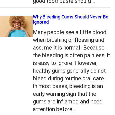
good toothpaste should…
Why Bleeding Gums Should Never Be
Ignored
Many people see a little blood
when brushing or flossing and
assume it is normal. Because
the bleeding is often painless, it
is easy to ignore. However,
healthy gums generally do not
bleed during routine oral care.
In most cases, bleeding is an
early warning sign that the
gums are inflamed and need
attention before…