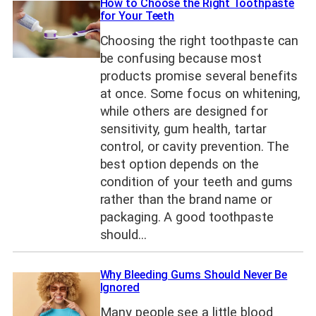
How to Choose the Right Toothpaste
for Your Teeth
Choosing the right toothpaste can
be confusing because most
products promise several benefits
at once. Some focus on whitening,
while others are designed for
sensitivity, gum health, tartar
control, or cavity prevention. The
best option depends on the
condition of your teeth and gums
rather than the brand name or
packaging. A good toothpaste
should…
Why Bleeding Gums Should Never Be
Ignored
Many people see a little blood