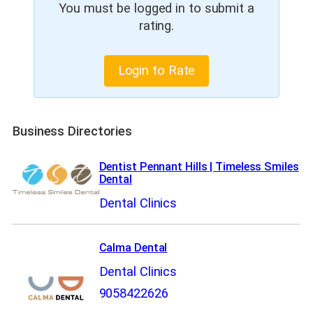
You must be logged in to submit a
rating.
Login to Rate
Business Directories
Dentist Pennant Hills | Timeless Smiles
Dental
Dental Clinics
Calma Dental
Dental Clinics
9058422626