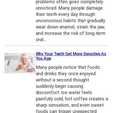
problems often goes completely
unnoticed. Many people damage
their teeth every day through
unconscious habits that gradually
wear down enamel, strain the jaw,
and increase the risk of long-term
oral…
Why Your Teeth Get More Sensitive As
You Age
Many people notice that foods
and drinks they once enjoyed
without a second thought
suddenly begin causing
discomfort. Ice water feels
painfully cold, hot coffee creates a
sharp sensation, and even sweet
foods can trigger unexpected