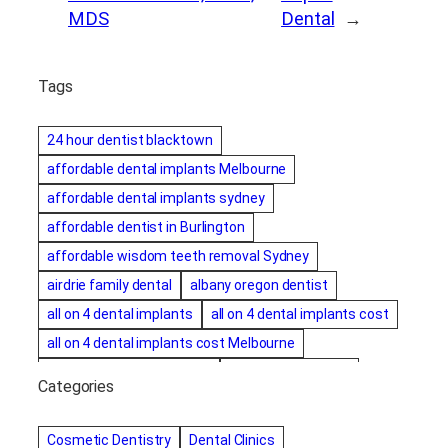
MDS
Dental
→
Tags
24 hour dentist blacktown
affordable dental implants Melbourne
affordable dental implants sydney
affordable dentist in Burlington
affordable wisdom teeth removal Sydney
airdrie family dental
albany oregon dentist
all on 4 dental implants
all on 4 dental implants cost
all on 4 dental implants cost Melbourne
all on four dental implants
all on four implants
Categories
Alternative dentist
Alternative dentistry
amalgam fillings removal
Anti-Snore Devices
AZ
Cosmetic Dentistry
Dental Clinics