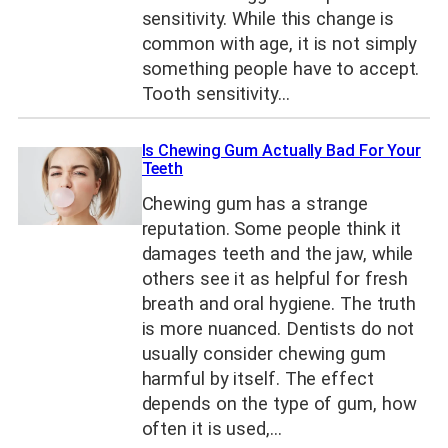
sensitivity. While this change is
common with age, it is not simply
something people have to accept.
Tooth sensitivity…
Is Chewing Gum Actually Bad For Your
Teeth
Chewing gum has a strange
reputation. Some people think it
damages teeth and the jaw, while
others see it as helpful for fresh
breath and oral hygiene. The truth
is more nuanced. Dentists do not
usually consider chewing gum
harmful by itself. The effect
depends on the type of gum, how
often it is used,…