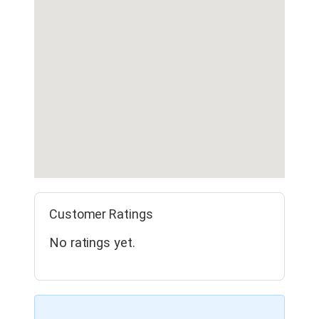
Customer Ratings
No ratings yet.