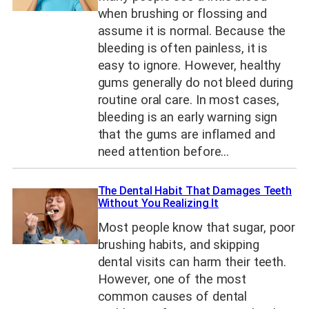
when brushing or flossing and
assume it is normal. Because the
bleeding is often painless, it is
easy to ignore. However, healthy
gums generally do not bleed during
routine oral care. In most cases,
bleeding is an early warning sign
that the gums are inflamed and
need attention before…
The Dental Habit That Damages Teeth
Without You Realizing It
Most people know that sugar, poor
brushing habits, and skipping
dental visits can harm their teeth.
However, one of the most
common causes of dental