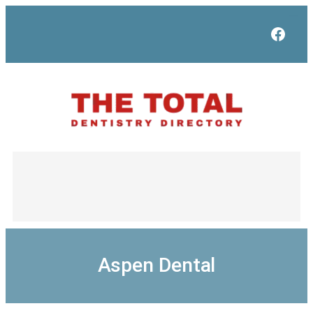
Skip
to
Face
content
Aspen Dental