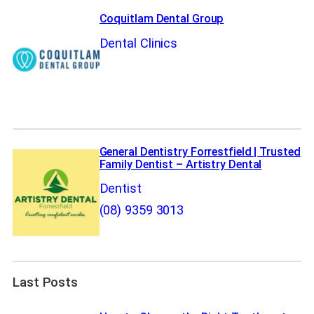
Coquitlam Dental Group
Dental Clinics
General Dentistry Forrestfield | Trusted
Family Dentist – Artistry Dental
Dentist
(08) 9359 3013
Last Posts