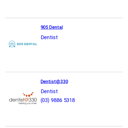
905 Dental
Dentist
Dentist@330
Dentist
(03) 9886 5318