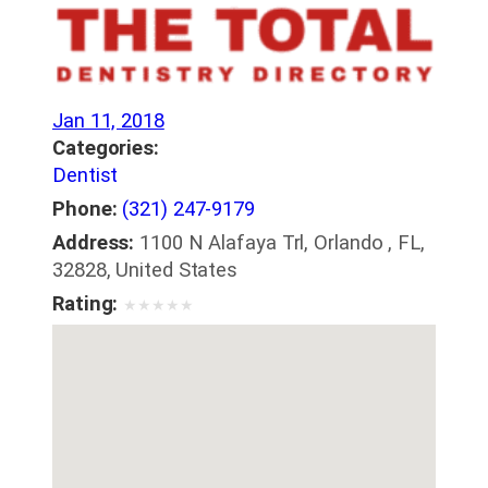
Jan 11, 2018
Categories:
Dentist
Phone:
(321) 247-9179
Address:
1100 N Alafaya Trl, Orlando , FL,
32828, United States
Rating:
★
★
★
★
★