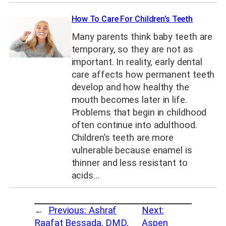
How To Care For Children’s Teeth
Many parents think baby teeth are
temporary, so they are not as
important. In reality, early dental
care affects how permanent teeth
develop and how healthy the
mouth becomes later in life.
Problems that begin in childhood
often continue into adulthood.
Children’s teeth are more
vulnerable because enamel is
thinner and less resistant to
acids…
←
Previous:
Ashraf
Next:
Raafat Bessada, DMD,
Aspen