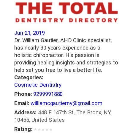
Jun 21, 2019
Dr. William Gautier, AHD Clinic specialist,
has nearly 30 years experience as a
holistic chiropractor. His passion is
providing healing insights and strategies to
help set you free to live a better life.
Categories:
Cosmetic Dentistry
Phone:
9299991880
Email:
williamcgautierny@gmail.com
Address:
448 E 147th St, The Bronx, NY,
10455, United States
Rating:
★
★
★
★
★