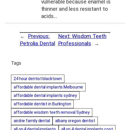
vulnerable because enamel is
thinner and less resistant to
acids…
←
Previous:
Next:
Wisdom Teeth
Petrolia Dental
Professionals
→
Tags
24 hour dentist blacktown
affordable dental implants Melbourne
affordable dental implants sydney
affordable dentist in Burlington
affordable wisdom teeth removal Sydney
airdrie family dental
albany oregon dentist
all on 4 dental implants
all on 4 dental implants cost