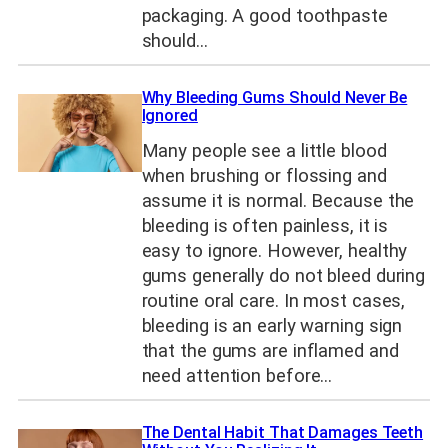
packaging. A good toothpaste
should…
Why Bleeding Gums Should Never Be
Ignored
Many people see a little blood
when brushing or flossing and
assume it is normal. Because the
bleeding is often painless, it is
easy to ignore. However, healthy
gums generally do not bleed during
routine oral care. In most cases,
bleeding is an early warning sign
that the gums are inflamed and
need attention before…
The Dental Habit That Damages Teeth