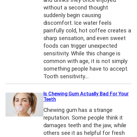
without a second thought
suddenly begin causing
discomfort. Ice water feels
painfully cold, hot coffee creates a
sharp sensation, and even sweet
foods can trigger unexpected
sensitivity. While this change is
common with age, it is not simply
something people have to accept.
Tooth sensitivity…
Is Chewing Gum Actually Bad For Your
Teeth
Chewing gum has a strange
reputation. Some people think it
damages teeth and the jaw, while
others see it as helpful for fresh