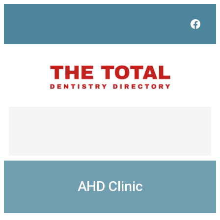
Skip
to
Face
content
AHD Clinic