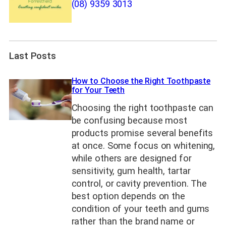
(08) 9359 3013
Last Posts
How to Choose the Right Toothpaste
for Your Teeth
Choosing the right toothpaste can
be confusing because most
products promise several benefits
at once. Some focus on whitening,
while others are designed for
sensitivity, gum health, tartar
control, or cavity prevention. The
best option depends on the
condition of your teeth and gums
rather than the brand name or