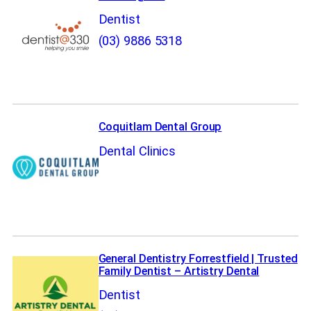
Dentist
(03) 9886 5318
Coquitlam Dental Group
Dental Clinics
General Dentistry Forrestfield | Trusted
Family Dentist – Artistry Dental
Dentist