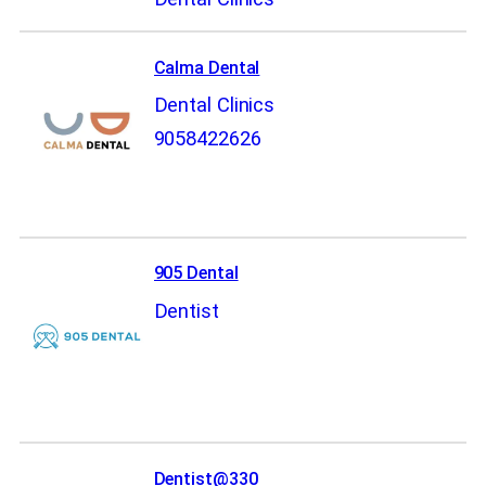
Calma Dental
Dental Clinics
9058422626
905 Dental
Dentist
Dentist@330