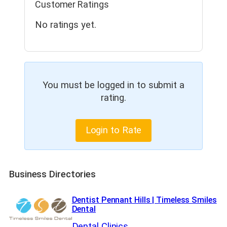
Customer Ratings
No ratings yet.
You must be logged in to submit a
rating.
Login to Rate
Business Directories
Dentist Pennant Hills | Timeless Smiles
Dental
Dental Clinics