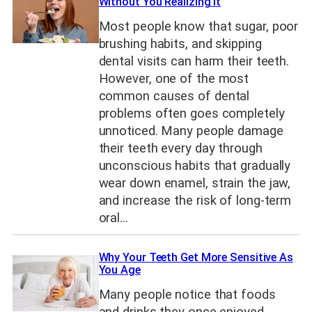
Without You Realizing It
Most people know that sugar, poor
brushing habits, and skipping
dental visits can harm their teeth.
However, one of the most
common causes of dental
problems often goes completely
unnoticed. Many people damage
their teeth every day through
unconscious habits that gradually
wear down enamel, strain the jaw,
and increase the risk of long-term
oral…
Why Your Teeth Get More Sensitive As
You Age
Many people notice that foods
and drinks they once enjoyed