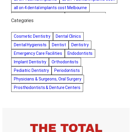
all on 4 dental implants cost Melbourne
all on four dental implants
all on four implants
Categories
Alternative dentist
Alternative dentistry
amalgam fillings removal
Anti-Snore Devices
AZ
Cosmetic Dentistry
Dental Clinics
Bayswater Dentist
Dental Hygienists
Dentist
Dentistry
best cosmetic dentist in mission valley
Emergency Care Facilities
Endodontists
best dentist in Burlington
best dentist in fairmont
Implant Dentistry
Orthodontists
Best Dentist in Indianapolis IN
Pediatric Dentistry
Periodontists
best dentist in mission valley
Best Dentist in Phoenix
Physicians & Surgeons, Oral Surgery
Best Dentist in Scottsdale AZ
best dentist in whittier
Prosthodontists & Denture Centers
best dentist near me
best dentist near Red Deer
Best Dentist Sumter SC
best dentists melbourne
best snoring aids
bestdentalhospital
biological dentist
Biological dentist cbd
Blacktown dental
blacktown dental care