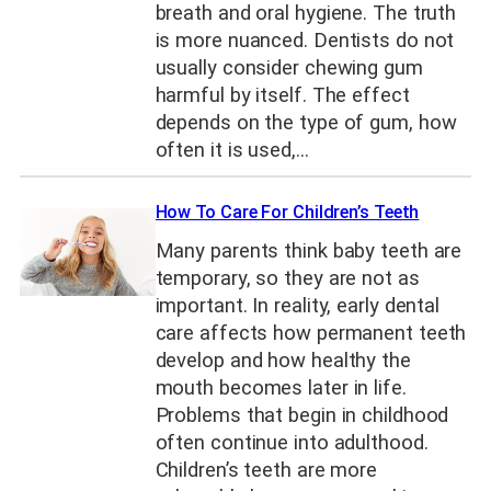
breath and oral hygiene. The truth
is more nuanced. Dentists do not
usually consider chewing gum
harmful by itself. The effect
depends on the type of gum, how
often it is used,…
How To Care For Children’s Teeth
Many parents think baby teeth are
temporary, so they are not as
important. In reality, early dental
care affects how permanent teeth
develop and how healthy the
mouth becomes later in life.
Problems that begin in childhood
often continue into adulthood.
Children’s teeth are more