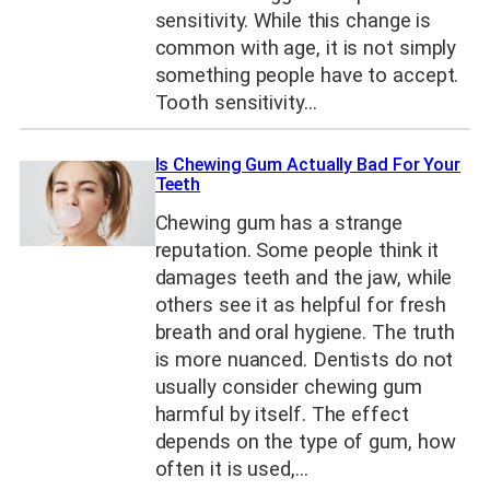
sensitivity. While this change is
common with age, it is not simply
something people have to accept.
Tooth sensitivity…
Is Chewing Gum Actually Bad For Your
Teeth
Chewing gum has a strange
reputation. Some people think it
damages teeth and the jaw, while
others see it as helpful for fresh
breath and oral hygiene. The truth
is more nuanced. Dentists do not
usually consider chewing gum
harmful by itself. The effect
depends on the type of gum, how
often it is used,…