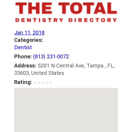
Jan 11, 2018
Categories:
Dentist
Phone:
(813) 231-0072
Address:
5201 N Central Ave, Tampa , FL,
33603, United States
Rating:
★
★
★
★
★