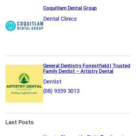
Coquitlam Dental Group
Dental Clinics
General Dentistry Forrestfield | Trusted
Family Dentist – Artistry Dental
Dentist
(08) 9359 3013
Last Posts