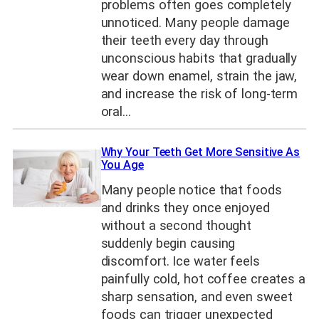
problems often goes completely
unnoticed. Many people damage
their teeth every day through
unconscious habits that gradually
wear down enamel, strain the jaw,
and increase the risk of long-term
oral…
Why Your Teeth Get More Sensitive As
You Age
Many people notice that foods
and drinks they once enjoyed
without a second thought
suddenly begin causing
discomfort. Ice water feels
painfully cold, hot coffee creates a
sharp sensation, and even sweet
foods can trigger unexpected