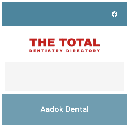
Skip
to
Face
content
Aadok Dental