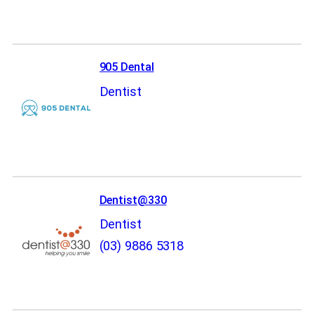
905 Dental
Dentist
Dentist@330
Dentist
(03) 9886 5318