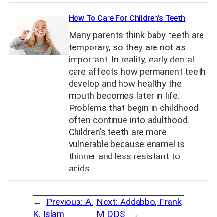
How To Care For Children’s Teeth
Many parents think baby teeth are
temporary, so they are not as
important. In reality, early dental
care affects how permanent teeth
develop and how healthy the
mouth becomes later in life.
Problems that begin in childhood
often continue into adulthood.
Children’s teeth are more
vulnerable because enamel is
thinner and less resistant to
acids…
←
Previous:
A.
Next:
Addabbo, Frank
K. Islam
M DDS
→