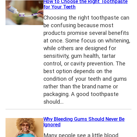
How to Choose the Right Toothpaste
for Your Teeth
Choosing the right toothpaste can
be confusing because most
products promise several benefits
at once. Some focus on whitening,
while others are designed for
sensitivity, gum health, tartar
control, or cavity prevention. The
best option depends on the
condition of your teeth and gums
rather than the brand name or
packaging. A good toothpaste
should…
Why Bleeding Gums Should Never Be
Ignored
Many people see a little blood