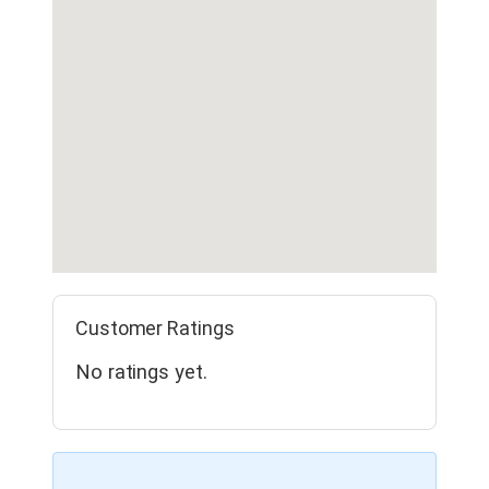
Customer Ratings
No ratings yet.