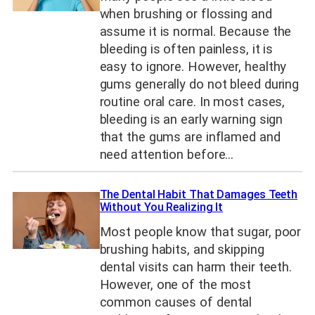
when brushing or flossing and
assume it is normal. Because the
bleeding is often painless, it is
easy to ignore. However, healthy
gums generally do not bleed during
routine oral care. In most cases,
bleeding is an early warning sign
that the gums are inflamed and
need attention before…
The Dental Habit That Damages Teeth
Without You Realizing It
Most people know that sugar, poor
brushing habits, and skipping
dental visits can harm their teeth.
However, one of the most
common causes of dental