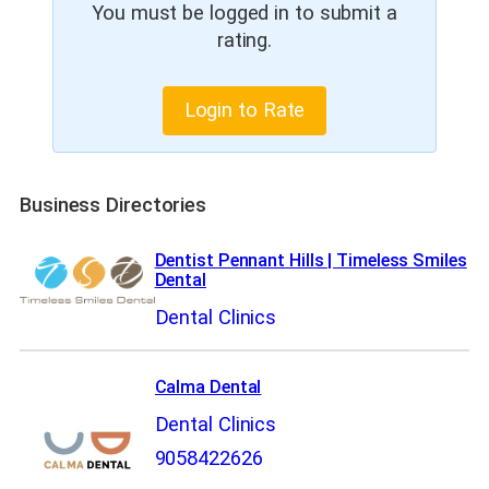
You must be logged in to submit a
rating.
Login to Rate
Business Directories
Dentist Pennant Hills | Timeless Smiles
Dental
Dental Clinics
Calma Dental
Dental Clinics
9058422626