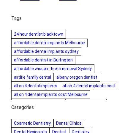
Tags
24 hour dentist blacktown
affordable dental implants Melbourne
affordable dental implants sydney
affordable dentist in Burlington
affordable wisdom teeth removal Sydney
airdrie family dental
albany oregon dentist
all on 4 dental implants
all on 4 dental implants cost
all on 4 dental implants cost Melbourne
all on four dental implants
all on four implants
Categories
Alternative dentist
Alternative dentistry
amalgam fillings removal
Anti-Snore Devices
AZ
Cosmetic Dentistry
Dental Clinics
Bayswater Dentist
Dental Hygienists
Dentist
Dentistry