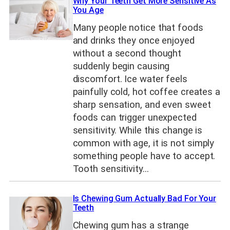
Why Your Teeth Get More Sensitive As
You Age
Many people notice that foods
and drinks they once enjoyed
without a second thought
suddenly begin causing
discomfort. Ice water feels
painfully cold, hot coffee creates a
sharp sensation, and even sweet
foods can trigger unexpected
sensitivity. While this change is
common with age, it is not simply
something people have to accept.
Tooth sensitivity…
Is Chewing Gum Actually Bad For Your
Teeth
Chewing gum has a strange