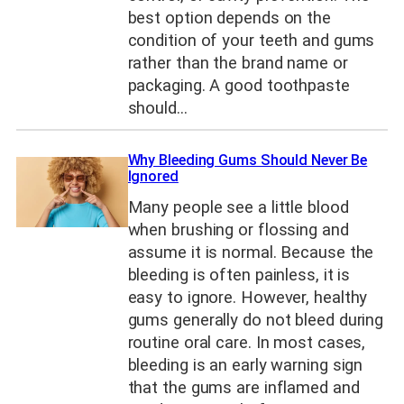
best option depends on the
condition of your teeth and gums
rather than the brand name or
packaging. A good toothpaste
should…
Why Bleeding Gums Should Never Be
Ignored
Many people see a little blood
when brushing or flossing and
assume it is normal. Because the
bleeding is often painless, it is
easy to ignore. However, healthy
gums generally do not bleed during
routine oral care. In most cases,
bleeding is an early warning sign
that the gums are inflamed and