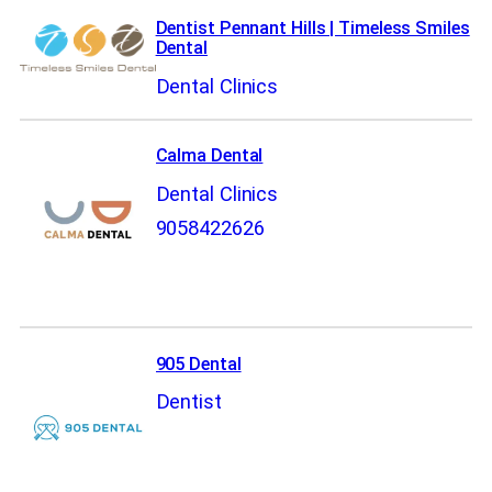
Dentist Pennant Hills | Timeless Smiles
Dental
Dental Clinics
Calma Dental
Dental Clinics
9058422626
905 Dental
Dentist