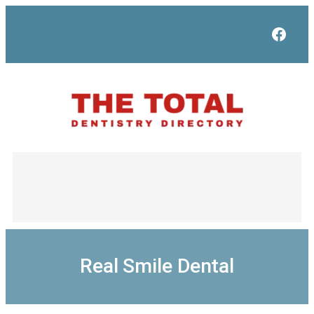
Skip
to
Face
content
Real Smile Dental