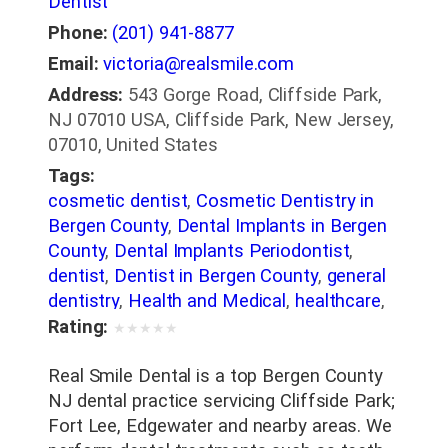
Dentist
Phone:
(201) 941-8877
Email:
victoria@realsmile.com
Address:
543 Gorge Road, Cliffside Park,
NJ 07010 USA, Cliffside Park, New Jersey,
07010, United States
Tags:
cosmetic dentist
,
Cosmetic Dentistry in
Bergen County
,
Dental Implants in Bergen
County
,
Dental Implants Periodontist
,
dentist
,
Dentist in Bergen County
,
general
dentistry
,
Health and Medical
,
healthcare
,
Invisalign in Bergen County
,
Medical
,
Oral
Rating:
★
★
★
★
★
Surgeons
,
Orthodontics
,
Orthodontics in
Bergen County
,
Orthodontists
,
Pediatric
Real Smile Dental is a top Bergen County
Dentists
,
Periodontists
,
Porcelain Veneers
NJ dental practice servicing Cliffside Park;
in Bergen County
,
Root Canals in Bergen
Fort Lee, Edgewater and nearby areas. We