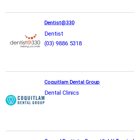
Dentist@330
Dentist
(03) 9886 5318
Coquitlam Dental Group
Dental Clinics