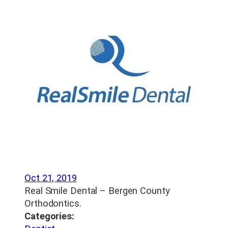
Oct 21, 2019
Real Smile Dental – Bergen County
Orthodontics.
Categories: