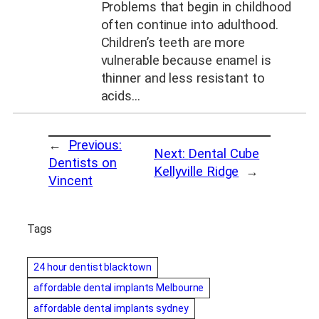
Problems that begin in childhood
often continue into adulthood.
Children’s teeth are more
vulnerable because enamel is
thinner and less resistant to
acids…
←
Previous:
Next:
Dental Cube
Dentists on
Kellyville Ridge
→
Vincent
Tags
24 hour dentist blacktown
affordable dental implants Melbourne
affordable dental implants sydney