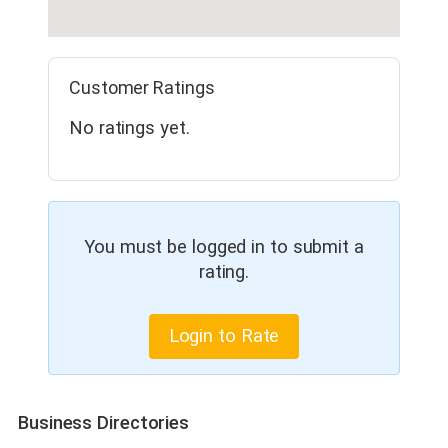
Customer Ratings
No ratings yet.
You must be logged in to submit a
rating.
Login to Rate
Business Directories