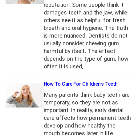
reputation. Some people think it
damages teeth and the jaw, while
others see it as helpful for fresh
breath and oral hygiene. The truth
is more nuanced. Dentists do not
usually consider chewing gum
harmful by itself. The effect
depends on the type of gum, how
often it is used,…
How To Care For Children’s Teeth
Many parents think baby teeth are
temporary, so they are not as
important. In reality, early dental
care affects how permanent teeth
develop and how healthy the
mouth becomes later in life.