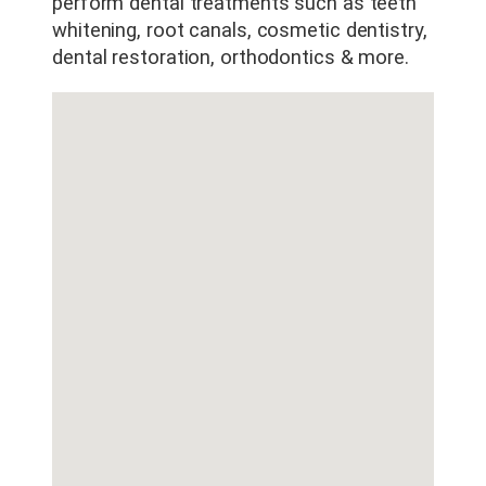
County
perform dental treatments such as teeth
whitening, root canals, cosmetic dentistry,
dental restoration, orthodontics & more.