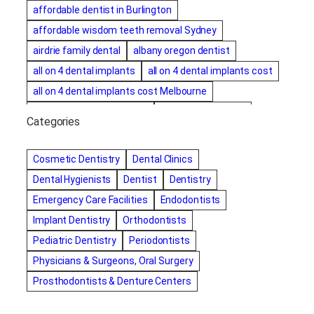
affordable dentist in Burlington
affordable wisdom teeth removal Sydney
airdrie family dental
albany oregon dentist
all on 4 dental implants
all on 4 dental implants cost
all on 4 dental implants cost Melbourne
all on four dental implants
all on four implants
Categories
Alternative dentist
Alternative dentistry
amalgam fillings removal
Anti-Snore Devices
AZ
Cosmetic Dentistry
Dental Clinics
Bayswater Dentist
Dental Hygienists
Dentist
Dentistry
best cosmetic dentist in mission valley
Emergency Care Facilities
Endodontists
best dentist in Burlington
best dentist in fairmont
Implant Dentistry
Orthodontists
Best Dentist in Indianapolis IN
Pediatric Dentistry
Periodontists
best dentist in mission valley
Best Dentist in Phoenix
Physicians & Surgeons, Oral Surgery
Best Dentist in Scottsdale AZ
best dentist in whittier
Prosthodontists & Denture Centers
best dentist near me
best dentist near Red Deer