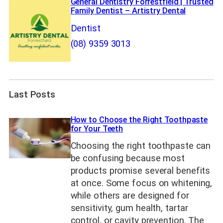
General Dentistry Forrestfield | Trusted
Family Dentist – Artistry Dental
Dentist
(08) 9359 3013
Last Posts
How to Choose the Right Toothpaste
for Your Teeth
Choosing the right toothpaste can
be confusing because most
products promise several benefits
at once. Some focus on whitening,
while others are designed for
sensitivity, gum health, tartar
control, or cavity prevention. The