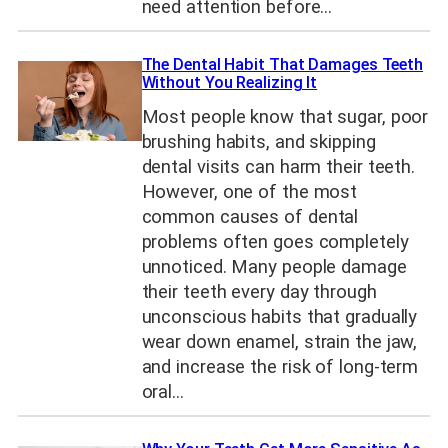
need attention before…
The Dental Habit That Damages Teeth
Without You Realizing It
Most people know that sugar, poor
brushing habits, and skipping
dental visits can harm their teeth.
However, one of the most
common causes of dental
problems often goes completely
unnoticed. Many people damage
their teeth every day through
unconscious habits that gradually
wear down enamel, strain the jaw,
and increase the risk of long-term
oral…