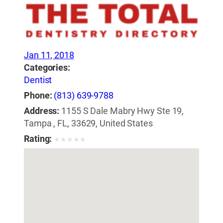
Jan 11, 2018
Categories:
Dentist
Phone:
(813) 639-9788
Address:
1155 S Dale Mabry Hwy Ste 19,
Tampa , FL, 33629, United States
Rating:
★
★
★
★
★