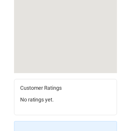
Customer Ratings
No ratings yet.