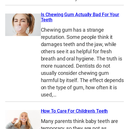
Is Chewing Gum Actually Bad For Your
Teeth
Chewing gum has a strange
reputation. Some people think it
damages teeth and the jaw, while
others see it as helpful for fresh
breath and oral hygiene. The truth is
more nuanced. Dentists do not
usually consider chewing gum
harmful by itself. The effect depends
on the type of gum, how often it is
used,…
How To Care For Children’s Teeth
Many parents think baby teeth are
temporary, so they are not as