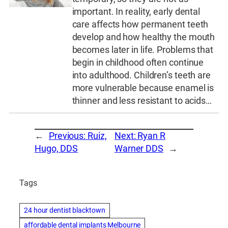
important. In reality, early dental
care affects how permanent teeth
develop and how healthy the mouth
becomes later in life. Problems that
begin in childhood often continue
into adulthood. Children’s teeth are
more vulnerable because enamel is
thinner and less resistant to acids…
←
Previous:
Ruiz,
Next:
Ryan R
Hugo, DDS
Warner DDS
→
Tags
24 hour dentist blacktown
affordable dental implants Melbourne