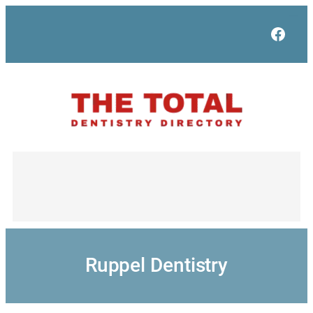
Skip
to
Face
content
Ruppel Dentistry