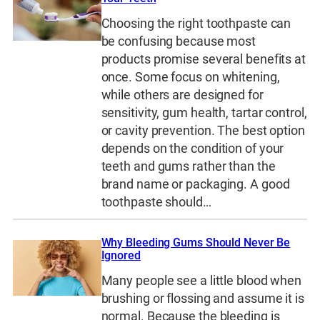
Choosing the right toothpaste can
be confusing because most
products promise several benefits at
once. Some focus on whitening,
while others are designed for
sensitivity, gum health, tartar control,
or cavity prevention. The best option
depends on the condition of your
teeth and gums rather than the
brand name or packaging. A good
toothpaste should…
Why Bleeding Gums Should Never Be
Ignored
Many people see a little blood when
brushing or flossing and assume it is
normal. Because the bleeding is