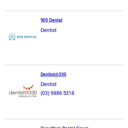
905 Dental
Dentist
Dentist@330
Dentist
(03) 9886 5318