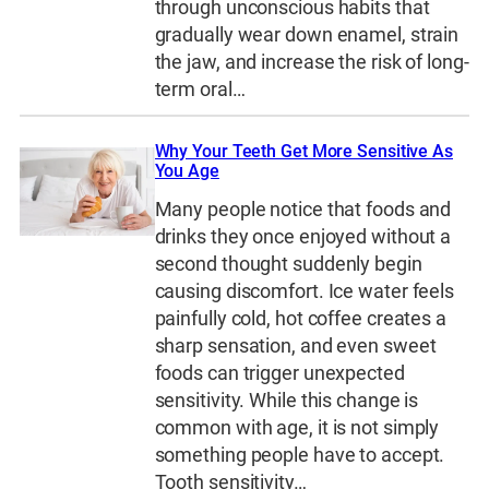
through unconscious habits that
gradually wear down enamel, strain
the jaw, and increase the risk of long-
term oral…
Why Your Teeth Get More Sensitive As
You Age
Many people notice that foods and
drinks they once enjoyed without a
second thought suddenly begin
causing discomfort. Ice water feels
painfully cold, hot coffee creates a
sharp sensation, and even sweet
foods can trigger unexpected
sensitivity. While this change is
common with age, it is not simply
something people have to accept.
Tooth sensitivity…