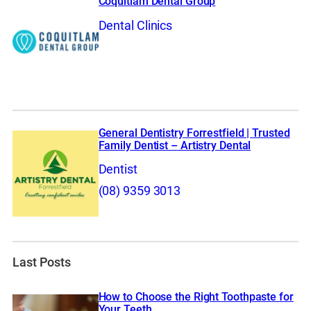
Coquitlam Dental Group
Dental Clinics
General Dentistry Forrestfield | Trusted
Family Dentist – Artistry Dental
Dentist
(08) 9359 3013
Last Posts
How to Choose the Right Toothpaste for
Your Teeth