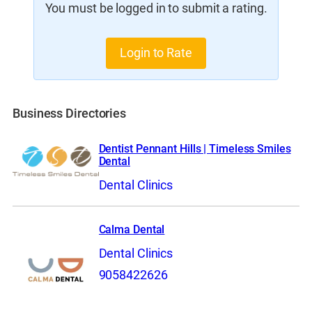
You must be logged in to submit a rating.
Login to Rate
Business Directories
Dentist Pennant Hills | Timeless Smiles
Dental
Dental Clinics
Calma Dental
Dental Clinics
9058422626