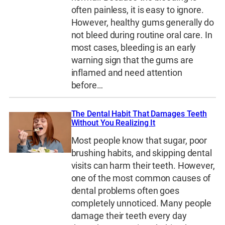
often painless, it is easy to ignore.
However, healthy gums generally do
not bleed during routine oral care. In
most cases, bleeding is an early
warning sign that the gums are
inflamed and need attention
before…
The Dental Habit That Damages Teeth
Without You Realizing It
Most people know that sugar, poor
brushing habits, and skipping dental
visits can harm their teeth. However,
one of the most common causes of
dental problems often goes
completely unnoticed. Many people
damage their teeth every day