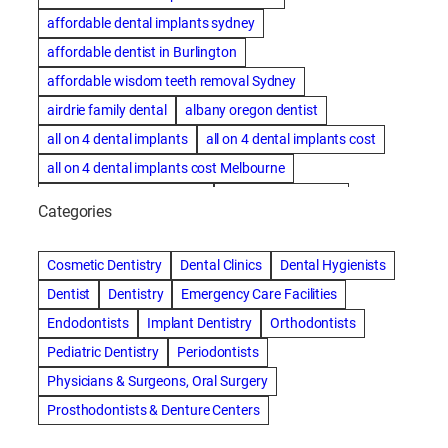
affordable dental implants sydney
affordable dentist in Burlington
affordable wisdom teeth removal Sydney
airdrie family dental
albany oregon dentist
all on 4 dental implants
all on 4 dental implants cost
all on 4 dental implants cost Melbourne
all on four dental implants
all on four implants
Categories
Alternative dentist
Alternative dentistry
amalgam fillings removal
Anti-Snore Devices
AZ
Cosmetic Dentistry
Dental Clinics
Dental Hygienists
Bayswater Dentist
Dentist
Dentistry
Emergency Care Facilities
best cosmetic dentist in mission valley
Endodontists
Implant Dentistry
Orthodontists
best dentist in Burlington
best dentist in fairmont
Pediatric Dentistry
Periodontists
Best Dentist in Indianapolis IN
Physicians & Surgeons, Oral Surgery
best dentist in mission valley
Best Dentist in Phoenix
Prosthodontists & Denture Centers
Best Dentist in Scottsdale AZ
best dentist in whittier