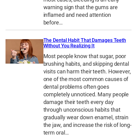
warning sign that the gums are
inflamed and need attention
before…
The Dental Habit That Damages Teeth
Without You Realizing It
Most people know that sugar, poor
brushing habits, and skipping dental
visits can harm their teeth. However,
one of the most common causes of
dental problems often goes
completely unnoticed. Many people
damage their teeth every day
through unconscious habits that
gradually wear down enamel, strain
the jaw, and increase the risk of long-
term oral…