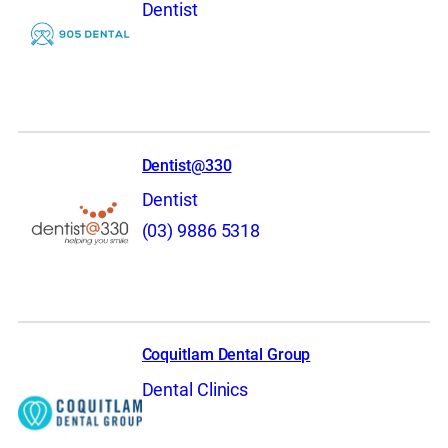
Dentist
Dentist@330
Dentist
(03) 9886 5318
Coquitlam Dental Group
Dental Clinics