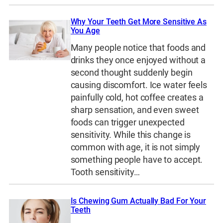
Why Your Teeth Get More Sensitive As
You Age
Many people notice that foods and
drinks they once enjoyed without a
second thought suddenly begin
causing discomfort. Ice water feels
painfully cold, hot coffee creates a
sharp sensation, and even sweet
foods can trigger unexpected
sensitivity. While this change is
common with age, it is not simply
something people have to accept.
Tooth sensitivity…
Is Chewing Gum Actually Bad For Your
Teeth