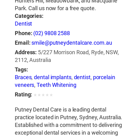
Hunters Hill, Meadowbank, and Macquarie
Park. Call us now for a free quote.
Categories:
Dentist
Phone:
(02) 9808 2588
Email:
smile@putneydentalcare.com.au
Address:
5/227 Morrison Road, Ryde, NSW,
2112, Australia
Tags:
Braces
,
dental implants
,
dentist
,
porcelain
veneers
,
Teeth Whitening
Rating:
★
★
★
★
★
Putney Dental Care is a leading dental
practice located in Putney, Sydney, Australia.
Established with a commitment to delivering
exceptional dental services in a welcoming