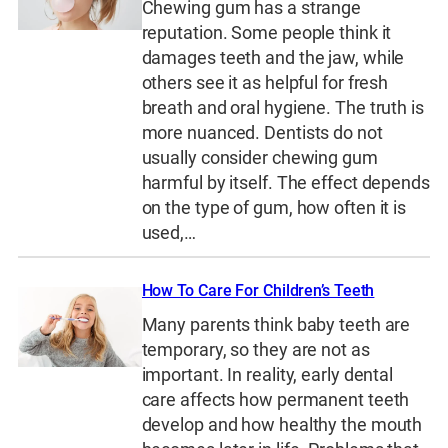
Chewing gum has a strange
reputation. Some people think it
damages teeth and the jaw, while
others see it as helpful for fresh
breath and oral hygiene. The truth is
more nuanced. Dentists do not
usually consider chewing gum
harmful by itself. The effect depends
on the type of gum, how often it is
used,…
How To Care For Children’s Teeth
Many parents think baby teeth are
temporary, so they are not as
important. In reality, early dental
care affects how permanent teeth
develop and how healthy the mouth