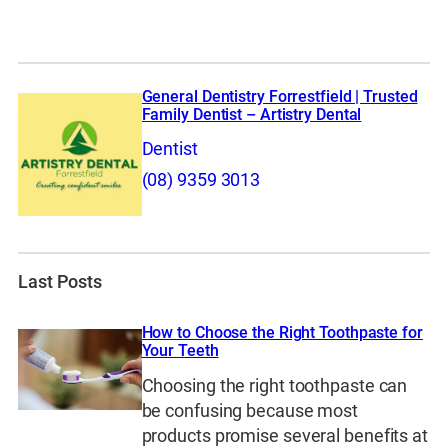
General Dentistry Forrestfield | Trusted
Family Dentist – Artistry Dental
Dentist
(08) 9359 3013
Last Posts
How to Choose the Right Toothpaste for
Your Teeth
Choosing the right toothpaste can
be confusing because most
products promise several benefits at