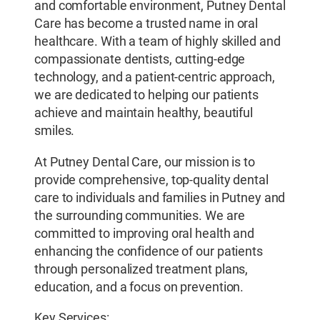
and comfortable environment, Putney Dental
Care has become a trusted name in oral
healthcare. With a team of highly skilled and
compassionate dentists, cutting-edge
technology, and a patient-centric approach,
we are dedicated to helping our patients
achieve and maintain healthy, beautiful
smiles.
At Putney Dental Care, our mission is to
provide comprehensive, top-quality dental
care to individuals and families in Putney and
the surrounding communities. We are
committed to improving oral health and
enhancing the confidence of our patients
through personalized treatment plans,
education, and a focus on prevention.
Key Services: