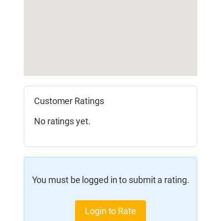
Customer Ratings
No ratings yet.
You must be logged in to submit a rating.
Login to Rate