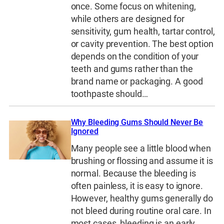
once. Some focus on whitening,
while others are designed for
sensitivity, gum health, tartar control,
or cavity prevention. The best option
depends on the condition of your
teeth and gums rather than the
brand name or packaging. A good
toothpaste should…
Why Bleeding Gums Should Never Be
Ignored
Many people see a little blood when
brushing or flossing and assume it is
normal. Because the bleeding is
often painless, it is easy to ignore.
However, healthy gums generally do
not bleed during routine oral care. In
most cases, bleeding is an early