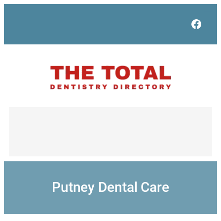
Skip
to
Face
content
Putney Dental Care