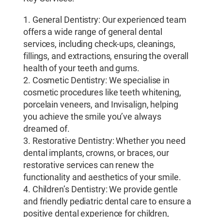
1. General Dentistry: Our experienced team
offers a wide range of general dental
services, including check-ups, cleanings,
fillings, and extractions, ensuring the overall
health of your teeth and gums.
2. Cosmetic Dentistry: We specialise in
cosmetic procedures like teeth whitening,
porcelain veneers, and Invisalign, helping
you achieve the smile you’ve always
dreamed of.
3. Restorative Dentistry: Whether you need
dental implants, crowns, or braces, our
restorative services can renew the
functionality and aesthetics of your smile.
4. Children’s Dentistry: We provide gentle
and friendly pediatric dental care to ensure a
positive dental experience for children,