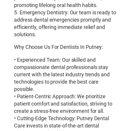
promoting lifelong oral health habits.
5. Emergency Dentistry: Our team is ready to
address dental emergencies promptly and
efficiently, offering immediate relief and
solutions.
Why Choose Us For Dentists In Putney:
• Experienced Team: Our skilled and
compassionate dental professionals stay
current with the latest industry trends and
technologies to provide the best care
possible.
• Patient-Centric Approach: We prioritize
patient comfort and satisfaction, striving to
create a stress-free environment for all.
• Cutting-Edge Technology: Putney Dental
Care invests in state-of-the-art dental