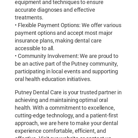
equipment and techniques to ensure
accurate diagnoses and effective
treatments.
• Flexible Payment Options: We offer various
payment options and accept most major
insurance plans, making dental care
accessible to all.
• Community Involvement: We are proud to
be an active part of the Putney community,
participating in local events and supporting
oral health education initiatives.
Putney Dental Care is your trusted partner in
achieving and maintaining optimal oral
health. With a commitment to excellence,
cutting-edge technology, and a patient-first
approach, we are here to make your dental
experience comfortable, efficient, and