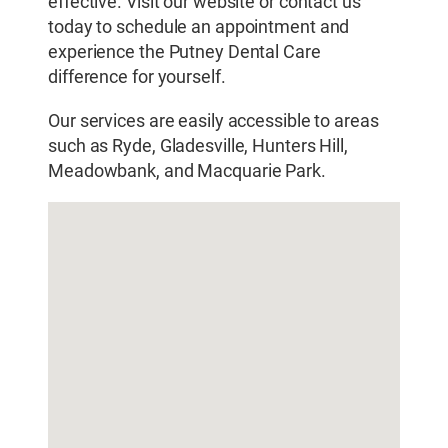
effective. Visit our website or contact us
today to schedule an appointment and
experience the Putney Dental Care
difference for yourself.
Our services are easily accessible to areas
such as Ryde, Gladesville, Hunters Hill,
Meadowbank, and Macquarie Park.