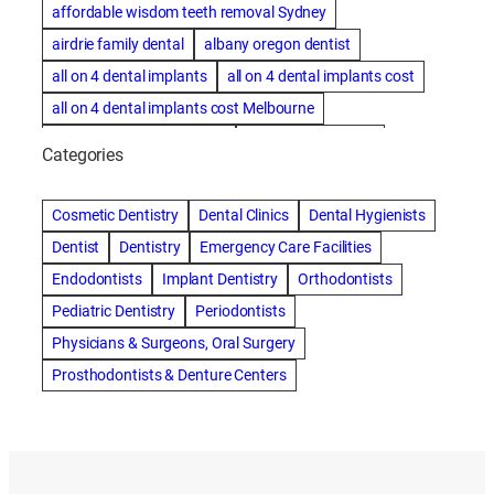
affordable wisdom teeth removal Sydney
airdrie family dental
albany oregon dentist
all on 4 dental implants
all on 4 dental implants cost
all on 4 dental implants cost Melbourne
all on four dental implants
all on four implants
Categories
Alternative dentist
Alternative dentistry
amalgam fillings removal
Anti-Snore Devices
AZ
Cosmetic Dentistry
Dental Clinics
Dental Hygienists
Bayswater Dentist
Dentist
Dentistry
Emergency Care Facilities
best cosmetic dentist in mission valley
Endodontists
Implant Dentistry
Orthodontists
best dentist in Burlington
best dentist in fairmont
Pediatric Dentistry
Periodontists
Best Dentist in Indianapolis IN
Physicians & Surgeons, Oral Surgery
best dentist in mission valley
Best Dentist in Phoenix
Prosthodontists & Denture Centers
Best Dentist in Scottsdale AZ
best dentist in whittier
best dentist near me
best dentist near Red Deer
Best Dentist Sumter SC
best dentists melbourne
best snoring aids
bestdentalhospital