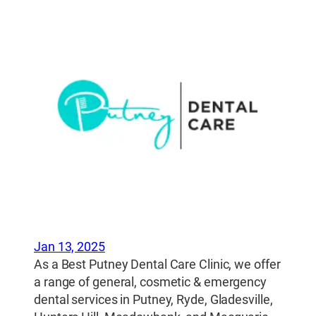
Jan 13, 2025
As a Best Putney Dental Care Clinic, we offer
a range of general, cosmetic & emergency
dental services in Putney, Ryde, Gladesville,