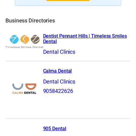
Business Directories
Dentist Pennant Hills | Timeless Smiles
Dental
Dental Clinics
Calma Dental
Dental Clinics
9058422626
905 Dental