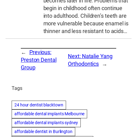
becomes later in life. Problems that
begin in childhood often continue
into adulthood. Children’s teeth are
more vulnerable because enamel is
thinner and less resistant to acids…
←
Previous:
Next:
Natalie Yang
Preston Dental
Orthodontics
→
Group
Tags
24 hour dentist blacktown
affordable dental implants Melbourne
affordable dental implants sydney
affordable dentist in Burlington