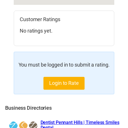
Customer Ratings
No ratings yet.
You must be logged in to submit a rating.
Login to Rate
Business Directories
Dentist Pennant Hills | Timeless Smiles
Dental