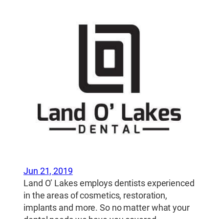
Jun 21, 2019
Land O’ Lakes employs dentists experienced
in the areas of cosmetics, restoration,
implants and more. So no matter what your