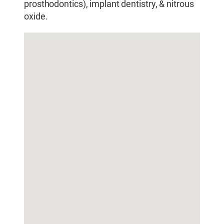
prosthodontics), implant dentistry, & nitrous
oxide.