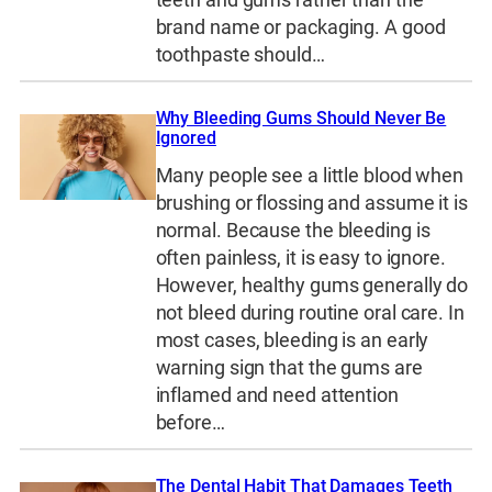
teeth and gums rather than the
brand name or packaging. A good
toothpaste should…
Why Bleeding Gums Should Never Be
Ignored
Many people see a little blood when
brushing or flossing and assume it is
normal. Because the bleeding is
often painless, it is easy to ignore.
However, healthy gums generally do
not bleed during routine oral care. In
most cases, bleeding is an early
warning sign that the gums are
inflamed and need attention
before…
The Dental Habit That Damages Teeth