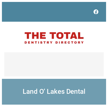
Skip
to
Face
content
Land O’ Lakes Dental