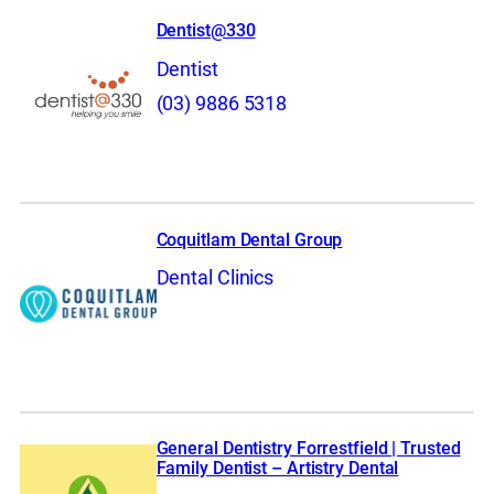
Dentist@330
Dentist
(03) 9886 5318
Coquitlam Dental Group
Dental Clinics
General Dentistry Forrestfield | Trusted
Family Dentist – Artistry Dental