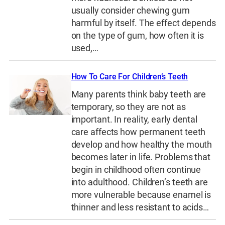
usually consider chewing gum
harmful by itself. The effect depends
on the type of gum, how often it is
used,…
How To Care For Children’s Teeth
Many parents think baby teeth are
temporary, so they are not as
important. In reality, early dental
care affects how permanent teeth
develop and how healthy the mouth
becomes later in life. Problems that
begin in childhood often continue
into adulthood. Children’s teeth are
more vulnerable because enamel is
thinner and less resistant to acids…