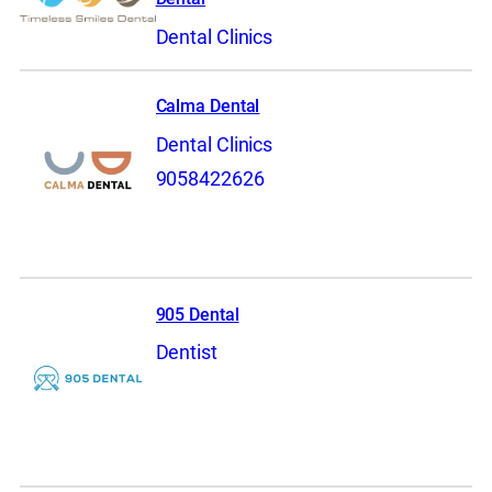
Dental Clinics
Calma Dental
Dental Clinics
9058422626
905 Dental
Dentist