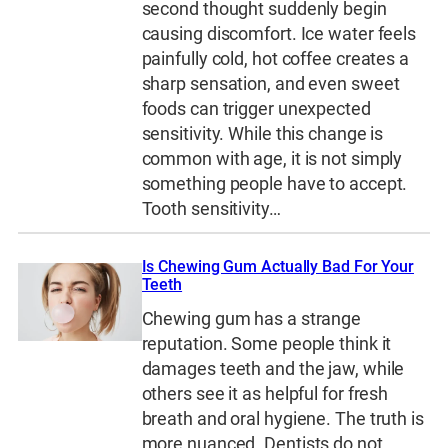
second thought suddenly begin
causing discomfort. Ice water feels
painfully cold, hot coffee creates a
sharp sensation, and even sweet
foods can trigger unexpected
sensitivity. While this change is
common with age, it is not simply
something people have to accept.
Tooth sensitivity…
Is Chewing Gum Actually Bad For Your
Teeth
Chewing gum has a strange
reputation. Some people think it
damages teeth and the jaw, while
others see it as helpful for fresh
breath and oral hygiene. The truth is
more nuanced. Dentists do not