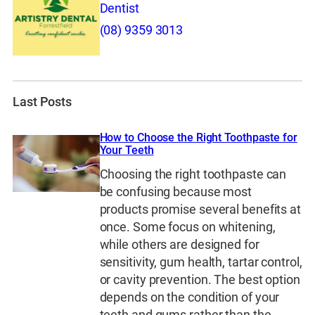
Dentist
(08) 9359 3013
Last Posts
How to Choose the Right Toothpaste for
Your Teeth
Choosing the right toothpaste can
be confusing because most
products promise several benefits at
once. Some focus on whitening,
while others are designed for
sensitivity, gum health, tartar control,
or cavity prevention. The best option
depends on the condition of your