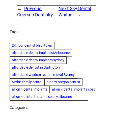
←
Previous:
Next:
Sky Dental
Guerrino Dentistry
Whittier
→
Tags
24 hour dentist blacktown
affordable dental implants Melbourne
affordable dental implants sydney
affordable dentist in Burlington
affordable wisdom teeth removal Sydney
airdrie family dental
albany oregon dentist
all on 4 dental implants
all on 4 dental implants cost
all on 4 dental implants cost Melbourne
all on four dental implants
all on four implants
Categories
Alternative dentist
Alternative dentistry