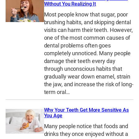
Without You Realizing It
Most people know that sugar, poor
brushing habits, and skipping dental
visits can harm their teeth. However,
one of the most common causes of
dental problems often goes
completely unnoticed. Many people
damage their teeth every day
through unconscious habits that
gradually wear down enamel, strain
the jaw, and increase the risk of long-
term oral…
Why Your Teeth Get More Sensitive As
You Age
Many people notice that foods and
drinks they once enjoyed without a