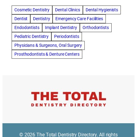
amalgam fillings removal
Anti-Snore Devices
AZ
Cosmetic Dentistry
Dental Clinics
Dental Hygienists
Bayswater Dentist
Dentist
Dentistry
Emergency Care Facilities
best cosmetic dentist in mission valley
Endodontists
Implant Dentistry
Orthodontists
best dentist in Burlington
best dentist in fairmont
Pediatric Dentistry
Periodontists
Best Dentist in Indianapolis IN
Physicians & Surgeons, Oral Surgery
best dentist in mission valley
Best Dentist in Phoenix
Prosthodontists & Denture Centers
Best Dentist in Scottsdale AZ
best dentist in whittier
best dentist near me
best dentist near Red Deer
Best Dentist Sumter SC
best dentists melbourne
best snoring aids
bestdentalhospital
biological dentist
Biological dentist cbd
Blacktown dental
blacktown dental care
Blacktown dental clinic
Blacktown dentist
Blacktown dentists
Bloor Dentist
Bloor West Village Dentist
bondi dentist
© 2026 The Total Dentistry Directory. All rights