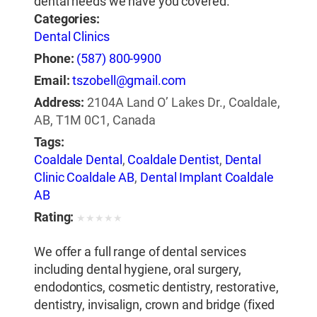
dental needs we have you covered.
Categories:
Dental Clinics
Phone:
(587) 800-9900
Email:
tszobell@gmail.com
Address:
2104A Land O’ Lakes Dr., Coaldale,
AB, T1M 0C1, Canada
Tags:
Coaldale Dental
,
Coaldale Dentist
,
Dental
Clinic Coaldale AB
,
Dental Implant Coaldale
AB
Rating:
★
★
★
★
★
We offer a full range of dental services
including dental hygiene, oral surgery,
endodontics, cosmetic dentistry, restorative,
dentistry, invisalign, crown and bridge (fixed