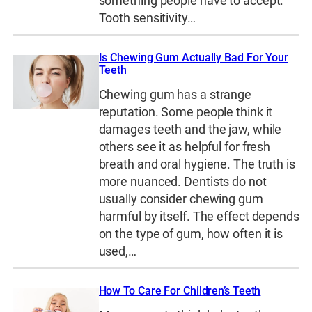
something people have to accept.
Tooth sensitivity…
Is Chewing Gum Actually Bad For Your
Teeth
Chewing gum has a strange
reputation. Some people think it
damages teeth and the jaw, while
others see it as helpful for fresh
breath and oral hygiene. The truth is
more nuanced. Dentists do not
usually consider chewing gum
harmful by itself. The effect depends
on the type of gum, how often it is
used,…
How To Care For Children’s Teeth