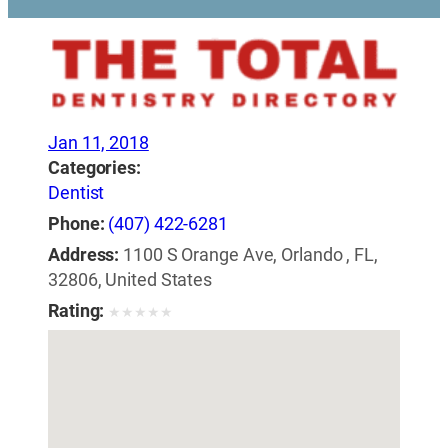
Jan 11, 2018
Categories:
Dentist
Phone:
(407) 422-6281
Address:
1100 S Orange Ave, Orlando , FL,
32806, United States
Rating:
★
★
★
★
★