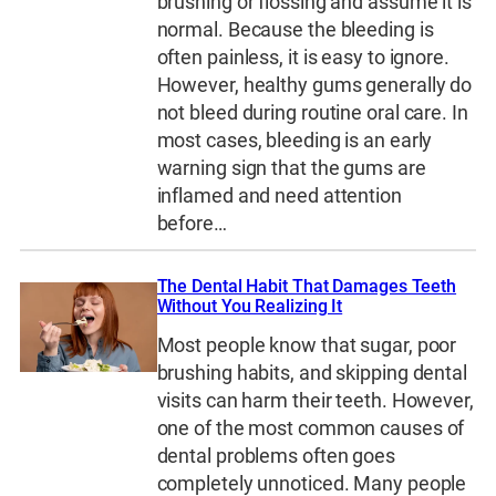
brushing or flossing and assume it is
normal. Because the bleeding is
often painless, it is easy to ignore.
However, healthy gums generally do
not bleed during routine oral care. In
most cases, bleeding is an early
warning sign that the gums are
inflamed and need attention
before…
The Dental Habit That Damages Teeth
Without You Realizing It
Most people know that sugar, poor
brushing habits, and skipping dental
visits can harm their teeth. However,
one of the most common causes of
dental problems often goes
completely unnoticed. Many people