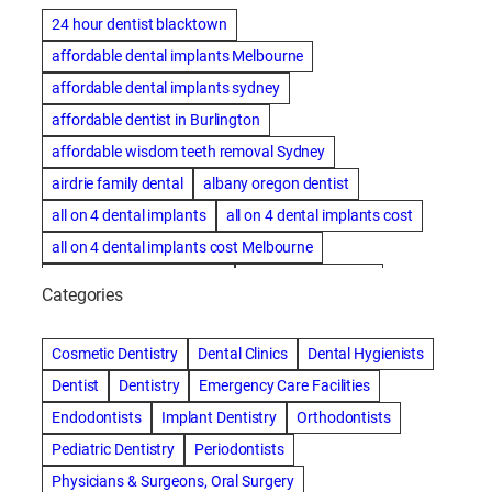
24 hour dentist blacktown
affordable dental implants Melbourne
affordable dental implants sydney
affordable dentist in Burlington
affordable wisdom teeth removal Sydney
airdrie family dental
albany oregon dentist
all on 4 dental implants
all on 4 dental implants cost
all on 4 dental implants cost Melbourne
all on four dental implants
all on four implants
Categories
Alternative dentist
Alternative dentistry
amalgam fillings removal
Anti-Snore Devices
AZ
Cosmetic Dentistry
Dental Clinics
Dental Hygienists
Bayswater Dentist
Dentist
Dentistry
Emergency Care Facilities
best cosmetic dentist in mission valley
Endodontists
Implant Dentistry
Orthodontists
best dentist in Burlington
best dentist in fairmont
Pediatric Dentistry
Periodontists
Best Dentist in Indianapolis IN
Physicians & Surgeons, Oral Surgery