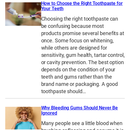
How to Choose the Right Toothpaste for
Your Teeth
Choosing the right toothpaste can
be confusing because most
products promise several benefits at
once. Some focus on whitening,
while others are designed for
sensitivity, gum health, tartar control,
or cavity prevention. The best option
depends on the condition of your
teeth and gums rather than the
brand name or packaging. A good
toothpaste should…
Why Bleeding Gums Should Never Be
Ignored
Many people see a little blood when