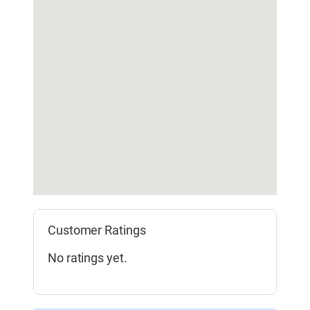
Customer Ratings
No ratings yet.