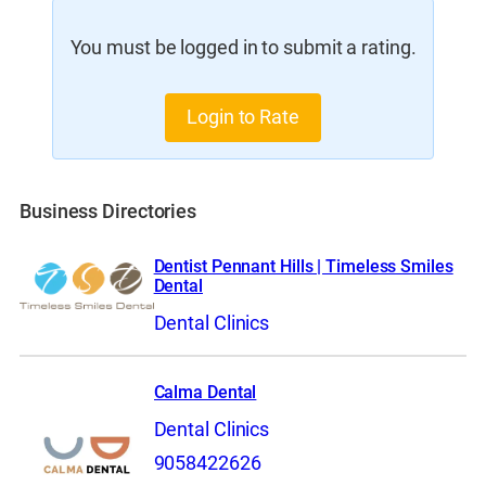
You must be logged in to submit a rating.
Login to Rate
Business Directories
Dentist Pennant Hills | Timeless Smiles
Dental
Dental Clinics
Calma Dental
Dental Clinics
9058422626