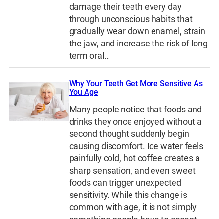
damage their teeth every day
through unconscious habits that
gradually wear down enamel, strain
the jaw, and increase the risk of long-
term oral…
Why Your Teeth Get More Sensitive As
You Age
Many people notice that foods and
drinks they once enjoyed without a
second thought suddenly begin
causing discomfort. Ice water feels
painfully cold, hot coffee creates a
sharp sensation, and even sweet
foods can trigger unexpected
sensitivity. While this change is
common with age, it is not simply