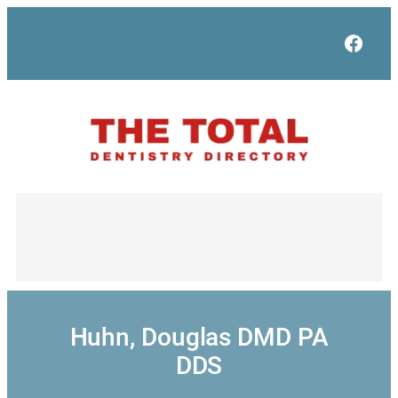
Skip
to
Face
content
Huhn, Douglas DMD PA
DDS