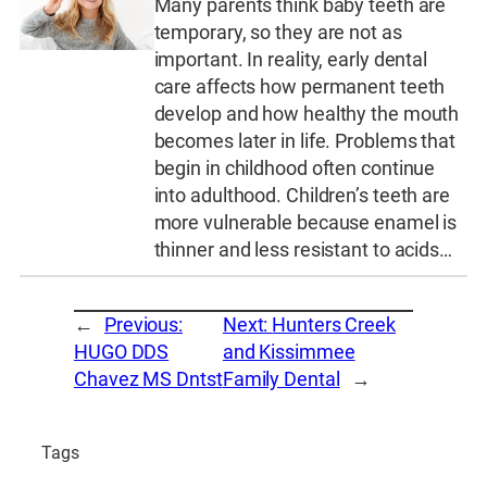
Many parents think baby teeth are
temporary, so they are not as
important. In reality, early dental
care affects how permanent teeth
develop and how healthy the mouth
becomes later in life. Problems that
begin in childhood often continue
into adulthood. Children’s teeth are
more vulnerable because enamel is
thinner and less resistant to acids…
←
Previous:
Next:
Hunters Creek
HUGO DDS
and Kissimmee
Chavez MS Dntst
Family Dental
→
Tags