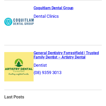
Coquitlam Dental Group
Dental Clinics
General Dentistry Forrestfield | Trusted
Family Dentist – Artistry Dental
Dentist
(08) 9359 3013
Last Posts