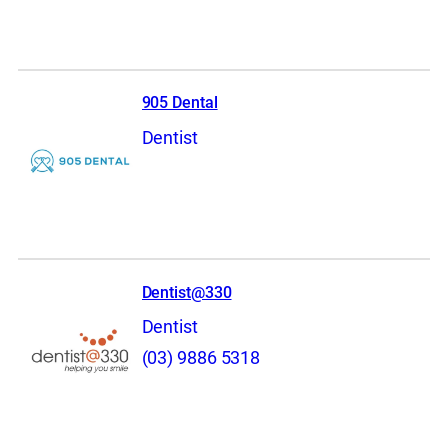
905 Dental
Dentist
Dentist@330
Dentist
(03) 9886 5318