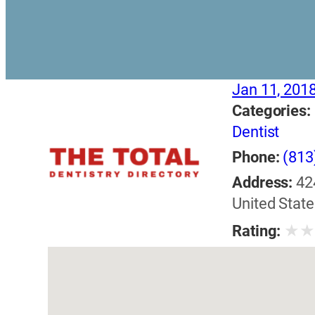
Jan 11, 201
Categories:
Dentist
Phone:
(813
Address:
42
United State
★
Rating: