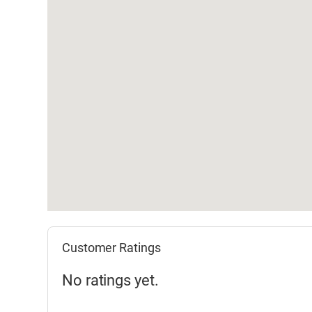
Customer Ratings
No ratings yet.