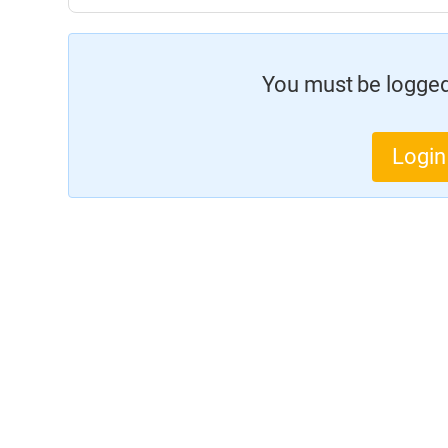
You must be logged 
Login