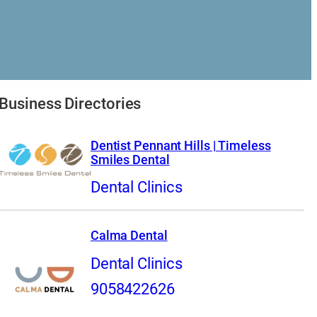
Business Directories
Dentist Pennant Hills | Timeless
Smiles Dental
Dental Clinics
Calma Dental
Dental Clinics
9058422626