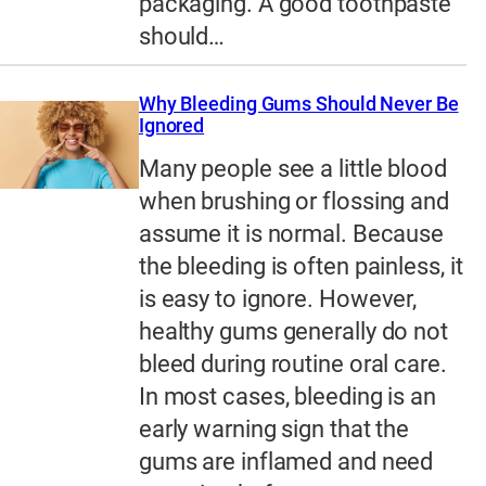
packaging. A good toothpaste
should…
Why Bleeding Gums Should Never Be
Ignored
Many people see a little blood
when brushing or flossing and
assume it is normal. Because
the bleeding is often painless, it
is easy to ignore. However,
healthy gums generally do not
bleed during routine oral care.
In most cases, bleeding is an
early warning sign that the
gums are inflamed and need