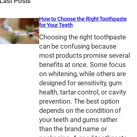
Last Posts
How to Choose the Right Toothpaste
for Your Teeth
Choosing the right toothpaste
can be confusing because
most products promise several
benefits at once. Some focus
on whitening, while others are
designed for sensitivity, gum
health, tartar control, or cavity
prevention. The best option
depends on the condition of
your teeth and gums rather
than the brand name or