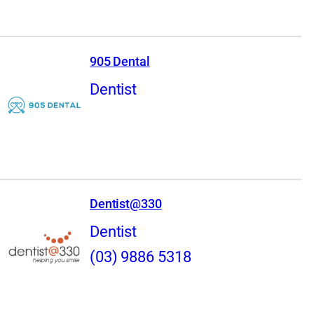
905 Dental
Dentist
Dentist@330
Dentist
(03) 9886 5318