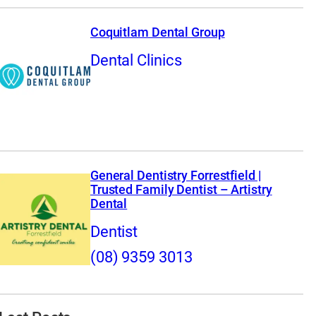
Coquitlam Dental Group
Dental Clinics
General Dentistry Forrestfield |
Trusted Family Dentist – Artistry
Dental
Dentist
(08) 9359 3013