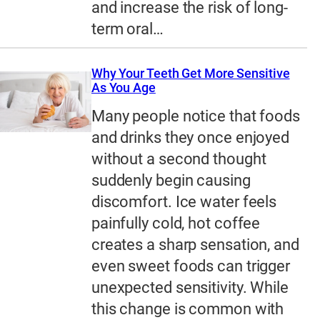
and increase the risk of long-
term oral…
Why Your Teeth Get More Sensitive
As You Age
Many people notice that foods
and drinks they once enjoyed
without a second thought
suddenly begin causing
discomfort. Ice water feels
painfully cold, hot coffee
creates a sharp sensation, and
even sweet foods can trigger
unexpected sensitivity. While
this change is common with