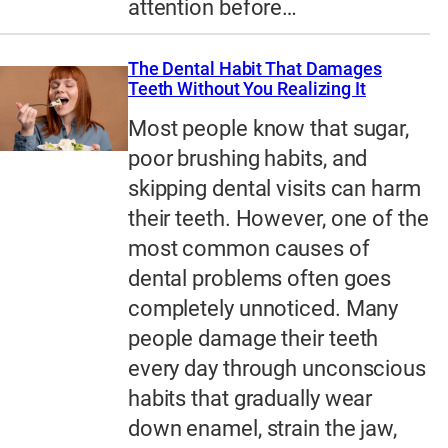
attention before…
The Dental Habit That Damages
Teeth Without You Realizing It
Most people know that sugar,
poor brushing habits, and
skipping dental visits can harm
their teeth. However, one of the
most common causes of
dental problems often goes
completely unnoticed. Many
people damage their teeth
every day through unconscious
habits that gradually wear
down enamel, strain the jaw,