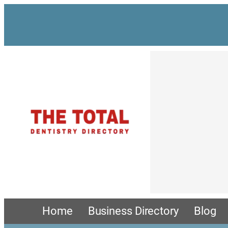
Skip
to
content
Home
Business Directory
Blog