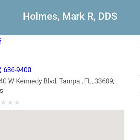
Holmes, Mark R, DDS
8
) 636-9400
40 W Kennedy Blvd, Tampa , FL, 33609,
s
★
★
★
★