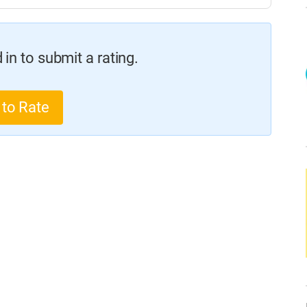
in to submit a rating.
 to Rate