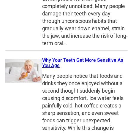
completely unnoticed. Many people
damage their teeth every day
through unconscious habits that
gradually wear down enamel, strain
the jaw, and increase the risk of long-
term oral…
Why Your Teeth Get More Sensitive As
You Age
Many people notice that foods and
drinks they once enjoyed without a
second thought suddenly begin
causing discomfort. Ice water feels
painfully cold, hot coffee creates a
sharp sensation, and even sweet
foods can trigger unexpected
sensitivity. While this change is