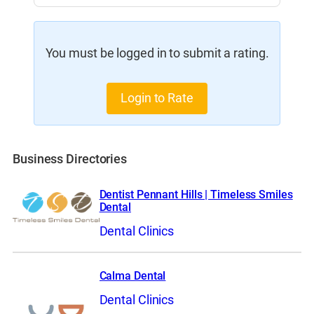
You must be logged in to submit a rating.
Login to Rate
Business Directories
Dentist Pennant Hills | Timeless Smiles
Dental
Dental Clinics
Calma Dental
Dental Clinics