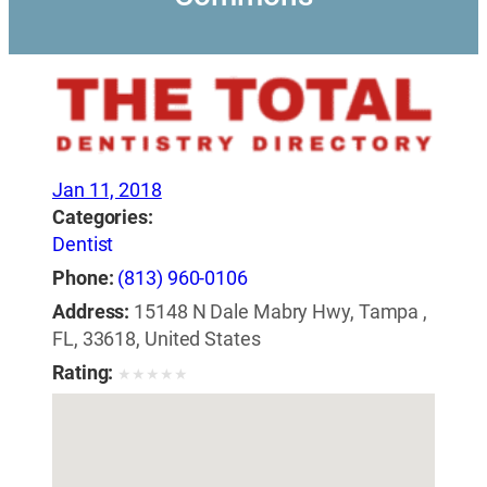
Jan 11, 2018
Categories:
Dentist
Phone:
(813) 960-0106
Address:
15148 N Dale Mabry Hwy, Tampa ,
FL, 33618, United States
Rating:
★
★
★
★
★