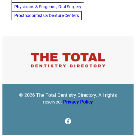
Best Dentist in Indianapolis IN
Physicians & Surgeons, Oral Surgery
best dentist in mission valley
Best Dentist in Phoenix
Prosthodontists & Denture Centers
Best Dentist in Scottsdale AZ
best dentist in whittier
best dentist near me
best dentist near Red Deer
Best Dentist Sumter SC
best dentists melbourne
best snoring aids
bestdentalhospital
biological dentist
Biological dentist cbd
Blacktown dental
blacktown dental care
Blacktown dental clinic
Blacktown dentist
Blacktown dentists
Bloor Dentist
Bloor West Village Dentist
bondi dentist
© 2026 The Total Dentistry Directory. All rights
bondi dentists
bondi junction dentist
reserved.
Privacy Policy
Bonding/ Tooth Coloured Composite Resin Restorations
botox southampton
Braces
braces duluth mn
Facebook
braces farmington hills
Bridges
brisbane dentist
bukit timah dental
bukit timah dentist