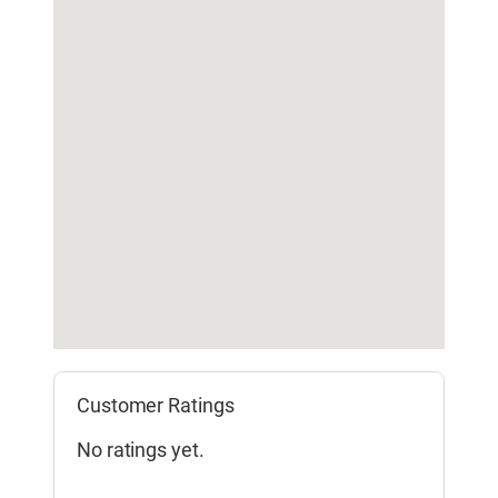
Customer Ratings
No ratings yet.