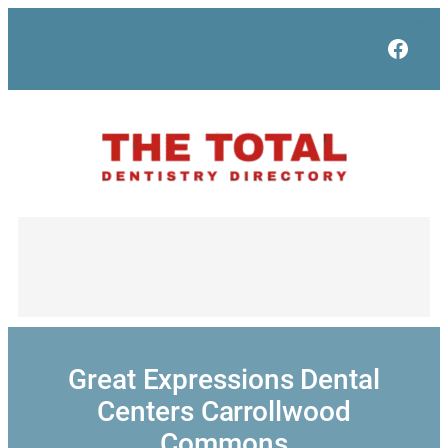
Skip
to
Face
content
Great Expressions Dental
Centers Carrollwood
Commons