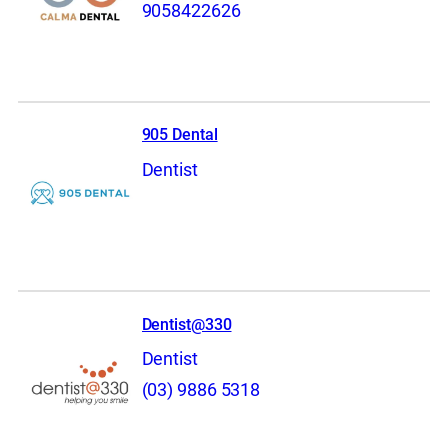
9058422626
905 Dental
Dentist
Dentist@330
Dentist
(03) 9886 5318