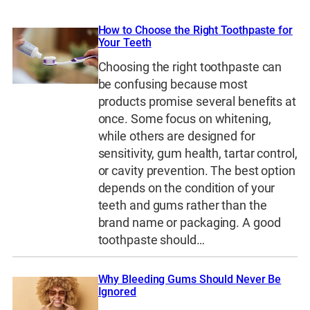
How to Choose the Right Toothpaste for
Your Teeth
Choosing the right toothpaste can
be confusing because most
products promise several benefits at
once. Some focus on whitening,
while others are designed for
sensitivity, gum health, tartar control,
or cavity prevention. The best option
depends on the condition of your
teeth and gums rather than the
brand name or packaging. A good
toothpaste should…
Why Bleeding Gums Should Never Be
Ignored