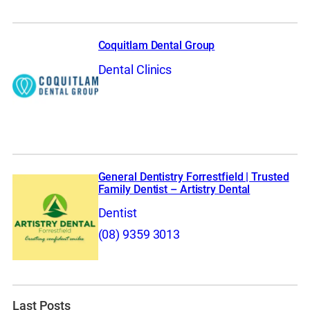
Coquitlam Dental Group
Dental Clinics
General Dentistry Forrestfield | Trusted
Family Dentist – Artistry Dental
Dentist
(08) 9359 3013
Last Posts