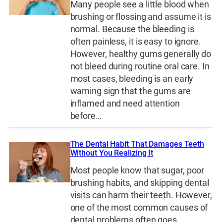
Many people see a little blood when
brushing or flossing and assume it is
normal. Because the bleeding is
often painless, it is easy to ignore.
However, healthy gums generally do
not bleed during routine oral care. In
most cases, bleeding is an early
warning sign that the gums are
inflamed and need attention
before…
The Dental Habit That Damages Teeth
Without You Realizing It
Most people know that sugar, poor
brushing habits, and skipping dental
visits can harm their teeth. However,
one of the most common causes of
dental problems often goes