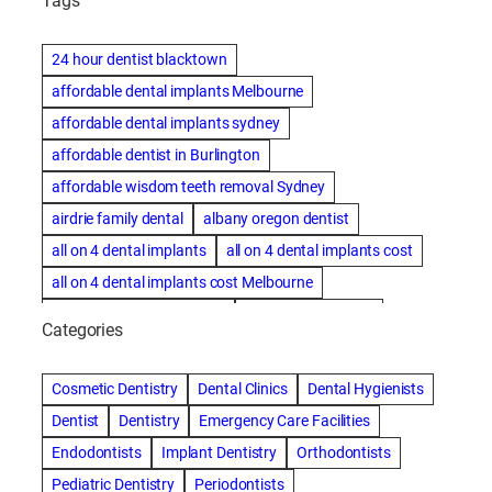
Tags
24 hour dentist blacktown
affordable dental implants Melbourne
affordable dental implants sydney
affordable dentist in Burlington
affordable wisdom teeth removal Sydney
airdrie family dental
albany oregon dentist
all on 4 dental implants
all on 4 dental implants cost
all on 4 dental implants cost Melbourne
all on four dental implants
all on four implants
Categories
Alternative dentist
Alternative dentistry
amalgam fillings removal
Anti-Snore Devices
AZ
Cosmetic Dentistry
Dental Clinics
Dental Hygienists
Bayswater Dentist
Dentist
Dentistry
Emergency Care Facilities
best cosmetic dentist in mission valley
Endodontists
Implant Dentistry
Orthodontists
best dentist in Burlington
best dentist in fairmont
Pediatric Dentistry
Periodontists