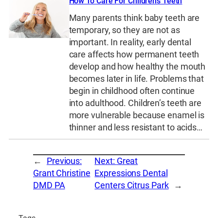
How To Care For Children’s Teeth
Many parents think baby teeth are
temporary, so they are not as
important. In reality, early dental
care affects how permanent teeth
develop and how healthy the mouth
becomes later in life. Problems that
begin in childhood often continue
into adulthood. Children’s teeth are
more vulnerable because enamel is
thinner and less resistant to acids…
←
Previous:
Next:
Great
Grant Christine
Expressions Dental
DMD PA
Centers Citrus Park
→