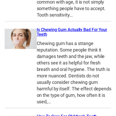
common with age, it is not simply
something people have to accept.
Tooth sensitivity…
Is Chewing Gum Actually Bad For Your
Teeth
Chewing gum has a strange
reputation. Some people think it
damages teeth and the jaw, while
others see it as helpful for fresh
breath and oral hygiene. The truth is
more nuanced. Dentists do not
usually consider chewing gum
harmful by itself. The effect depends
on the type of gum, how often it is
used,…