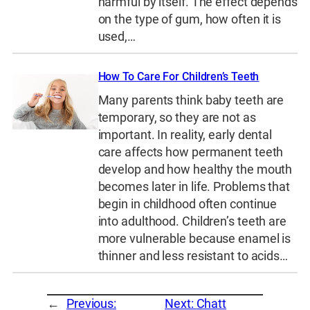
harmful by itself. The effect depends
on the type of gum, how often it is
used,…
How To Care For Children’s Teeth
Many parents think baby teeth are
temporary, so they are not as
important. In reality, early dental
care affects how permanent teeth
develop and how healthy the mouth
becomes later in life. Problems that
begin in childhood often continue
into adulthood. Children’s teeth are
more vulnerable because enamel is
thinner and less resistant to acids…
←
Previous:
Next:
Chatt