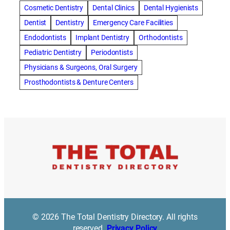
amalgam fillings removal
Anti-Snore Devices
AZ
Cosmetic Dentistry
Dental Clinics
Dental Hygienists
Bayswater Dentist
Dentist
Dentistry
Emergency Care Facilities
best cosmetic dentist in mission valley
Endodontists
Implant Dentistry
Orthodontists
best dentist in Burlington
best dentist in fairmont
Pediatric Dentistry
Periodontists
Best Dentist in Indianapolis IN
Physicians & Surgeons, Oral Surgery
best dentist in mission valley
Best Dentist in Phoenix
Prosthodontists & Denture Centers
Best Dentist in Scottsdale AZ
best dentist in whittier
best dentist near me
best dentist near Red Deer
Best Dentist Sumter SC
best dentists melbourne
best snoring aids
bestdentalhospital
biological dentist
Biological dentist cbd
Blacktown dental
blacktown dental care
Blacktown dental clinic
Blacktown dentist
Blacktown dentists
Bloor Dentist
Bloor West Village Dentist
bondi dentist
© 2026 The Total Dentistry Directory. All rights
bondi dentists
bondi junction dentist
reserved.
Privacy Policy