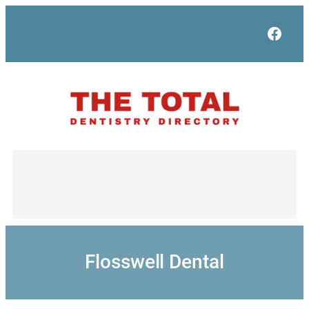
Skip
to
Face
content
Flosswell Dental