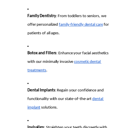
Family Dentistry
: From toddlers to seniors, we 
offer personalized 
family-friendly dental care
 for 
patients of all ages.
Botox and Fillers
: Enhance your facial aesthetics 
with our minimally invasive 
cosmetic dental 
treatments
.
Dental Implants
: Regain your confidence and 
functionality with our state-of-the-art 
dental 
implant
 solutions.
Invisalign
: Straighten your teeth discreetly with 