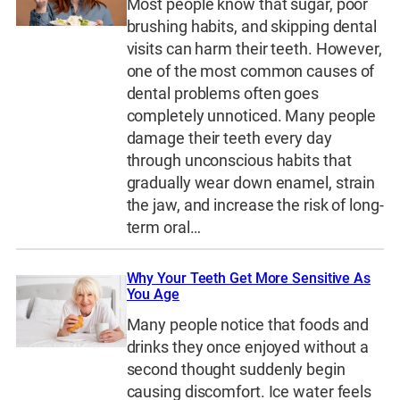
Most people know that sugar, poor
brushing habits, and skipping dental
visits can harm their teeth. However,
one of the most common causes of
dental problems often goes
completely unnoticed. Many people
damage their teeth every day
through unconscious habits that
gradually wear down enamel, strain
the jaw, and increase the risk of long-
term oral…
Why Your Teeth Get More Sensitive As
You Age
Many people notice that foods and
drinks they once enjoyed without a
second thought suddenly begin
causing discomfort. Ice water feels