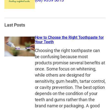
(08) 9359 3013
Last Posts
How to Choose the Right Toothpaste for
Your Teeth
Choosing the right toothpaste can
be confusing because most
products promise several benefits at
once. Some focus on whitening,
while others are designed for
sensitivity, gum health, tartar control,
or cavity prevention. The best option
depends on the condition of your
teeth and gums rather than the
brand name or packaging. A good