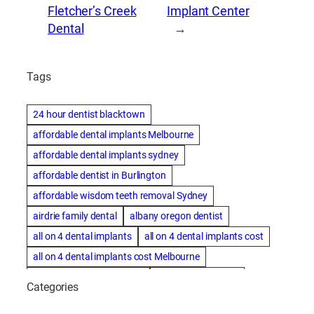
Fletcher’s Creek
Implant Center
Dental
→
Tags
24 hour dentist blacktown
affordable dental implants Melbourne
affordable dental implants sydney
affordable dentist in Burlington
affordable wisdom teeth removal Sydney
airdrie family dental
albany oregon dentist
all on 4 dental implants
all on 4 dental implants cost
all on 4 dental implants cost Melbourne
all on four dental implants
all on four implants
Categories
Alternative dentist
Alternative dentistry