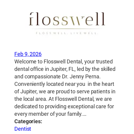
Feb 9, 2026
Welcome to Flosswell Dental, your trusted
dental office in Jupiter, FL, led by the skilled
and compassionate Dr. Jenny Perna.
Conveniently located near you in the heart
of Jupiter, we are proud to serve patients in
the local area. At Flosswell Dental, we are
dedicated to providing exceptional care for
every member of your family.…
Categories:
Dentist