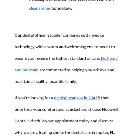
clear aligner
 technology.
Our dental office in Jupiter combines cutting-edge 
technology with a warm and welcoming environment to 
ensure you receive the highest standard of care. 
Dr. Perna 
and her team
 are committed to helping you achieve and 
maintain a healthy, beautiful smile.
If you’re looking for a 
dentist near you in 33458
 that 
prioritizes your comfort and satisfaction, choose Flosswell 
Dental. Schedule your appointment today and discover 
why we are a leading choice for dental care in Jupiter, FL.