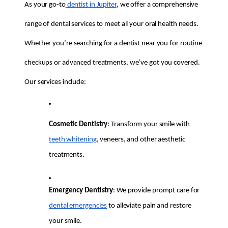
As your go-to
 dentist in Jupiter
, we offer a comprehensive 
range of dental services to meet all your oral health needs. 
Whether you’re searching for a dentist near you for routine 
checkups or advanced treatments, we’ve got you covered. 
Our services include:
Cosmetic Dentistry
: Transform your smile with 
teeth whitening
, veneers, and other aesthetic 
treatments.
Emergency Dentistry
: We provide prompt care for 
dental emergencies
 to alleviate pain and restore 
your smile.