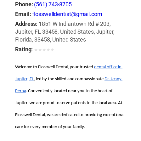
Phone:
(561) 743-8705
Email:
flosswelldentist@gmail.com
Address:
1851 W Indiantown Rd # 203,
Jupiter, FL 33458, United States, Jupiter,
Florida, 33458, United States
Rating:
★
★
★
★
★
Welcome to Flosswell Dental, your trusted 
dental office in 
Jupiter, FL
, led by the skilled and compassionate 
Dr. Jenny 
Perna
. Conveniently located near you  in the heart of 
Jupiter, we are proud to serve patients in the local area. At 
Flosswell Dental, we are dedicated to providing exceptional 
care for every member of your family.