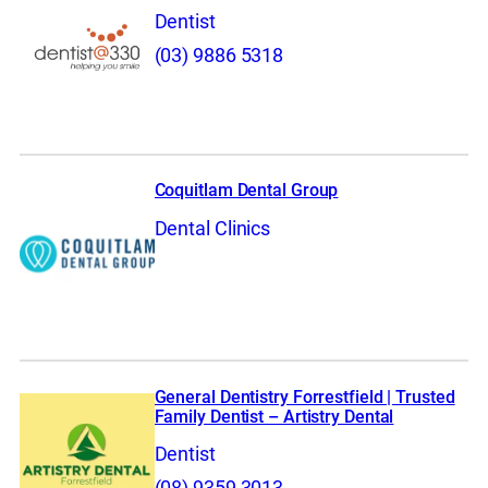
Dentist
(03) 9886 5318
Coquitlam Dental Group
Dental Clinics
General Dentistry Forrestfield | Trusted
Family Dentist – Artistry Dental
Dentist