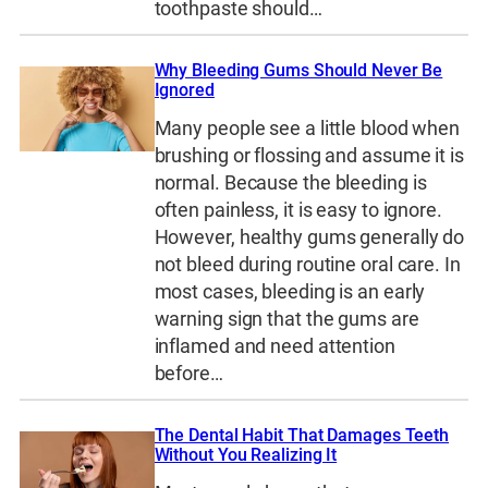
toothpaste should…
Why Bleeding Gums Should Never Be
Ignored
Many people see a little blood when
brushing or flossing and assume it is
normal. Because the bleeding is
often painless, it is easy to ignore.
However, healthy gums generally do
not bleed during routine oral care. In
most cases, bleeding is an early
warning sign that the gums are
inflamed and need attention
before…
The Dental Habit That Damages Teeth
Without You Realizing It