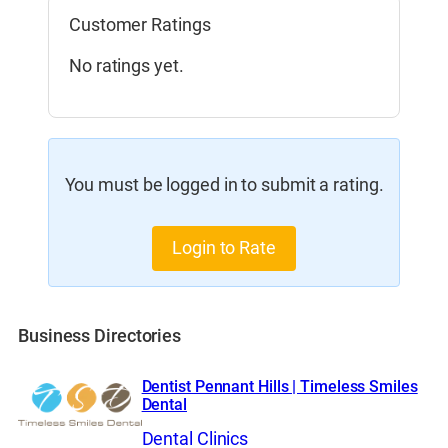
Customer Ratings
No ratings yet.
You must be logged in to submit a rating.
Login to Rate
Business Directories
Dentist Pennant Hills | Timeless Smiles
Dental
Dental Clinics