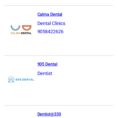
Calma Dental
Dental Clinics
9058422626
905 Dental
Dentist
Dentist@330