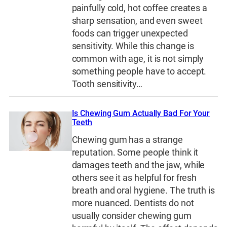
painfully cold, hot coffee creates a
sharp sensation, and even sweet
foods can trigger unexpected
sensitivity. While this change is
common with age, it is not simply
something people have to accept.
Tooth sensitivity…
Is Chewing Gum Actually Bad For Your
Teeth
Chewing gum has a strange
reputation. Some people think it
damages teeth and the jaw, while
others see it as helpful for fresh
breath and oral hygiene. The truth is
more nuanced. Dentists do not
usually consider chewing gum