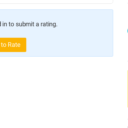
in to submit a rating.
 to Rate