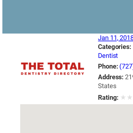
Jan 11, 201
Categories:
Dentist
Phone:
(727
Address:
21
States
★
Rating: