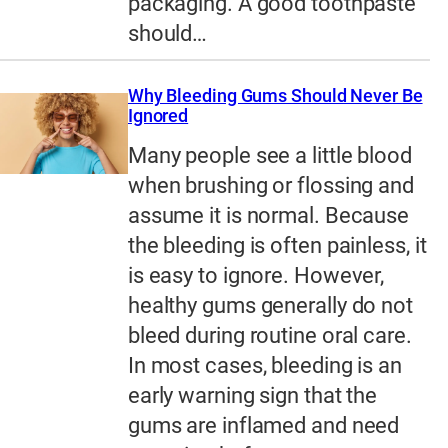
packaging. A good toothpaste
should…
Why Bleeding Gums Should Never Be
Ignored
Many people see a little blood
when brushing or flossing and
assume it is normal. Because
the bleeding is often painless, it
is easy to ignore. However,
healthy gums generally do not
bleed during routine oral care.
In most cases, bleeding is an
early warning sign that the
gums are inflamed and need