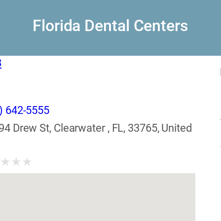
Florida Dental Centers
8
) 642-5555
94 Drew St, Clearwater , FL, 33765, United
★
★
★
★