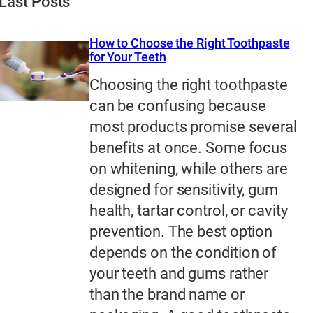
Last Posts
How to Choose the Right Toothpaste
for Your Teeth
Choosing the right toothpaste
can be confusing because
most products promise several
benefits at once. Some focus
on whitening, while others are
designed for sensitivity, gum
health, tartar control, or cavity
prevention. The best option
depends on the condition of
your teeth and gums rather
than the brand name or