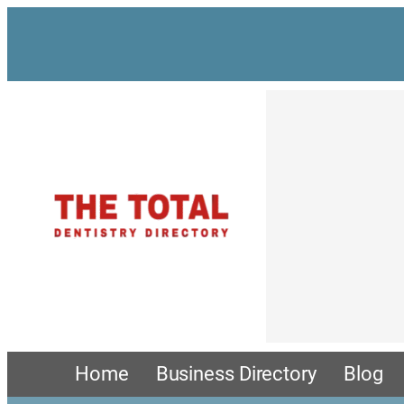
Skip
to
content
Home
Business Directory
Blog