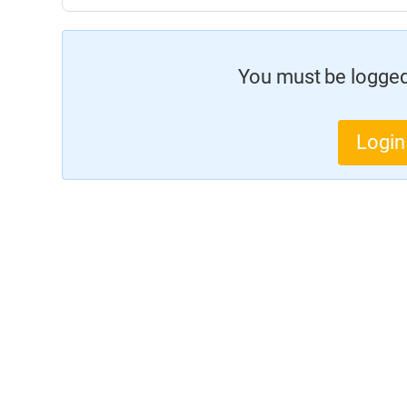
You must be logged 
Login