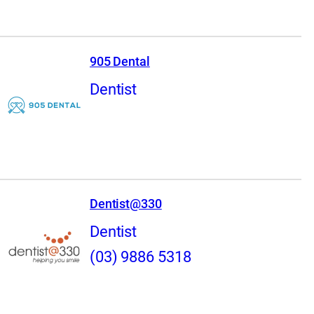
905 Dental
Dentist
Dentist@330
Dentist
(03) 9886 5318