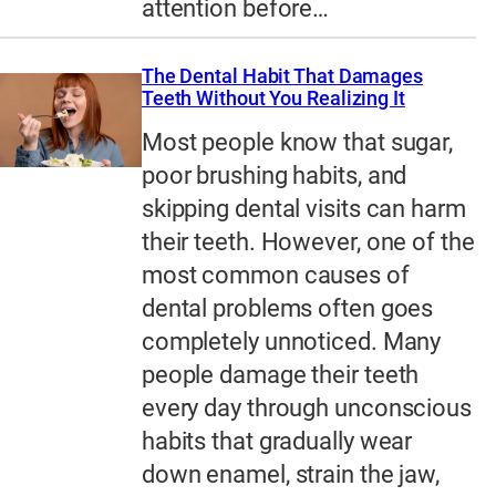
attention before…
The Dental Habit That Damages
Teeth Without You Realizing It
Most people know that sugar,
poor brushing habits, and
skipping dental visits can harm
their teeth. However, one of the
most common causes of
dental problems often goes
completely unnoticed. Many
people damage their teeth
every day through unconscious
habits that gradually wear
down enamel, strain the jaw,