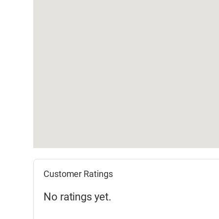
Customer Ratings
No ratings yet.