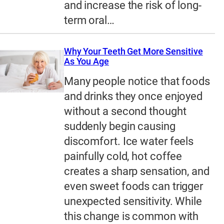
and increase the risk of long-
term oral…
Why Your Teeth Get More Sensitive
As You Age
Many people notice that foods
and drinks they once enjoyed
without a second thought
suddenly begin causing
discomfort. Ice water feels
painfully cold, hot coffee
creates a sharp sensation, and
even sweet foods can trigger
unexpected sensitivity. While
this change is common with