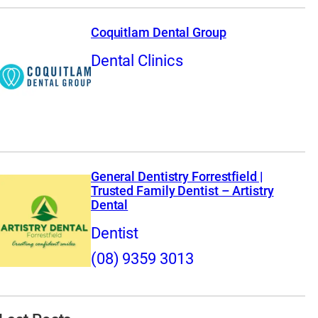
Coquitlam Dental Group
Dental Clinics
General Dentistry Forrestfield |
Trusted Family Dentist – Artistry
Dental
Dentist
(08) 9359 3013