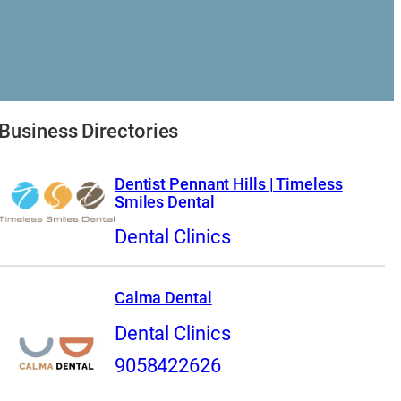
Business Directories
Dentist Pennant Hills | Timeless
Smiles Dental
Dental Clinics
Calma Dental
Dental Clinics
9058422626