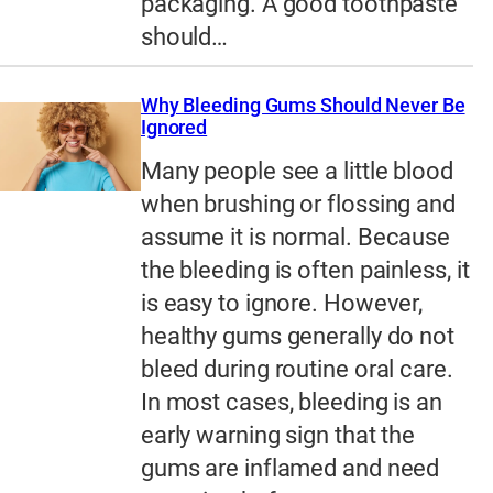
packaging. A good toothpaste
should…
Why Bleeding Gums Should Never Be
Ignored
Many people see a little blood
when brushing or flossing and
assume it is normal. Because
the bleeding is often painless, it
is easy to ignore. However,
healthy gums generally do not
bleed during routine oral care.
In most cases, bleeding is an
early warning sign that the
gums are inflamed and need