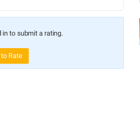
in to submit a rating.
 to Rate