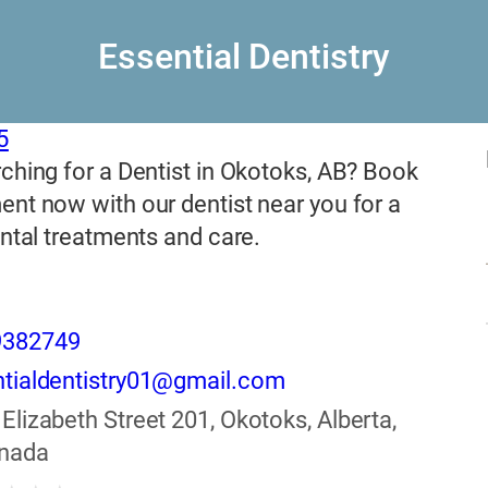
Essential Dentistry
5
ching for a Dentist in Okotoks, AB? Book
nt now with our dentist near you for a
ental treatments and care.
9382749
tialdentistry01@gmail.com
 Elizabeth Street 201, Okotoks, Alberta,
anada