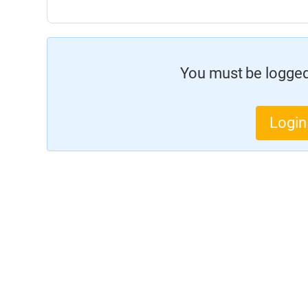
You must be logged 
Login