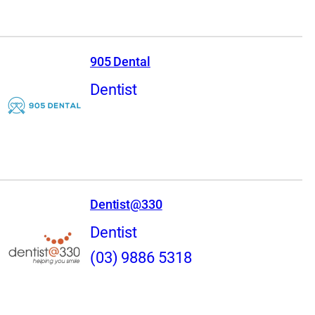
905 Dental
Dentist
Dentist@330
Dentist
(03) 9886 5318