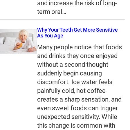
and increase the risk of long-
term oral…
Why Your Teeth Get More Sensitive
As You Age
Many people notice that foods
and drinks they once enjoyed
without a second thought
suddenly begin causing
discomfort. Ice water feels
painfully cold, hot coffee
creates a sharp sensation, and
even sweet foods can trigger
unexpected sensitivity. While
this change is common with