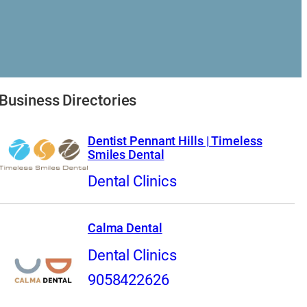
Business Directories
Dentist Pennant Hills | Timeless
Smiles Dental
Dental Clinics
Calma Dental
Dental Clinics
9058422626