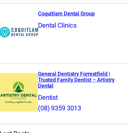
Coquitlam Dental Group
Dental Clinics
General Dentistry Forrestfield |
Trusted Family Dentist – Artistry
Dental
Dentist
(08) 9359 3013