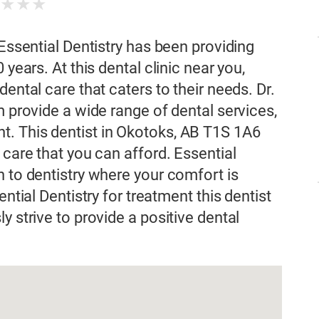
★
★
★
★
 Essential Dentistry has been providing
 years. At this dental clinic near you,
ental care that caters to their needs. Dr.
m provide a wide range of dental services,
. This dentist in Okotoks, AB T1S 1A6
 care that you can afford. Essential
h to dentistry where your comfort is
ential Dentistry for treatment this dentist
y strive to provide a positive dental