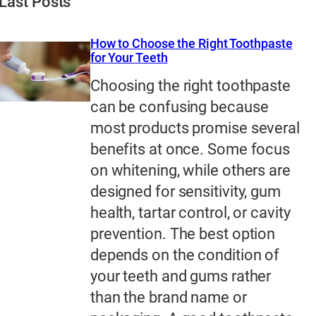
Last Posts
How to Choose the Right Toothpaste
for Your Teeth
Choosing the right toothpaste
can be confusing because
most products promise several
benefits at once. Some focus
on whitening, while others are
designed for sensitivity, gum
health, tartar control, or cavity
prevention. The best option
depends on the condition of
your teeth and gums rather
than the brand name or