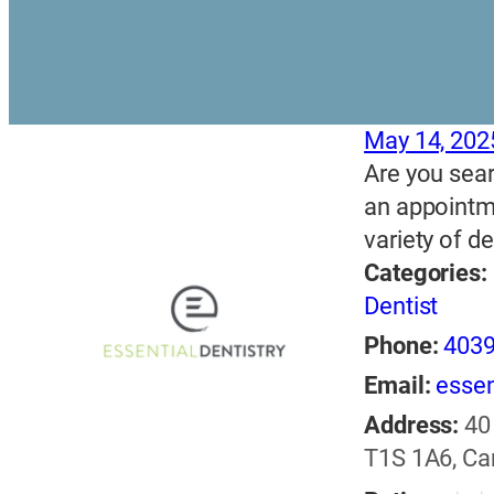
May 14, 202
Are you sear
an appointme
variety of d
Categories:
Dentist
Phone:
403
Email:
essen
Address:
40
T1S 1A6, C