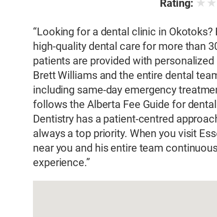
★
Rating:
“Looking for a dental clinic in Okotoks?
high-quality dental care for more than 30
patients are provided with personalized d
Brett Williams and the entire dental tea
including same-day emergency treatment
follows the Alberta Fee Guide for dental
Dentistry has a patient-centred approac
always a top priority. When you visit Ess
near you and his entire team continuousl
experience.”