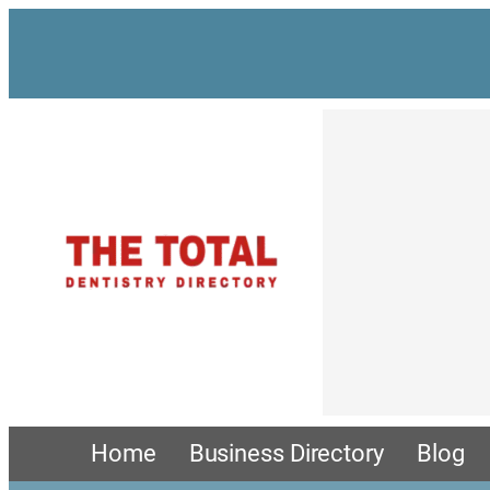
Skip
to
content
Home
Business Directory
Blog