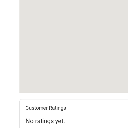
Customer Ratings
No ratings yet.