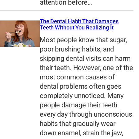
attention before…
The Dental Habit That Damages
Teeth Without You Realizing It
Most people know that sugar,
poor brushing habits, and
skipping dental visits can harm
their teeth. However, one of the
most common causes of
dental problems often goes
completely unnoticed. Many
people damage their teeth
every day through unconscious
habits that gradually wear
down enamel, strain the jaw,