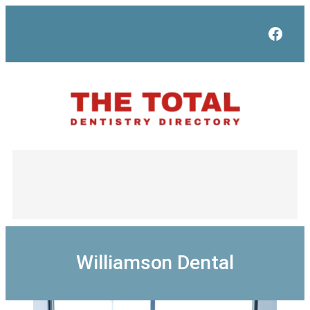
Skip
to
Face
content
Williamson Dental