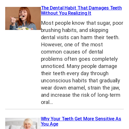
The Dental Habit That Damages Teeth
Without You Realizing It
Most people know that sugar, poor
brushing habits, and skipping
dental visits can harm their teeth.
However, one of the most
common causes of dental
problems often goes completely
unnoticed. Many people damage
their teeth every day through
unconscious habits that gradually
wear down enamel, strain the jaw,
and increase the risk of long-term
oral…
Why Your Teeth Get More Sensitive As
You Age