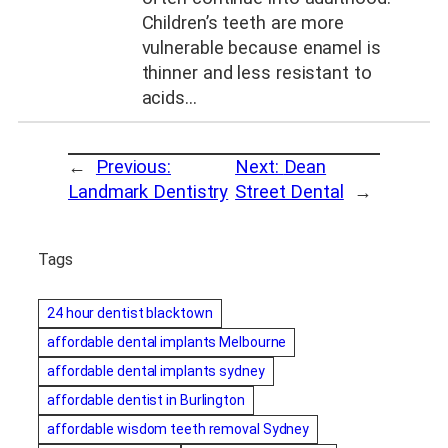
Children’s teeth are more
vulnerable because enamel is
thinner and less resistant to
acids…
←
Previous:
Next:
Dean
Landmark Dentistry
Street Dental
→
Tags
24 hour dentist blacktown
affordable dental implants Melbourne
affordable dental implants sydney
affordable dentist in Burlington
affordable wisdom teeth removal Sydney