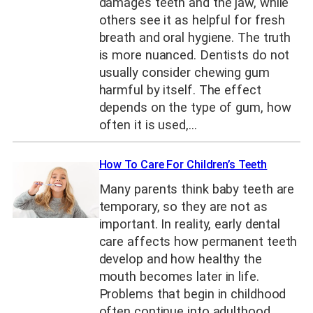
damages teeth and the jaw, while
others see it as helpful for fresh
breath and oral hygiene. The truth
is more nuanced. Dentists do not
usually consider chewing gum
harmful by itself. The effect
depends on the type of gum, how
often it is used,…
How To Care For Children’s Teeth
Many parents think baby teeth are
temporary, so they are not as
important. In reality, early dental
care affects how permanent teeth
develop and how healthy the
mouth becomes later in life.
Problems that begin in childhood
often continue into adulthood.