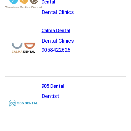
Dental
Dental Clinics
Calma Dental
Dental Clinics
9058422626
905 Dental
Dentist