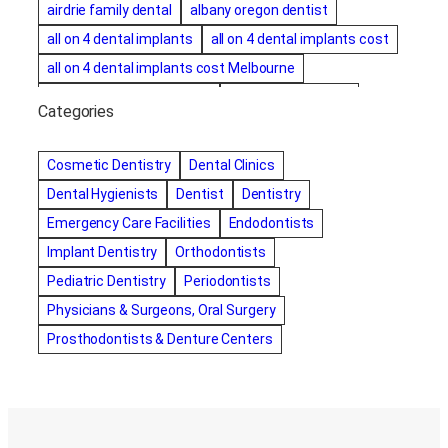
airdrie family dental
albany oregon dentist
all on 4 dental implants
all on 4 dental implants cost
all on 4 dental implants cost Melbourne
all on four dental implants
all on four implants
Categories
Alternative dentist
Alternative dentistry
amalgam fillings removal
Anti-Snore Devices
AZ
Cosmetic Dentistry
Dental Clinics
Bayswater Dentist
Dental Hygienists
Dentist
Dentistry
best cosmetic dentist in mission valley
Emergency Care Facilities
Endodontists
best dentist in Burlington
best dentist in fairmont
Implant Dentistry
Orthodontists
Best Dentist in Indianapolis IN
Pediatric Dentistry
Periodontists
best dentist in mission valley
Best Dentist in Phoenix
Physicians & Surgeons, Oral Surgery
Best Dentist in Scottsdale AZ
best dentist in whittier
Prosthodontists & Denture Centers
best dentist near me
best dentist near Red Deer
Best Dentist Sumter SC
best dentists melbourne
best snoring aids
bestdentalhospital
biological dentist
Biological dentist cbd