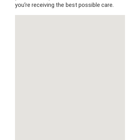
you’re receiving the best possible care.