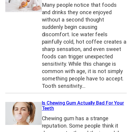
Many people notice that foods
and drinks they once enjoyed
without a second thought
suddenly begin causing
discomfort. Ice water feels
painfully cold, hot coffee creates a
sharp sensation, and even sweet
foods can trigger unexpected
sensitivity. While this change is
common with age, it is not simply
something people have to accept.
Tooth sensitivity…
Is Chewing Gum Actually Bad For Your
Teeth
Chewing gum has a strange
reputation. Some people think it