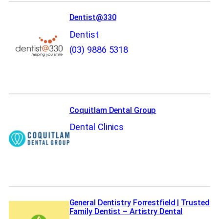
Dentist@330
Dentist
(03) 9886 5318
Coquitlam Dental Group
Dental Clinics
General Dentistry Forrestfield | Trusted
Family Dentist – Artistry Dental