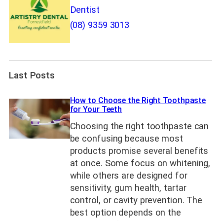
Dentist
(08) 9359 3013
Last Posts
How to Choose the Right Toothpaste
for Your Teeth
Choosing the right toothpaste can
be confusing because most
products promise several benefits
at once. Some focus on whitening,
while others are designed for
sensitivity, gum health, tartar
control, or cavity prevention. The
best option depends on the