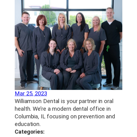
Mar 25, 2023
Williamson Dental is your partner in oral
health. We’re a modern dental office in
Columbia, IL focusing on prevention and
education.
Categories: