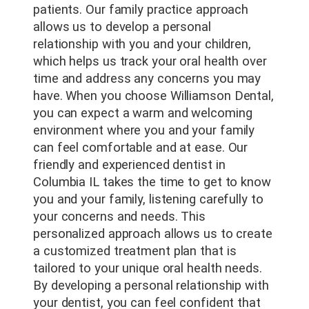
patients. Our family practice approach
allows us to develop a personal
relationship with you and your children,
which helps us track your oral health over
time and address any concerns you may
have. When you choose Williamson Dental,
you can expect a warm and welcoming
environment where you and your family
can feel comfortable and at ease. Our
friendly and experienced dentist in
Columbia IL takes the time to get to know
you and your family, listening carefully to
your concerns and needs. This
personalized approach allows us to create
a customized treatment plan that is
tailored to your unique oral health needs.
By developing a personal relationship with
your dentist, you can feel confident that