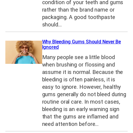
condition of your teeth and gums
rather than the brand name or
packaging. A good toothpaste
should…
Why Bleeding Gums Should Never Be
Ignored
Many people see a little blood
when brushing or flossing and
assume it is normal. Because the
bleeding is often painless, it is
easy to ignore. However, healthy
gums generally do not bleed during
routine oral care. In most cases,
bleeding is an early warning sign
that the gums are inflamed and
need attention before…