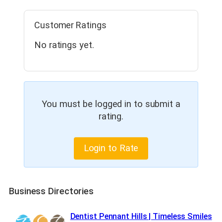
Customer Ratings
No ratings yet.
You must be logged in to submit a
rating.
Login to Rate
Business Directories
Dentist Pennant Hills | Timeless Smiles