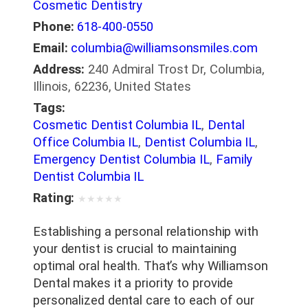
Cosmetic Dentistry
Phone:
618-400-0550
Email:
columbia@williamsonsmiles.com
Address:
240 Admiral Trost Dr, Columbia,
Illinois, 62236, United States
Tags:
Cosmetic Dentist Columbia IL
,
Dental
Office Columbia IL
,
Dentist Columbia IL
,
Emergency Dentist Columbia IL
,
Family
Dentist Columbia IL
Rating:
★
★
★
★
★
Establishing a personal relationship with
your dentist is crucial to maintaining
optimal oral health. That’s why Williamson
Dental makes it a priority to provide
personalized dental care to each of our