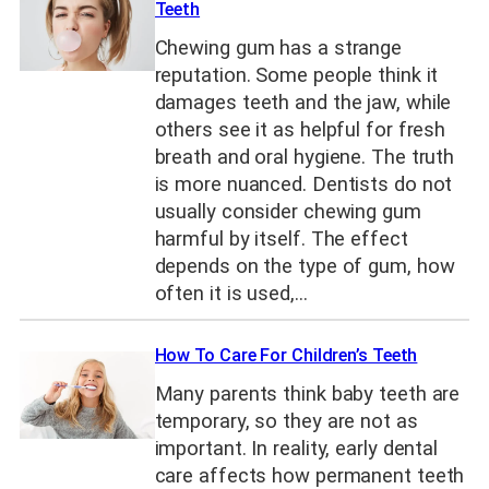
Teeth
Chewing gum has a strange
reputation. Some people think it
damages teeth and the jaw, while
others see it as helpful for fresh
breath and oral hygiene. The truth
is more nuanced. Dentists do not
usually consider chewing gum
harmful by itself. The effect
depends on the type of gum, how
often it is used,…
How To Care For Children’s Teeth
Many parents think baby teeth are
temporary, so they are not as
important. In reality, early dental
care affects how permanent teeth