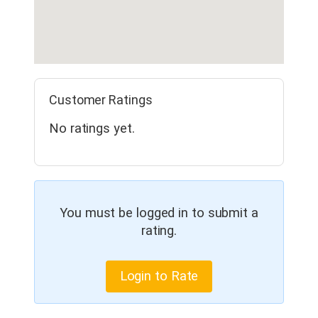
Customer Ratings
No ratings yet.
You must be logged in to submit a
rating.
Login to Rate