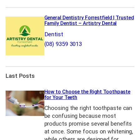
General Dentistry Forrestfield | Trusted
Family Dentist – Artistry Dental
Dentist
(08) 9359 3013
Last Posts
How to Choose the Right Toothpaste
for Your Teeth
Choosing the right toothpaste can
be confusing because most
products promise several benefits
at once. Some focus on whitening,
while others are designed for