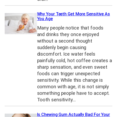
Why Your Teeth Get More Sensitive As
You Age
Many people notice that foods
and drinks they once enjoyed
without a second thought
suddenly begin causing
discomfort. Ice water feels
painfully cold, hot coffee creates a
sharp sensation, and even sweet
foods can trigger unexpected
sensitivity. While this change is
common with age, it is not simply
something people have to accept.
Tooth sensitivity…
Is Chewing Gum Actually Bad For Your