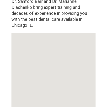
Dr. Sanford Barr and Dr. Marianne
Diachenko bring expert training and
decades of experience in providing you
with the best dental care available in
Chicago IL.