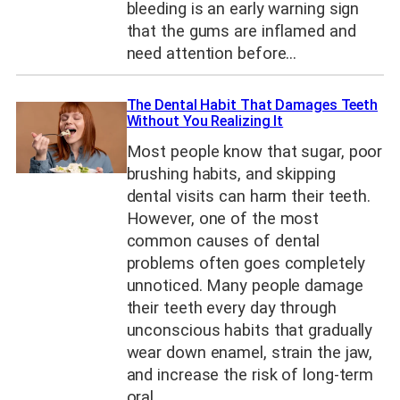
bleeding is an early warning sign
that the gums are inflamed and
need attention before…
The Dental Habit That Damages Teeth
Without You Realizing It
Most people know that sugar, poor
brushing habits, and skipping
dental visits can harm their teeth.
However, one of the most
common causes of dental
problems often goes completely
unnoticed. Many people damage
their teeth every day through
unconscious habits that gradually
wear down enamel, strain the jaw,
and increase the risk of long-term
oral…