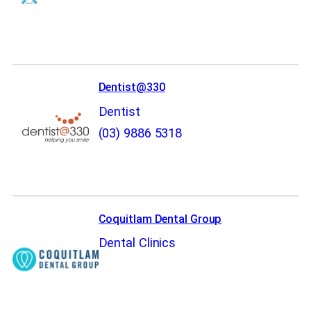
Dentist@330
Dentist
(03) 9886 5318
Coquitlam Dental Group
Dental Clinics