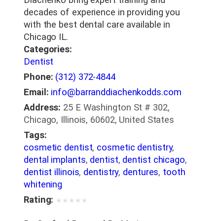
decades of experience in providing you
with the best dental care available in
Chicago IL.
Categories:
Dentist
Phone:
(312) 372-4844
Email:
info@barranddiachenkodds.com
Address:
25 E Washington St # 302,
Chicago, Illinois, 60602, United States
Tags:
cosmetic dentist
,
cosmetic dentistry
,
dental implants
,
dentist
,
dentist chicago
,
dentist illinois
,
dentistry
,
dentures
,
tooth
whitening
Rating:
★
★
★
★
★