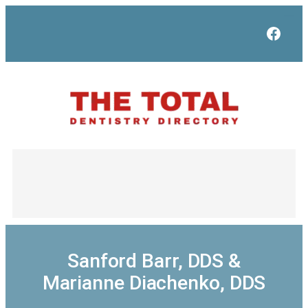
Skip
to
Face
content
Sanford Barr, DDS &
Marianne Diachenko, DDS