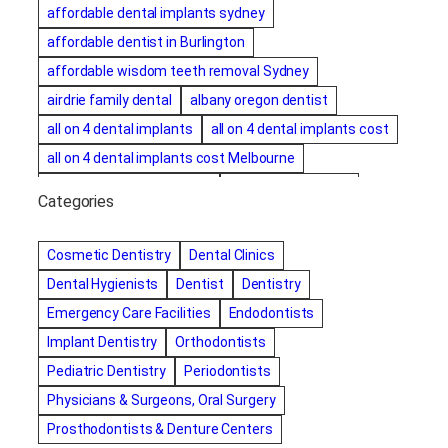
affordable dental implants sydney
affordable dentist in Burlington
affordable wisdom teeth removal Sydney
airdrie family dental
albany oregon dentist
all on 4 dental implants
all on 4 dental implants cost
all on 4 dental implants cost Melbourne
all on four dental implants
all on four implants
Categories
Alternative dentist
Alternative dentistry
amalgam fillings removal
Anti-Snore Devices
AZ
Cosmetic Dentistry
Dental Clinics
Bayswater Dentist
Dental Hygienists
Dentist
Dentistry
best cosmetic dentist in mission valley
Emergency Care Facilities
Endodontists
best dentist in Burlington
best dentist in fairmont
Implant Dentistry
Orthodontists
Best Dentist in Indianapolis IN
Pediatric Dentistry
Periodontists
best dentist in mission valley
Best Dentist in Phoenix
Physicians & Surgeons, Oral Surgery
Best Dentist in Scottsdale AZ
best dentist in whittier
Prosthodontists & Denture Centers