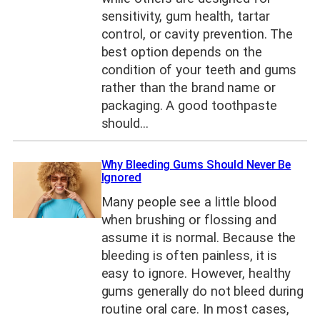
sensitivity, gum health, tartar
control, or cavity prevention. The
best option depends on the
condition of your teeth and gums
rather than the brand name or
packaging. A good toothpaste
should…
Why Bleeding Gums Should Never Be
Ignored
Many people see a little blood
when brushing or flossing and
assume it is normal. Because the
bleeding is often painless, it is
easy to ignore. However, healthy
gums generally do not bleed during
routine oral care. In most cases,