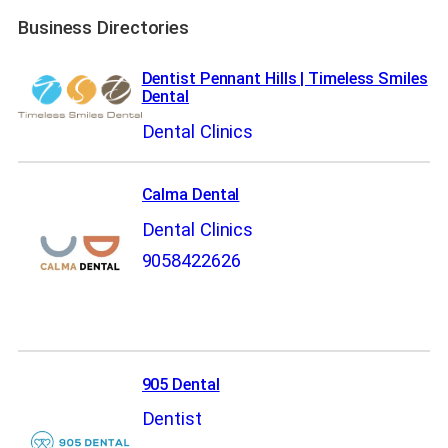
Business Directories
Dentist Pennant Hills | Timeless Smiles
Dental
Dental Clinics
Calma Dental
Dental Clinics
9058422626
905 Dental
Dentist