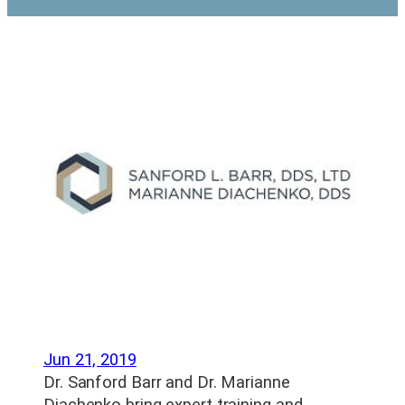
Jun 21, 2019
Dr. Sanford Barr and Dr. Marianne
Diachenko bring expert training and