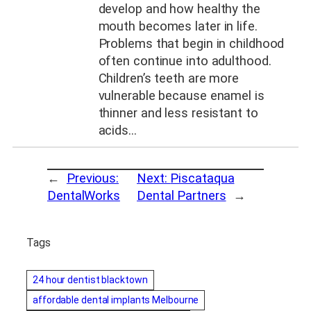
develop and how healthy the
mouth becomes later in life.
Problems that begin in childhood
often continue into adulthood.
Children’s teeth are more
vulnerable because enamel is
thinner and less resistant to
acids…
←
Previous:
Next:
Piscataqua
DentalWorks
Dental Partners
→
Tags
24 hour dentist blacktown
affordable dental implants Melbourne