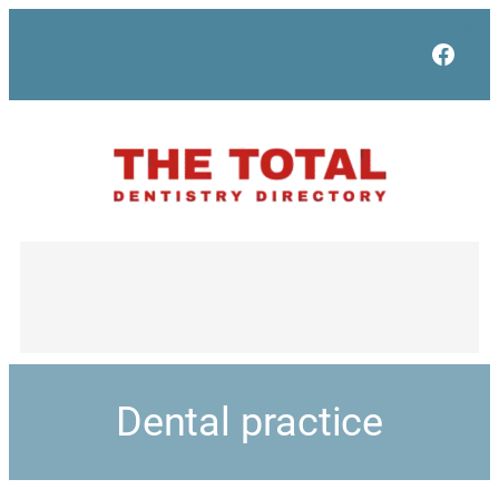
Face
Dental practice