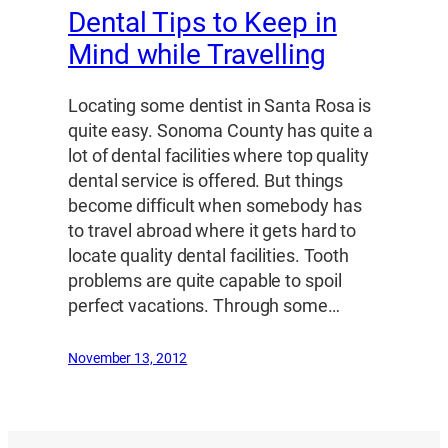
Dental Tips to Keep in
Mind while Travelling
Locating some dentist in Santa Rosa is
quite easy. Sonoma County has quite a
lot of dental facilities where top quality
dental service is offered. But things
become difficult when somebody has
to travel abroad where it gets hard to
locate quality dental facilities. Tooth
problems are quite capable to spoil
perfect vacations. Through some…
November 13, 2012